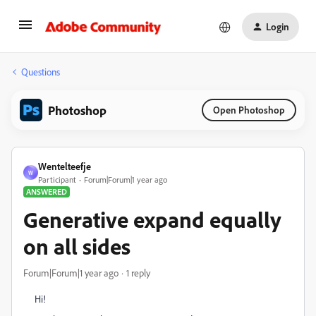
Login
Questions
Photoshop
Open Photoshop
Wentelteefje
W
Participant
Forum|Forum|1 year ago
ANSWERED
Generative expand equally
on all sides
Forum|Forum|1 year ago
1 reply
Hi!