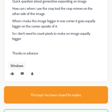
Quick question about generative expanding an image.
How can i when i use the crop tool the crop mirrors on the
other side of the image.
When i make the image bigger in one corner it goes equally
bigger on the corner oposite of it.
So i don't need to count pixels to make an image equally
bigger.
Thanks in advance
Windows
This topic has been closed for replies.