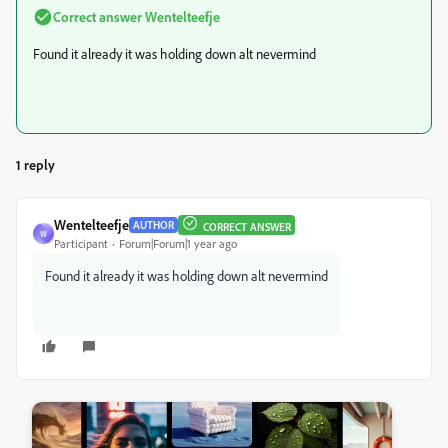
Correct answer
Wentelteefje
Found it already it was holding down alt nevermind
1 reply
Wentelteefje
AUTHOR
CORRECT ANSWER
W
Participant
Forum|Forum|1 year ago
Found it already it was holding down alt nevermind