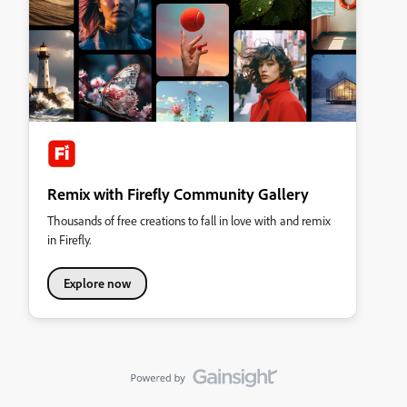
Remix with Firefly Community Gallery
Thousands of free creations to fall in love with and remix
in Firefly.
Explore now