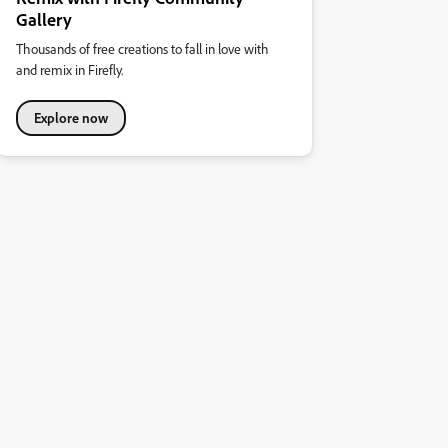
Gallery
Thousands of free creations to fall in love with
and remix in Firefly.
Explore now