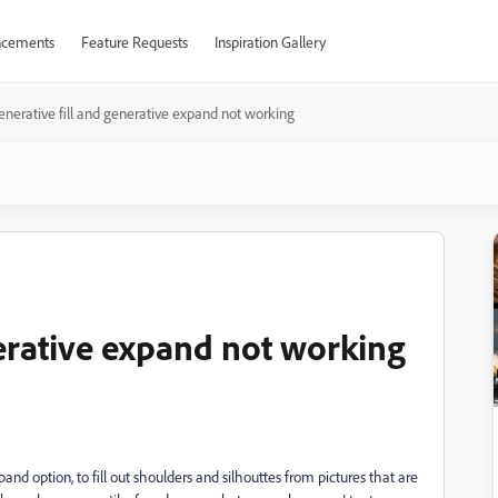
cements
Feature Requests
Inspiration Gallery
enerative fill and generative expand not working
nerative expand not working
pand option, to fill out shoulders and silhouttes from pictures that are