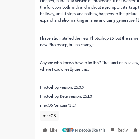
cropped, in the beta version of Photoshop. It has worked l
the function, both with and without a prompt, it starts u
halfway, until it stops and nothing happens to the picture
expand, and also marking an area and using generative fil
I have also installed the new Photoshop 25, but the same is
new Photoshop, but no change.
Anyone who knows how to fix this? The function is savin
where I could really use this..
Photoshop version: 25.0.0
Photoshop Beta version: 25.1.0
macOS Ventura 13.5.1
macOS
Like
14 people like this
Reply
M