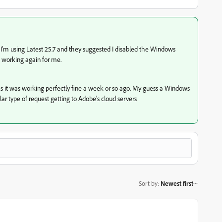
 I'm using Latest 25.7 and they suggested I disabled the Windows
is working again for me.
s it was working perfectly fine a week or so ago. My guess a Windows
ar type of request getting to Adobe's cloud servers
Sort by
:
Newest first