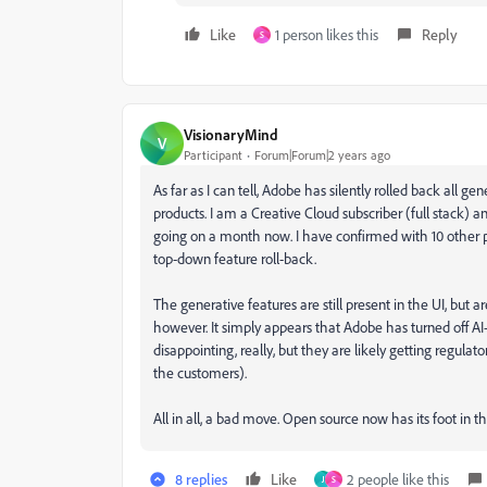
Like
1 person likes this
Reply
S
VisionaryMind
V
Participant
Forum|Forum|2 years ago
As far as I can tell, Adobe has silently rolled back all ge
products. I am a Creative Cloud subscriber (full stack) 
going on a month now. I have confirmed with 10 other p
top-down feature roll-back.
The generative features are still present in the UI, but ar
however. It simply appears that Adobe has turned off A
disappointing, really, but they are likely getting regul
the customers).
All in all, a bad move. Open source now has its foot in t
8 replies
Like
2 people like this
J
S