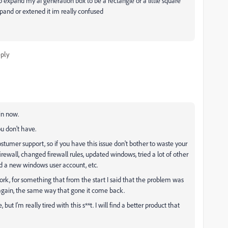
 expand my ai generation box to be a rectangle or a little square
xpand or extened it im really confused
ply
in now.
ou don't have.
stumer support, so if you have this issue don't bother to waste your
rewall, changed firewall rules, updated windows, tried a lot of other
ed a new windows user account, etc.
work, for something that from the start I said that the problem was
k again, the same way that gone it come back.
ut I'm really tired with this s**t. I will find a better product that