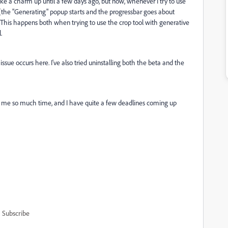
ike a charm up until a few days ago, but now, whenever I try to use
p (the "Generating" popup starts and the progressbar goes about
. This happens both when trying to use the crop tool with generative
l.
sue occurs here. I've also tried uninstalling both the beta and the
g me so much time, and I have quite a few deadlines coming up
Subscribe