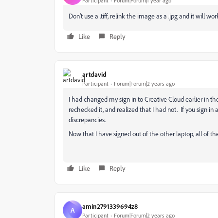
Participant
Forum|Forum|1 year ago
Don't use a .tiff, relink the image as a .jpg and it will wor
Like
Reply
artdavid
Participant
Forum|Forum|2 years ago
I had changed my sign in to Creative Cloud earlier in the
rechecked it, and realized that I had not. If you sign in
discrepancies.
Now that I have signed out of the other laptop, all of th
Like
Reply
amin2791339694z8
A
Participant
Forum|Forum|2 years ago