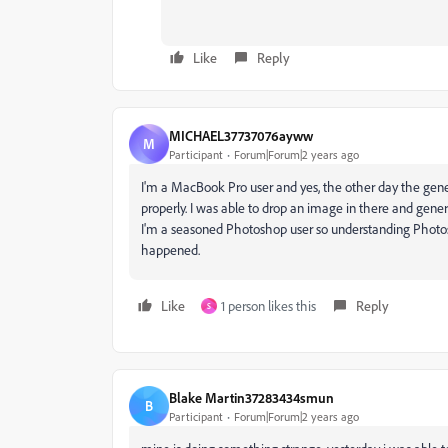
Like
Reply
MICHAEL37737076ayww
M
Participant
Forum|Forum|2 years ago
I'm a MacBook Pro user and yes, the other day the gener
properly. I was able to drop an image in there and genera
I'm a seasoned Photoshop user so understanding Photosh
happened.
Like
1 person likes this
Reply
S
Blake Martin37283434smun
B
Participant
Forum|Forum|2 years ago