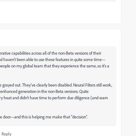
nerative capabilities across all of the non-Beta versions of their
and haven't been able to use these features in quite some time---
eople on my global team that they experience the same, so it's a
e grayed out. They've clearly been disabled. Neural Filters still work,
I-enhanced generation in the non-Beta versions. Quite
atory heat and didn't have time to perform due diligence (and warn
he door---and this is helping me make that "decision".
Reply