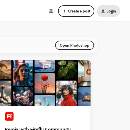
Create a post
Login
Open Photoshop
Remix with Firefly Community