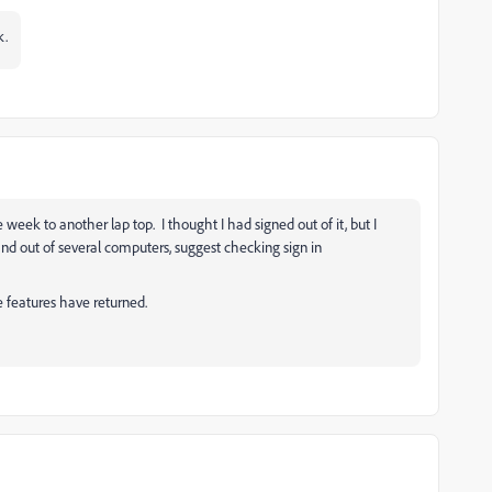
k.
 week to another lap top. I thought I had signed out of it, but I
 and out of several computers, suggest checking sign in
e features have returned.