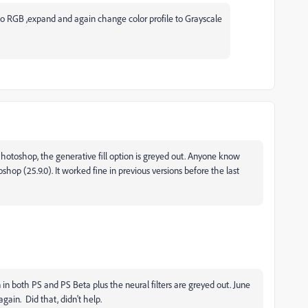
 to RGB ,expand and again change color profile to Grayscale
hotoshop, the generative fill option is greyed out. Anyone know
shop (25.9.0). It worked fine in previous versions before the last
n in both PS and PS Beta plus the neural filters are greyed out. June
gain. Did that, didn't help.