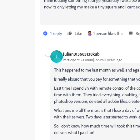
mine is doing something strange, yesterday i was able to
now its only letting my make a tiny square and i cant e
1 reply
Like
1 person likes this
Re
Julian315683138kub
J
Participant
Forum|Forum|2 years ago
This happened to me last month as well, and aga
Is really absurd that you pay for something that y
Last time I spend 8h with remote control of the co
time with them. They tried everything, disabling fi
photoshop versions, deleted all adobe files, creat
What piss me off the most is that I lose a day of 
with their servers. Two days later started to wor
So I don't know how much time will took this time, b
delivers what I paid for!