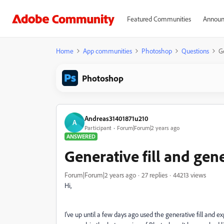
Featured Communities
Announ
Home
App communities
Photoshop
Questions
G
Photoshop
Andreas31401871u210
A
Participant
Forum|Forum|2 years ago
ANSWERED
Generative fill and ge
Forum|Forum|2 years ago
27 replies
44213 views
Hi,
I've up until a few days ago used the generative fill and ex