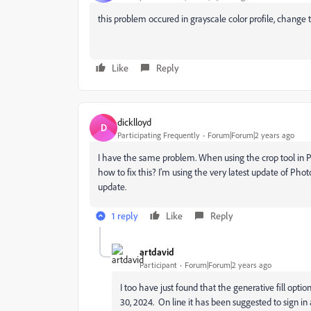
this problem occured in grayscale color profile, change
Like
Reply
dicklloyd
D
Participating Frequently
Forum|Forum|2 years ago
I have the same problem. When using the crop tool in P
how to fix this? I'm using the very latest update of Photo
update.
1 reply
Like
Reply
artdavid
Participant
Forum|Forum|2 years ago
I too have just found that the generative fill optio
30, 2024. On line it has been suggested to sign in a