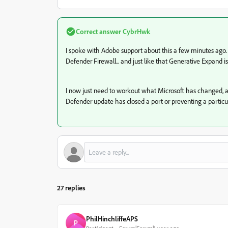
Correct answer
CybrHwk
I spoke with Adobe support about this a few minutes ago.
Defender Firewall... and just like that Generative Expand 
I now just need to workout what Microsoft has changed, a
Defender update has closed a port or preventing a particul
27 replies
PhilHinchliffeAPS
P