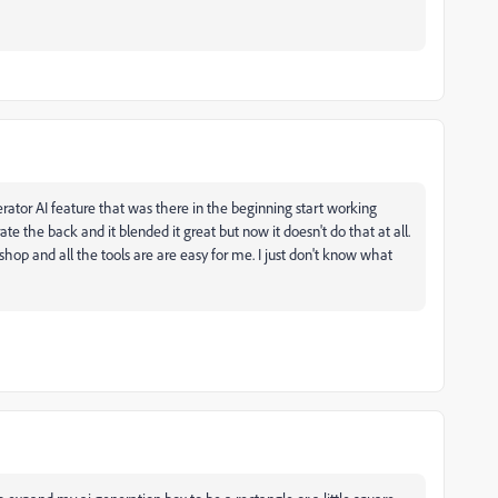
ator AI feature that was there in the beginning start working
te the back and it blended it great but now it doesn't do that at all.
op and all the tools are are easy for me. I just don't know what