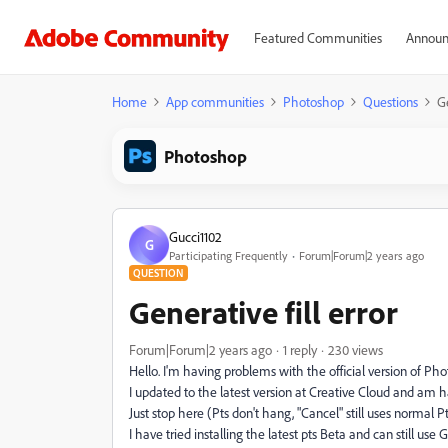
Featured Communities
Announ
Home
App communities
Photoshop
Questions
Ge
Photoshop
Gucci1102
G
Participating Frequently
Forum|Forum|2 years ago
QUESTION
Generative fill error
Forum|Forum|2 years ago
1 reply
230 views
Hello. I'm having problems with the official version of Ph
I updated to the latest version at Creative Cloud and am h
Just stop here (Pts don't hang, "Cancel" still uses normal P
I have tried installing the latest pts Beta and can still use 