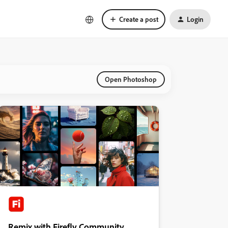
Create a post
Login
Open Photoshop
Remix with Firefly Community