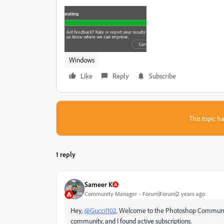
Windows
Like
Reply
Subscribe
This topic ha
1 reply
Sameer K
Community Manager
Forum|Forum|2 years ago
Hey,
@Gucci1102
. Welcome to the Photoshop Community.
community, and I found active subscriptions.