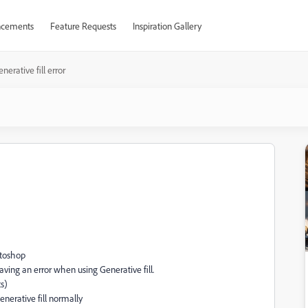
cements
Feature Requests
Inspiration Gallery
nerative fill error
otoshop
aving an error when using Generative fill.
ts)
Generative fill normally