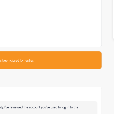
s been closed for replies.
 I've reviewed the account you've used to log in to the