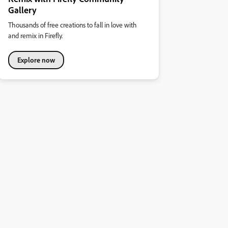
Gallery
Thousands of free creations to fall in love with
and remix in Firefly.
Explore now