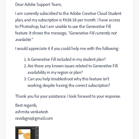
Dear Adobe Support Team,
I am currently subscribed to the Adobe Creative Cloud Student
plan, and my subscription is ₹638.38 per month. I have access
to Photoshop, but I am unable to use the Generative Fill
feature. It shows the message,
"Generative Fill currently not
available."
I would appreciate it if you could help me with the following:
Is Generative Fill included in my student plan?
Are there any known issues related to Generative Fill
availability in my region or plan?
Can you help troubleshoot why this feature isn’t
working despite having the correct subscription?
Thank you for your assistance. I look forward to your response.
Best regards,
ashmita venkatesh
ravidsgns@gmail.com