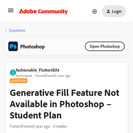
Login
Questions
Photoshop
Open Photoshop
fashionable_Flutter5EA3
F
Participant
Forum|Forum|1 year ago
QUESTION
Generative Fill Feature Not
Available in Photoshop –
Student Plan
Forum|Forum|1 year ago
0 replies