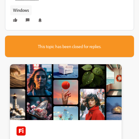
Windows
This topic has been closed for replies.