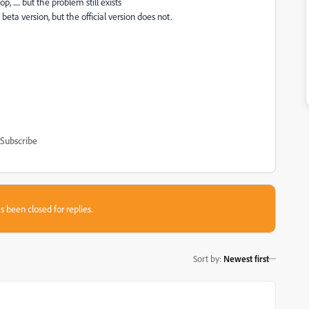
..... but the problem still exists
 beta version, but the official version does not.
Subscribe
s been closed for replies.
Sort by
:
Newest first