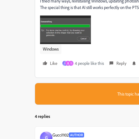
I tried many ways, reinstalling Windows, updating photoshop, 
The special thing is that AI still works perfectly on the PTS
Windows
Like
4 people like this
Reply
L
B
Y
This topic ha
4 replies
Gucci1102
AUTHOR
G