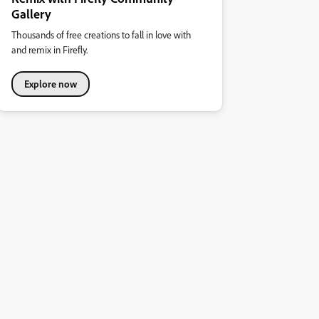
Gallery
Thousands of free creations to fall in love with
and remix in Firefly.
Explore now