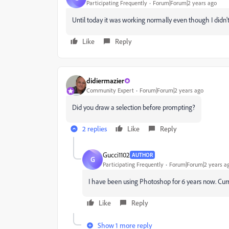
Participating Frequently
Forum|Forum|2 years ago
Until today it was working normally even though I didn
Like
Reply
didiermazier
Community Expert
Forum|Forum|2 years ago
Did you draw a selection before prompting?
2 replies
Like
Reply
Gucci1102
AUTHOR
G
Participating Frequently
Forum|Forum|2 years a
I have been using Photoshop for 6 years now. Cur
Like
Reply
Show 1 more reply