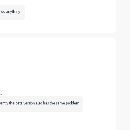
't do anything
go
rently the beta version also has the same problem