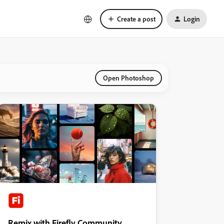
Create a post
Login
Open Photoshop
Remix with Firefly Community