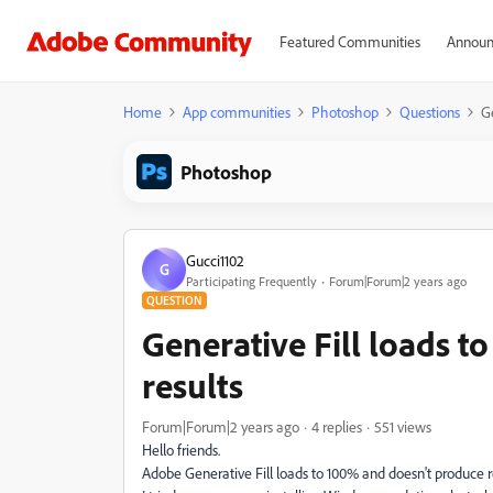
Featured Communities
Announ
Home
App communities
Photoshop
Questions
Ge
Photoshop
Gucci1102
G
Participating Frequently
Forum|Forum|2 years ago
QUESTION
Generative Fill loads 
results
Forum|Forum|2 years ago
4 replies
551 views
Hello friends.
Adobe Generative Fill loads to 100% and doesn't produce result