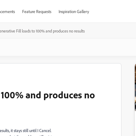
cements
Feature Requests
Inspiration Gallery
nerative Fill loads to 100% and produces no results
to 100% and produces no
s, it stays still until I Cancel.