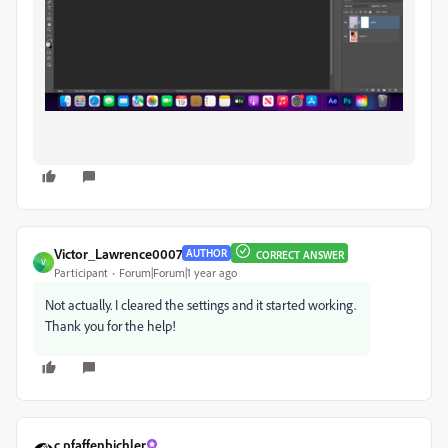
Victor_Lawrence0007
AUTHOR
CORRECT ANSWER
V
Participant
Forum|Forum|1 year ago
Not actually. I cleared the settings and it started working.
Thank you for the help!
c.pfaffenbichler