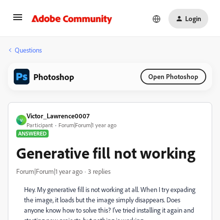
Login
Questions
Photoshop
Open Photoshop
Victor_Lawrence0007
V
Participant
Forum|Forum|1 year ago
ANSWERED
Generative fill not working
Forum|Forum|1 year ago
3 replies
Hey. My generative fill is not working at all. When I try expading
the image, it loads but the image simply disappears. Does
anyone know how to solve this? I've tried installing it again and