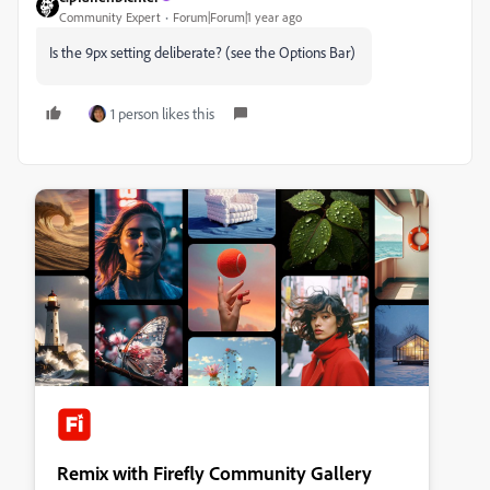
Community Expert
Forum|Forum|1 year ago
Is the 9px setting deliberate? (see the Options Bar)
1 person likes this
Remix with Firefly Community Gallery