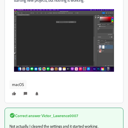
starting new projects, but nothing is working.
macOS
Correct answer
Victor_Lawrence0007
Not actually. I cleared the settings and it started working.