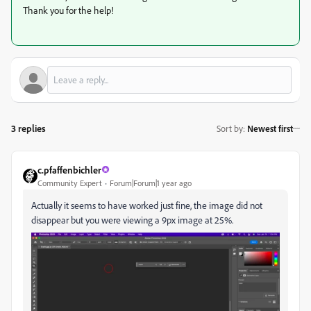
Thank you for the help!
3 replies
Sort by
:
Newest first
c.pfaffenbichler
Community Expert
Forum|Forum|1 year ago
Actually it seems to have worked just fine, the image did not
disappear but you were viewing a 9px image at 25%.