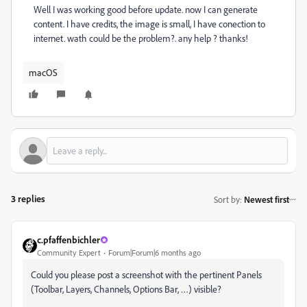
Well I was working good before update. now I can generate
content. I have credits, the image is small, I have conection to
internet. wath could be the problem?. any help ? thanks!
macOS
3 replies
Sort by
:
Newest first
c.pfaffenbichler
Community Expert
Forum|Forum|6 months ago
Could you please post a screenshot with the pertinent Panels
(Toolbar, Layers, Channels, Options Bar, …) visible?