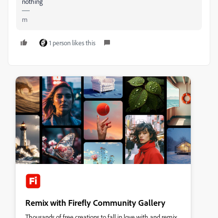
nothing
m
1 person likes this
Remix with Firefly Community Gallery
Thousands of free creations to fall in love with and remix