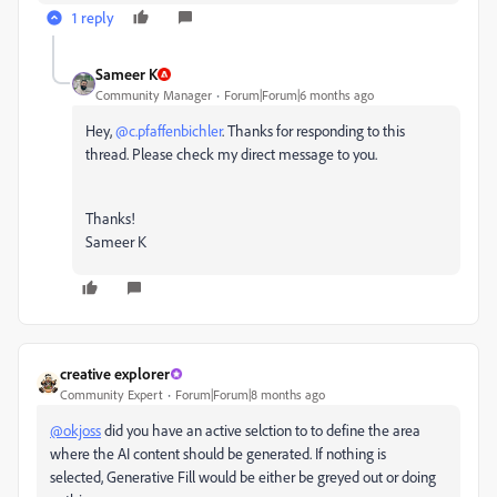
1 reply
Sameer K
Community Manager
Forum|Forum|6 months ago
Hey, ​
@c.pfaffenbichler
. Thanks for responding to this
thread. Please check my direct message to you.
Thanks!
Sameer K
creative explorer
Community Expert
Forum|Forum|8 months ago
@okjoss
did you have an active selction to to define the area
where the AI content should be generated. If nothing is
selected, Generative Fill would be either be greyed out or doing