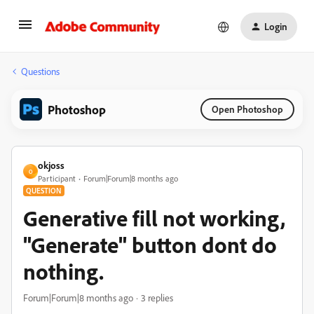
Login
Questions
Photoshop
Open Photoshop
okjoss
O
Participant
Forum|Forum|8 months ago
QUESTION
Generative fill not working,
"Generate" button dont do
nothing.
Forum|Forum|8 months ago
3 replies