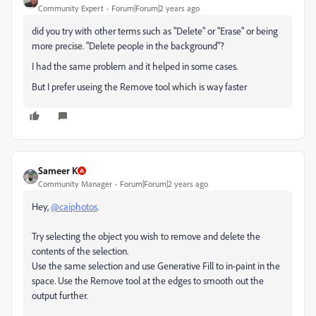
Community Expert
Forum|Forum|2 years ago
did you try with other terms such as "Delete" or "Erase" or being
more precise. "Delete people in the background"?
I had the same problem and it helped in some cases.
But I prefer useing the Remove tool which is way faster
Sameer K
Community Manager
Forum|Forum|2 years ago
Hey,
@caiphotos
.
Try selecting the object you wish to remove and delete the
contents of the selection.
Use the same selection and use Generative Fill to in-paint in the
space. Use the Remove tool at the edges to smooth out the
output further.