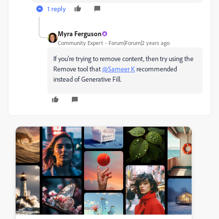
1 reply
Myra Ferguson
Community Expert
Forum|Forum|2 years ago
If you're trying to remove content, then try using the
Remove tool that
@Sameer K
recommended
instead of Generative Fill.