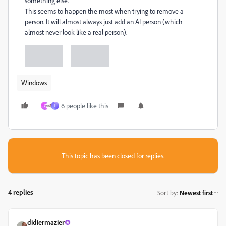
something else.
This seems to happen the most when trying to remove a
person. It will almost always just add an AI person (which
almost never look like a real person).
Windows
6 people like this
C
L
This topic has been closed for replies.
4 replies
Sort by
:
Newest first
didiermazier