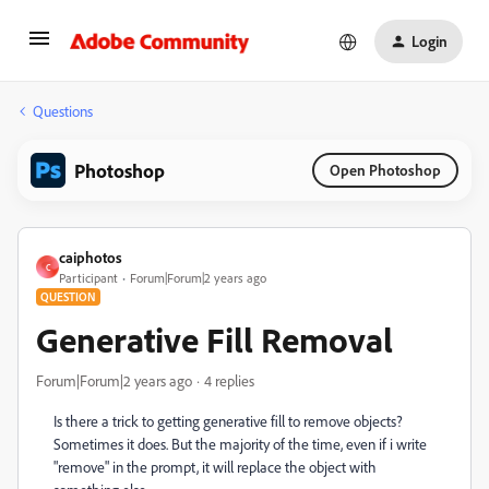
Login
Questions
Photoshop
Open Photoshop
caiphotos
C
Participant
Forum|Forum|2 years ago
QUESTION
Generative Fill Removal
Forum|Forum|2 years ago
4 replies
Is there a trick to getting generative fill to remove objects?
Sometimes it does. But the majority of the time, even if i write
"remove" in the prompt, it will replace the object with