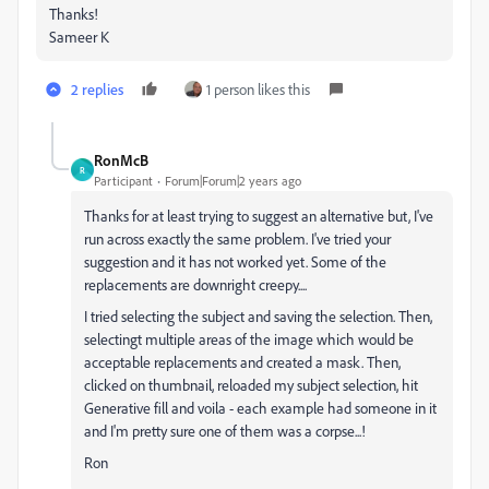
Thanks!
Sameer K
2 replies
1 person likes this
RonMcB
R
Participant
Forum|Forum|2 years ago
Thanks for at least trying to suggest an alternative but, I've
run across exactly the same problem. I've tried your
suggestion and it has not worked yet. Some of the
replacements are downright creepy....
I tried selecting the subject and saving the selection. Then,
selectingt multiple areas of the image which would be
acceptable replacements and created a mask. Then,
clicked on thumbnail, reloaded my subject selection, hit
Generative fill and voila - each example had someone in it
and I'm pretty sure one of them was a corpse...!
Ron