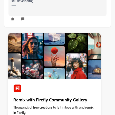
still developing!
m
Remix with Firefly Community Gallery
Thousands of free creations to fall in love with and remix
in Firefly.