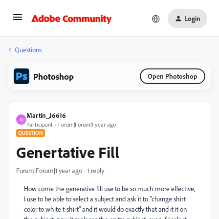
Login
Questions
Photoshop
Open Photoshop
Martin_J6616
M
Participant
Forum|Forum|1 year ago
QUESTION
Genertative Fill
Forum|Forum|1 year ago
1 reply
How come the generative fill use to be so much more effective,
I use to be able to select a subject and ask it to "change shirt
color to white t-shirt" and it would do exactly that and it it on