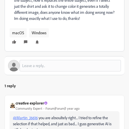
the subject, now it replaces the enitre subject, even if I select
just the shirt and ask it to change color it generates a totally
different image, does anyone know what im doing wrong now?
Im doing exactly what I use to do, thanks!
macOS
Windows
1 reply
creative explorer
Community Expert
Forum|Forum|1 year ago
@Martin_J6616
you are absoultely right... I tried to refine the
selection if that helped, and just as bad.... I guss generative AI is