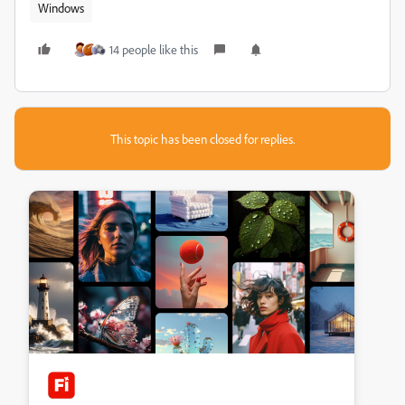
Windows
14 people like this
This topic has been closed for replies.