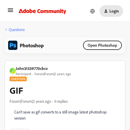
Login
Questions
Photoshop
Open Photoshop
John31339770cbcv
J
Participant
Forum|Forum|2 years ago
QUESTION
GIF
Forum|Forum|2 years ago
0 replies
Can't save as gif converts to a still image latest photoshop
version