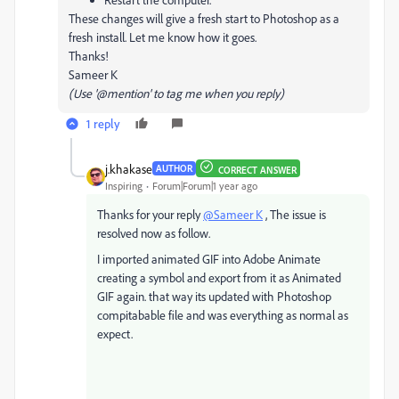
These changes will give a fresh start to Photoshop as a
fresh install. Let me know how it goes.
Thanks!
Sameer K
(Use '@mention' to tag me when you reply)
1 reply
j.khakase
AUTHOR
CORRECT ANSWER
Inspiring
Forum|Forum|1 year ago
Thanks for your reply
@Sameer K
, The issue is
resolved now as follow.
I imported animated GIF into Adobe Animate
creating a symbol and export from it as Animated
GIF again. that way its updated with Photoshop
compitabable file and was everything as normal as
expect.