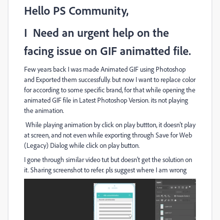
Hello PS Community,
I Need an urgent help on the
facing issue on GIF animatted file.
Few years back I was made Animated GIF using Photoshop
and Exported them successfully. but now I want to replace color
for according to some specific brand, for that while opening the
animated GIF file in Latest Photoshop Version. its not playing
the animation.
While playing animation by click on play buttton, it doesn't play
at screen, and not even while exporting through Save for Web
(Legacy) Dialog while click on play button.
I gone through similar video tut but doesn't get the solution on
it. Sharing screenshot to refer. pls suggest where I am wrong