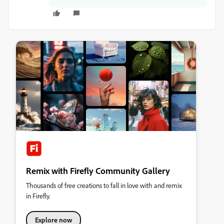
Remix with Firefly Community Gallery
Thousands of free creations to fall in love with and remix
in Firefly.
Explore now