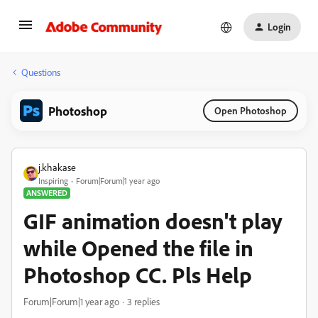
Login
Questions
Photoshop
Open Photoshop
j.khakase
Inspiring
Forum|Forum|1 year ago
ANSWERED
GIF animation doesn't play
while Opened the file in
Photoshop CC. Pls Help
Forum|Forum|1 year ago
3 replies