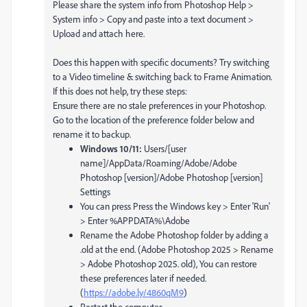
Please share the system info from Photoshop Help >
System info > Copy and paste into a text document >
Upload and attach here.
Does this happen with specific documents? Try switching
to a Video timeline & switching back to Frame Animation.
If this does not help, try these steps:
Ensure there are no stale preferences in your Photoshop.
Go to the location of the preference folder below and
rename it to backup.
Windows 10/11:
Users/[user
name]/AppData/Roaming/Adobe/Adobe
Photoshop [version]/Adobe Photoshop [version]
Settings
You can press Press the Windows key > Enter 'Run'
> Enter %APPDATA%\Adobe
Rename the Adobe Photoshop folder by adding a
.old at the end. (Adobe Photoshop 2025 > Rename
> Adobe Photoshop 2025. old), You can restore
these preferences later if needed.
(
https://adobe.ly/4860qM9
)
Restart the computer.