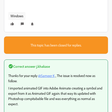
Windows
This topic has been closed for replies.
Correct answer
j.khakase
Thanks for your reply
@Sameer K
, The issue is resolved now as
follow.
I imported animated GIF into Adobe Animate creating a symbol and
export from it as Animated GIF again. that way its updated with
Photoshop compitabable file and was everything as normal as
expect.