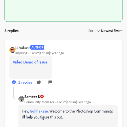
3 replies
Sort by
:
Newest first
j.khakase
AUTHOR
Inspiring
Forum|Forum|1 year ago
Video Demo of Issue:
2 replies
Sameer K
Community Manager
Forum|Forum|1 year ago
Hey,
@j.khakase
. Welcome to the Photoshop Community.
I'll help you figure this out.