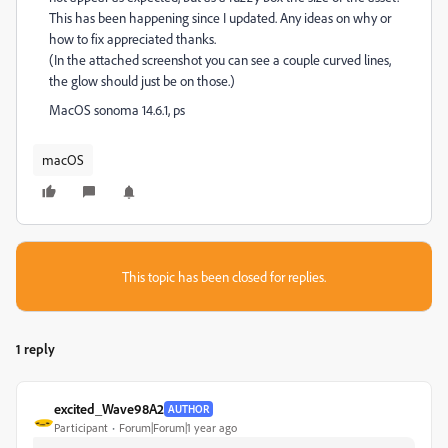
This has been happening since I updated. Any ideas on why or
how to fix appreciated thanks.
(In the attached screenshot you can see a couple curved lines,
the glow should just be on those.)
MacOS sonoma 14.6.1, ps
macOS
This topic has been closed for replies.
1 reply
excited_Wave98A2
AUTHOR
Participant
Forum|Forum|1 year ago