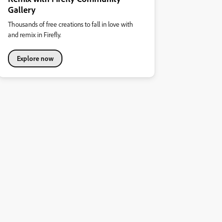
Gallery
Thousands of free creations to fall in love with
and remix in Firefly.
Explore now