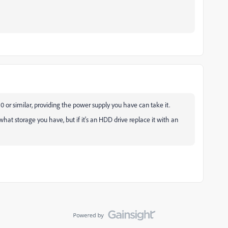
 or similar, providing the power supply you have can take it.
t storage you have, but if it's an HDD drive replace it with an