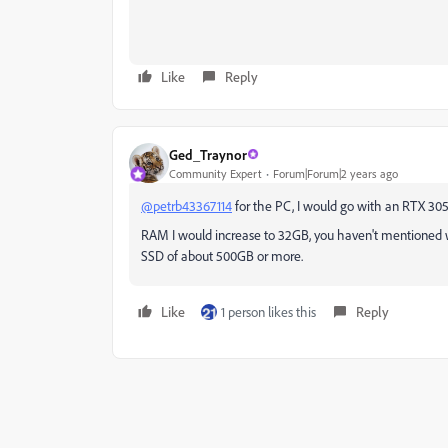
Like
Reply
Ged_Traynor
Community Expert
Forum|Forum|2 years ago
@petrb43367114
for the PC, I would go with an RTX 3050
RAM I would increase to 32GB, you haven't mentioned wha
SSD of about 500GB or more.
Like
1 person likes this
Reply