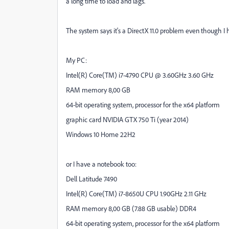
a long time to load and lags.
The system says it's a DirectX 11.0 problem even though I h
My PC:
Intel(R) Core(TM) i7-4790 CPU @ 3.60GHz 3.60 GHz
RAM memory 8,00 GB
64-bit operating system, processor for the x64 platform
graphic card NVIDIA GTX 750 Ti (year 2014)
Windows 10 Home 22H2
or I have a notebook too:
Dell Latitude 7490
Intel(R) Core(TM) i7-8650U CPU 1.90GHz 2.11 GHz
RAM memory 8,00 GB (7.88 GB usable)
DDR4
64-bit operating system, processor for the x64 platform