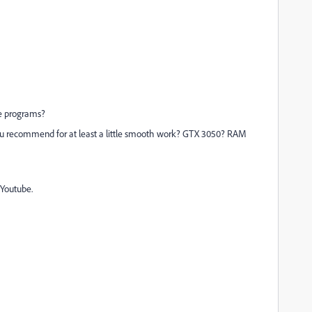
he programs?
 you recommend for at least a little smooth work? GTX 3050? RAM
 Youtube.