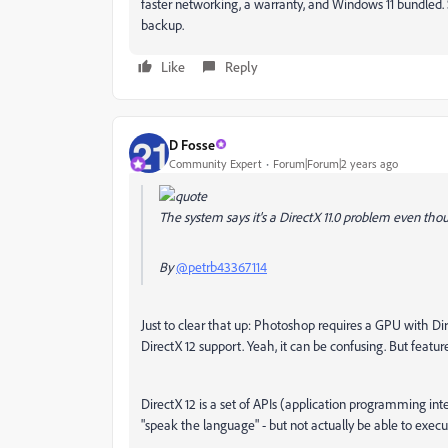
faster networking, a warranty, and Windows 11 bundled. 
backup.
Like
Reply
D Fosse
Community Expert
Forum|Forum|2 years ago
The system says it's a DirectX 11.0 problem even thoug
By
@petrb43367114
Just to clear that up: Photoshop requires a GPU with D
DirectX 12 support. Yeah, it can be confusing. But featur
DirectX 12 is a set of APIs (application programming in
"speak the language" - but not actually be able to execute