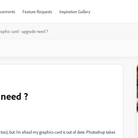
cements
Feature Requests
Inspiration Gallery
raphic card - upgrade need ?
 need ?
too), but i'm afraid my graphics card is out of date. Photoshop takes