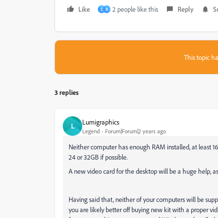
Like
2 people like this
Reply
S
D
B
This topic ha
3 replies
Lumigraphics
L
Legend
Forum|Forum|2 years ago
Neither computer has enough RAM installed, at least 16GB 
24 or 32GB if possible.
A new video card for the desktop will be a huge help, a
Having said that, neither of your computers will be sup
you are likely better off buying new kit with a proper