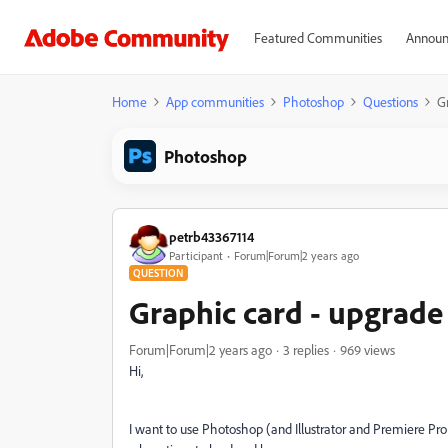
Featured Communities
Announ
Home
App communities
Photoshop
Questions
G
Photoshop
petrb43367114
Participant
Forum|Forum|2 years ago
QUESTION
Graphic card - upgrade
Forum|Forum|2 years ago
3 replies
969 views
Hi,
I want to use Photoshop (and Illustrator and Premiere Pro 