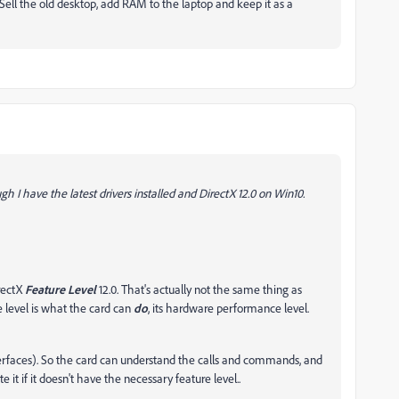
Sell the old desktop, add RAM to the laptop and keep it as a
h I have the latest drivers installed and DirectX 12.0 on Win10.
irectX
Feature Level
12.0. That's actually not the same thing as
e level is what the card can
do
, its hardware performance level.
terfaces). So the card can understand the calls and commands, and
 it if it doesn't have the necessary feature level..