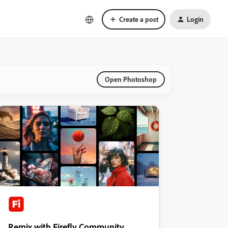
Create a post
Login
Open Photoshop
Remix with Firefly Community