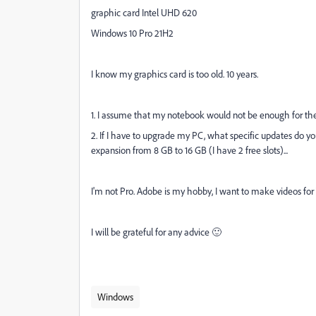
graphic card
Intel UHD 620
Windows 10 Pro 21H2
I know my graphics card is too old. 10 years.
1. I assume that my notebook would not be enough for t
2. If I have to upgrade my PC, what specific updates do
expansion from 8 GB to 16 GB (I have 2 free slots)...
I'm not Pro. Adobe is my hobby, I want to make videos for
I will be grateful for any advice 🙂
Windows