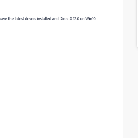
ave the latest drivers installed and DirectX 12.0 on Win10.