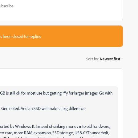
ubscribe
s been closed for replies.
Sort by
:
Newest first
is still ok for most use but getting iffy for larger images. Go with
s Ged noted. And an SSD will make a big difference.
ported by Windows 11. Instead of sinking money into old hardware,
 video card, more RAM expansion, SSD storage, USB-C/Thunderbolt,