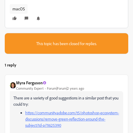
macOS
This topic has been closed for replies.
1 reply
Myra Ferguson
Community Expert
Forum|Forum|2 years ago
There are a variety of good suggestions in a similar post that you
could try:
https://community.adobe.com/t5/photoshop-ecosystem-
discussions/remove-green-reflection-around-the-
subject/td-p/11625390