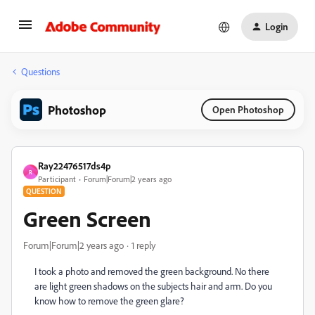
Login
Questions
Photoshop
Open Photoshop
Ray22476517ds4p
R
Participant
Forum|Forum|2 years ago
QUESTION
Green Screen
Forum|Forum|2 years ago
1 reply
I took a photo and removed the green background. No there
are light green shadows on the subjects hair and arm. Do you
know how to remove the green glare?