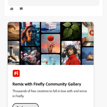
Remix with Firefly Community Gallery
Thousands of free creations to fall in love with and remix
in Firefly.