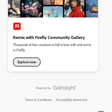
Remix with Firefly Community Gallery
Thousands of free creations to fall in love with and remix
in Firefly.
Explore now
Terms & Conditions
Accessibility statement