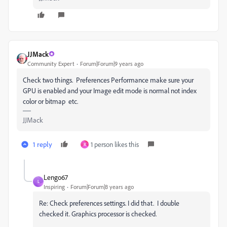
JJMack
Community Expert
Forum|Forum|9 years ago
Check two things. Preferences Performance make sure your
GPU is enabled and your Image edit mode is normal not index
color or bitmap etc.
JJMack
1 reply
1 person likes this
R
Lengo67
L
Inspiring
Forum|Forum|8 years ago
Re: Check preferences settings. I did that. I double
checked it. Graphics processor is checked.