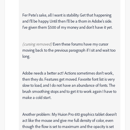
Fer Pete's sake, all I want is stability. Get that happening
and I'll be happy. Until then I'll be a thorn in Adobe's side.
I've given them $500 of my money and don't have it yet.
(cursing removed)
Even these forums have my cursor
moving back to the previous paragraph if I sit and wait too
long.
Adobe needs a better act! Actions sometimes don't work,
then they do. Features get moved. Favorite font list is very
slow to load, and I do not have an abundance of fonts. The
brush smoothing stops and to get it to work again I have to
make a cold start.
Another problem: My Huion Pro 610 graphics tablet doesn't
act like the mouse and give me full density of color, even
though the flow is set to maximum and the opacity is set