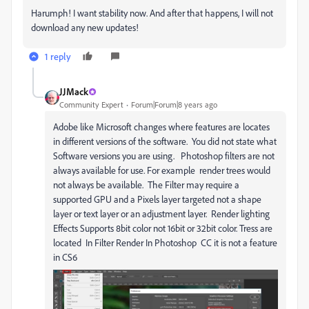
Harumph! I want stability now. And after that happens, I will not
download any new updates!
1 reply
JJMack
Community Expert
Forum|Forum|8 years ago
Adobe like Microsoft changes where features are locates
in different versions of the software. You did not state what
Software versions you are using. Photoshop filters are not
always available for use. For example render trees would
not always be available. The Filter may require a
supported GPU and a Pixels layer targeted not a shape
layer or text layer or an adjustment layer. Render lighting
Effects Supports 8bit color not 16bit or 32bit color. Tress are
located In Filter Render In Photoshop CC it is not a feature
in CS6