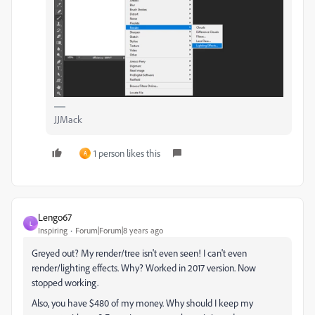
JJMack
1 person likes this
A
Lengo67
L
Inspiring
Forum|Forum|8 years ago
Greyed out? My render/tree isn't even seen! I can't even
render/lighting effects. Why? Worked in 2017 version. Now
stopped working.
Also, you have $480 of my money. Why should I keep my