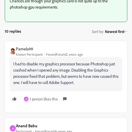
Chances are though your graphics card is not quite up to the
photoshop gpu requirements.
10 replies
Sort by
:
Newest first
Pamela99
Known Participant
Forum|Forum|2 years ago
I had to disable my graphics processor because Photoshop just
crashed when I opened any image. Disabling the Graphics
processor fixed that problem, but seems to have now caused this
one. I will have to call Adobe Support.
1 person likes this
A
Anand Babu
A
Participant
Forum|Forum|6 years ago