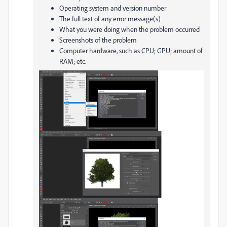
Operating system and version number
The full text of any error message(s)
What you were doing when the problem occurred
Screenshots of the problem
Computer hardware, such as CPU; GPU; amount of
RAM; etc.