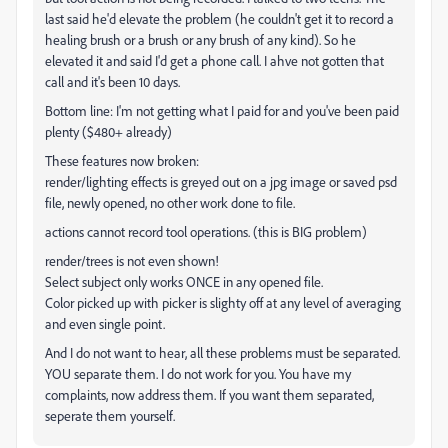
last said he'd elevate the problem (he couldn't get it to record a
healing brush or a brush or any brush of any kind). So he
elevated it and said I'd get a phone call. I ahve not gotten that
call and it's been 10 days.
Bottom line: I'm not getting what I paid for and you've been paid
plenty ($480+ already)
These features now broken:
render/lighting effects is greyed out on a jpg image or saved psd
file, newly opened, no other work done to file.
actions cannot record tool operations. (this is BIG problem)
render/trees is not even shown!
Select subject only works ONCE in any opened file.
Color picked up with picker is slighty off at any level of averaging
and even single point.
And I do not want to hear, all these problems must be separated.
YOU separate them. I do not work for you. You have my
complaints, now address them. If you want them separated,
seperate them yourself.