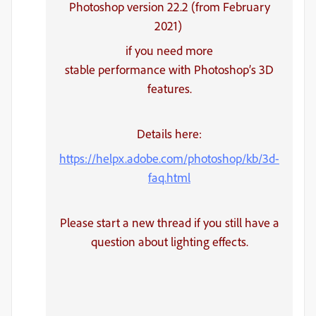
Photoshop version 22.2 (from February
2021)
if you need more
stable performance with Photoshop’s 3D
features.
Details here:
https://helpx.adobe.com/photoshop/kb/3d-
faq.html
Please start a new thread if you still have a
question about lighting effects.