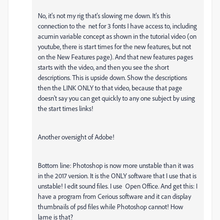
No, it's not my rig that's slowing me down. It's this
connection to the net for 3 fonts I have access to, including
acumin variable concept as shown in the tutorial video (on
youtube, there is start times for the new features, but not
on the New Features page). And that new features pages
starts with the video, and then you see the short
descriptions. This is upside down. Show the descriptions
then the LINK ONLY to that video, because that page
doesn't say you can get quickly to any one subject by using
the start times links!
Another oversight of Adobe!
Bottom line: Photoshop is now more unstable than it was
in the 2017 version. It is the ONLY software that I use that is
unstable! I edit sound files. I use Open Office. And get this: I
have a program from Cerious software and it can display
thumbnails of psd files while Photoshop cannot! How
lame is that?