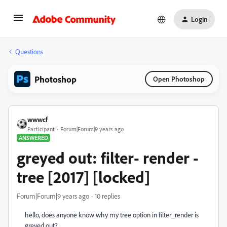
Login
Questions
Photoshop
Open Photoshop
wwwcf
Participant
Forum|Forum|9 years ago
ANSWERED
greyed out: filter- render -
tree [2017] [locked]
Forum|Forum|9 years ago
10 replies
hello, does anyone know why my tree option in filter_render is
greyed out?