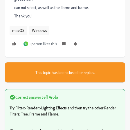
can not select, as well as the flame and frame.
Thank you!
macOS
Windows
1 person likes this
L
This topic has been closed for replies.
Correct answer
Jeff Arola
Try
Filter>Render>Lighting Effects
and then try the other Render
Filters: Tree, Frame and Flame.