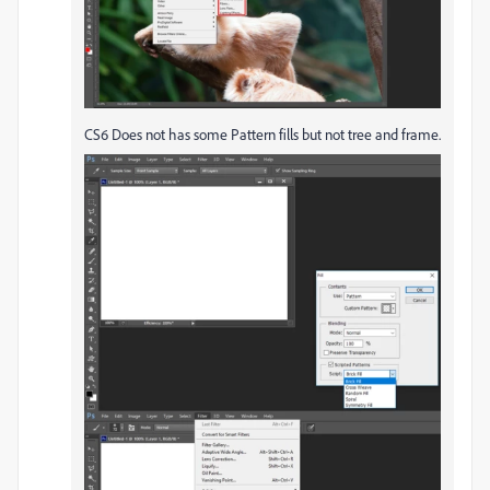
CS6 Does not has some Pattern fills but not tree and frame.