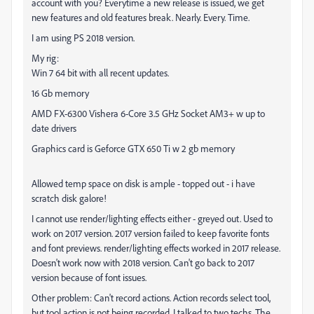
account with you? Everytime a new release is issued, we get
new features and old features break. Nearly. Every. Time.
I am using PS 2018 version.
My rig:
Win 7 64 bit with all recent updates.
16 Gb memory
AMD FX-6300 Vishera 6-Core 3.5 GHz Socket AM3+ w up to
date drivers
Graphics card is Geforce GTX 650 Ti w 2 gb memory
Allowed temp space on disk is ample - topped out - i have
scratch disk galore!
I cannot use render/lighting effects either - greyed out. Used to
work on 2017 version. 2017 version failed to keep favorite fonts
and font previews. render/lighting effects worked in 2017 release.
Doesn't work now with 2018 version. Can't go back to 2017
version because of font issues.
Other problem: Can't record actions. Action records select tool,
but tool action is not being recorded. I talked to two techs. The