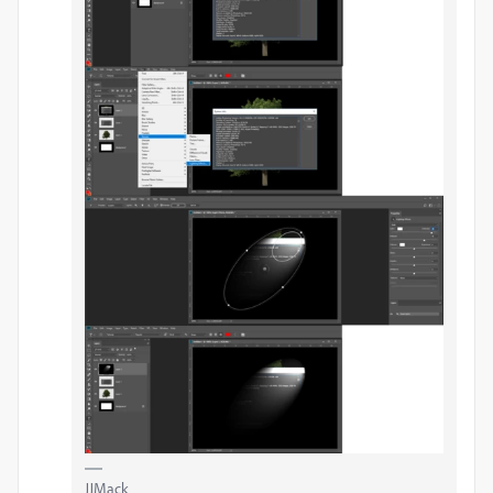
JJMack