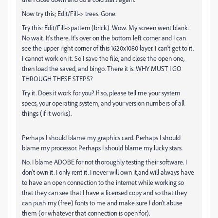
Now try this; Edit/Fill-> trees. Gone.
Try this: Edit/Fill->pattern (brick). Wow. My screen went blank.
No wait. It's there. It's over on the bottom left corner and I can
see the upper right corner of this 1620x1080 layer. I can't get to it.
I cannot work on it. So I save the file, and close the open one,
then load the saved, and bingo. There it is. WHY MUST I GO
THROUGH THESE STEPS?
Try it. Does it work for you? If so, please tell me your system
specs, your operating system, and your version numbers of all
things (if it works).
Perhaps I should blame my graphics card. Perhaps I should
blame my processor. Perhaps I should blame my lucky stars.
No. I blame ADOBE for not thoroughly testing their software. I
don't own it. I only rent it. I never will own it,and will always have
to have an open connection to the internet while working so
that they can see that I have a licensed copy and so that they
can push my (free) fonts to me and make sure I don't abuse
them (or whatever that connection is open for).