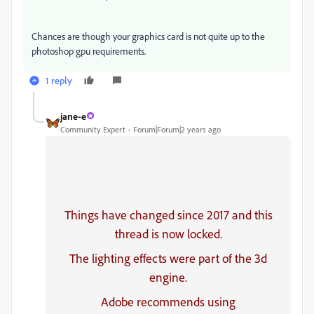
Chances are though your graphics card is not quite up to the
photoshop gpu requirements.
1 reply
jane-e
Community Expert
Forum|Forum|2 years ago
Things have changed since 2017 and this
thread is now locked.
The lighting effects were part of the 3d
engine.
Adobe recommends using