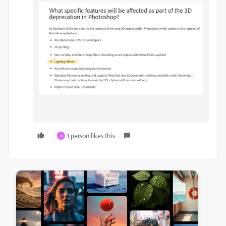
1 person likes this
A