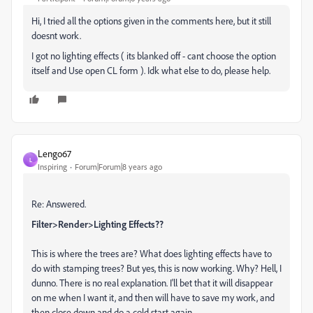
Hi, I tried all the options given in the comments here, but it still
doesnt work.
I got no lighting effects ( its blanked off - cant choose the option
itself and Use open CL form ). Idk what else to do, please help.
Lengo67
L
Inspiring
Forum|Forum|8 years ago
Re: Answered.
Filter>Render>Lighting Effects??
This is where the trees are? What does lighting effects have to
do with stamping trees? But yes, this is now working. Why? Hell, I
dunno. There is no real explanation. I'll bet that it will disappear
on me when I want it, and then will have to save my work, and
then close down and do a cold start again.