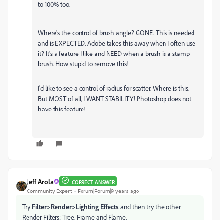
to 100% too.
Where's the control of brush angle? GONE. This is needed
and is EXPECTED. Adobe takes this away when I often use
it? It's a feature I like and NEED when a brush is a stamp
brush. How stupid to remove this!
I'd like to see a control of radius for scatter. Where is this.
But MOST of all, I WANT STABILITY! Photoshop does not
have this feature!
Jeff Arola
CORRECT ANSWER
Community Expert
Forum|Forum|9 years ago
Try
Filter>Render>Lighting Effects
and then try the other
Render Filters: Tree, Frame and Flame.