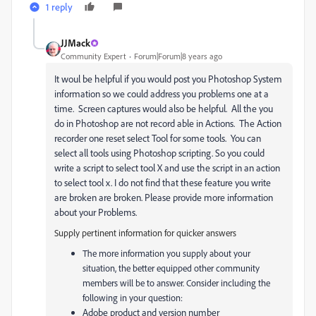
1 reply
JJMack
Community Expert
Forum|Forum|8 years ago
It woul be helpful if you would post you Photoshop System
information so we could address you problems one at a
time. Screen captures would also be helpful. All the you
do in Photoshop are not record able in Actions. The Action
recorder one reset select Tool for some tools. You can
select all tools using Photoshop scripting. So you could
write a script to select tool X and use the script in an action
to select tool x. I do not find that these feature you write
are broken are broken. Please provide more information
about your Problems.
Supply pertinent information for quicker answers
The more information you supply about your
situation, the better equipped other community
members will be to answer. Consider including the
following in your question:
Adobe product and version number