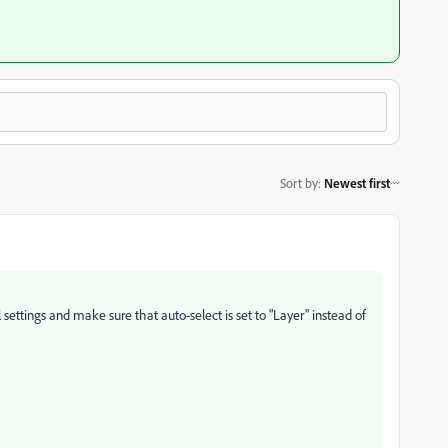
Sort by
:
Newest first
ttings and make sure that auto-select is set to "Layer" instead of