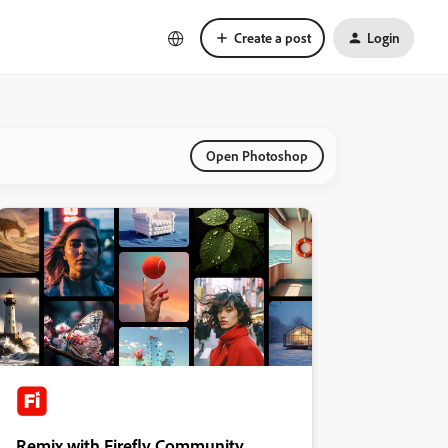
Create a post
Login
Open Photoshop
Remix with Firefly Community