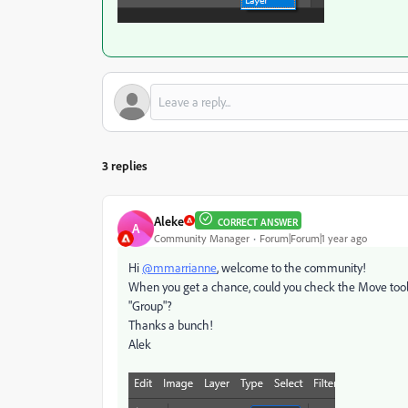
3 replies
Aleke
CORRECT ANSWER
A
Community Manager
Forum|Forum|1 year ago
Hi
@mmarrianne
, welcome to the community!
When you get a chance, could you check the Move tool se
"Group"?
Thanks a bunch!
Alek