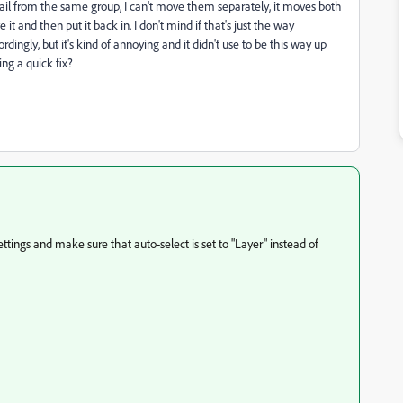
il from the same group, I can't move them separately, it moves both
 and then put it back in. I don't mind if that's just the way
rdingly, but it's kind of annoying and it didn't use to be this way up
ing a quick fix?
ings and make sure that auto-select is set to "Layer" instead of