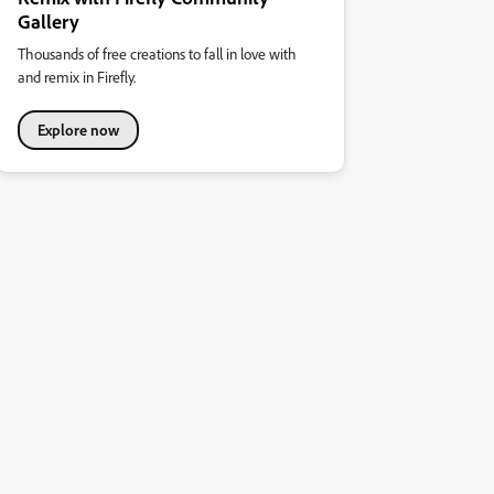
Gallery
Thousands of free creations to fall in love with
and remix in Firefly.
Explore now