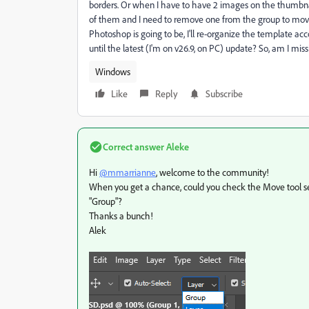
borders. Or when I have to have 2 images on the thumbna
of them and I need to remove one from the group to move it
Photoshop is going to be, I'll re-organize the template acco
until the latest (I'm on v26.9, on PC) update? So, am I miss
Windows
Like
Reply
Subscribe
Correct answer
Aleke
Hi
@mmarrianne
, welcome to the community!
When you get a chance, could you check the Move tool sett
"Group"?
Thanks a bunch!
Alek