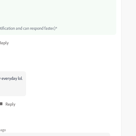
tification and can respond faster.)*
Reply
everyday lol.
Reply
 ago