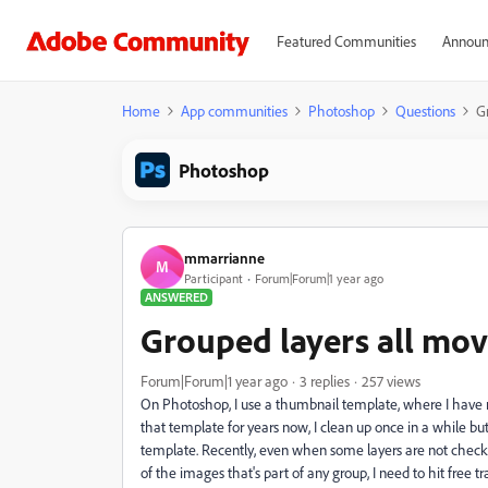
Featured Communities
Announ
Home
App communities
Photoshop
Questions
G
Photoshop
mmarrianne
M
Participant
Forum|Forum|1 year ago
ANSWERED
Grouped layers all mov
Forum|Forum|1 year ago
3 replies
257 views
On Photoshop, I use a thumbnail template, where I have mu
that template for years now, I clean up once in a while bu
template. Recently, even when some layers are not checked,
of the images that's part of any group, I need to hit free t