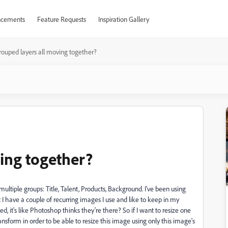
cements
Feature Requests
Inspiration Gallery
rouped layers all moving together?
ing together?
ltiple groups: Title, Talent, Products, Background. I've been using
t I have a couple of recurring images I use and like to keep in my
 it's like Photoshop thinks they're there? So if I want to resize one
ransform in order to be able to resize this image using only this image's