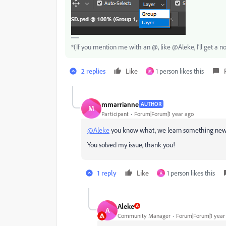
*(If you mention me with an @, like @Aleke, I’ll get a no
2 replies
Like
1 person likes this
M
mmarrianne
AUTHOR
M
Participant
Forum|Forum|1 year ago
@Aleke
you know what, we learn something new 
You solved my issue, thank you!
1 reply
Like
1 person likes this
A
Aleke
A
Community Manager
Forum|Forum|1 year