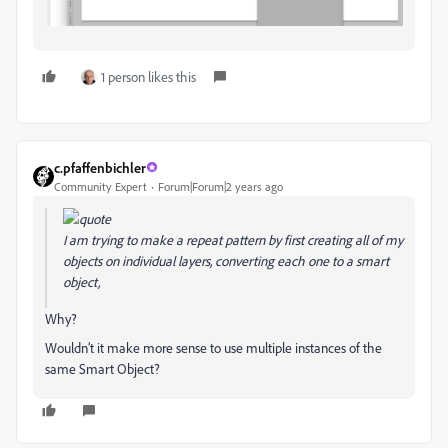
1 person likes this
c.pfaffenbichler
Community Expert
Forum|Forum|2 years ago
I am trying to make a repeat pattern by first creating all of my
objects on individual layers, converting each one to a smart
object,
Why?
Wouldn’t it make more sense to use multiple instances of the
same Smart Object?