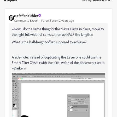
Sort by
:
Newest first
c.pfaffenbichler
Community Expert
Forum|Forum|2 years ago
»
Now I do the same thing for the Y-axis. Paste in place, move to
the right full width of canvas, then up HALF the length.
«
What is the half-height-offset supposed to achieve?
A side-note: Instead of duplicating the Layer one could use the
Smart Filter Offset (with the pixel wdith of the document) set to
»Darken«.