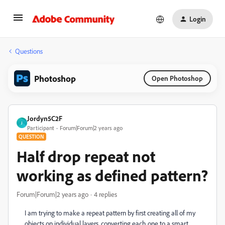
Login
Questions
Photoshop
Open Photoshop
Jordyn5C2F
J
Participant
Forum|Forum|2 years ago
QUESTION
Half drop repeat not
working as defined pattern?
Forum|Forum|2 years ago
4 replies
I am trying to make a repeat pattern by first creating all of my
objects on individual layers, converting each one to a smart