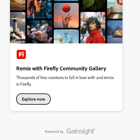
Remix with Firefly Community Gallery
Thousands of free creations to fall in love with and remix
in Firefly.
Explore now