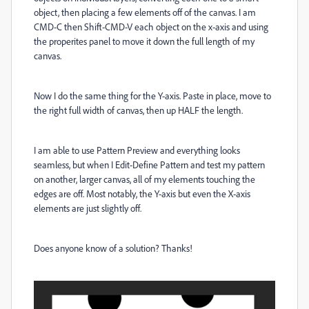
object, then placing a few elements off of the canvas. I am
CMD-C then Shift-CMD-V each object on the x-axis and using
the properites panel to move it down the full length of my
canvas.
Now I do the same thing for the Y-axis. Paste in place, move to
the right full width of canvas, then up HALF the length.
I am able to use Pattern Preview and everything looks
seamless, but when I Edit-Define Pattern and test my pattern
on another, larger canvas, all of my elements touching the
edges are off. Most notably, the Y-axis but even the X-axis
elements are just slightly off.
Does anyone know of a solution? Thanks!