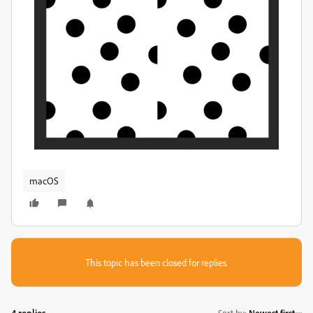
macOS
This topic has been closed for replies.
4 replies