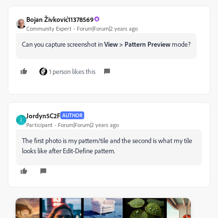
Bojan Živković11378569
Community Expert
Forum|Forum|2 years ago
Can you capture screenshot in
View > Pattern Preview
mode?
1 person likes this
Jordyn5C2F
AUTHOR
J
Participant
Forum|Forum|2 years ago
The first photo is my pattern/tile and the second is what my tile
looks like after Edit-Define pattern.