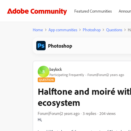
Featured Communities
Announ
Home
App communities
Photoshop
Questions
H
Photoshop
baylock
B
Participating Frequently
Forum|Forum|2 years ago
QUESTION
Halftone and moiré wi
ecosystem
Forum|Forum|2 years ago
3 replies
204 views
Hi,