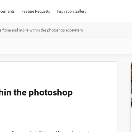
cements
Feature Requests
Inspiration Gallery
alftone and moiré within the photoshop ecosystem
thin the photoshop