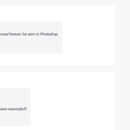
moval feature i've seen in Photoshop.
 been resampled?