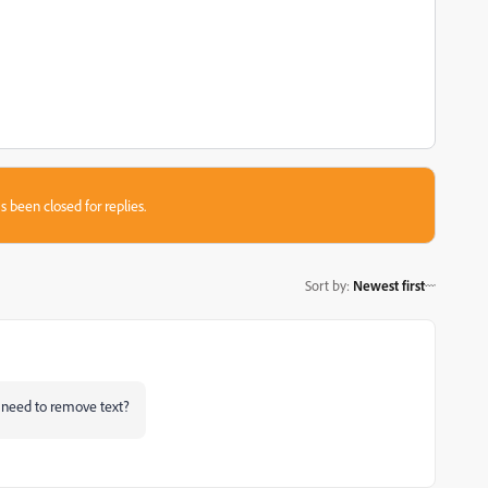
s been closed for replies.
Sort by
:
Newest first
 need to remove text?