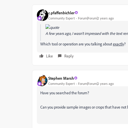
c.pfaffenbichler
Community Expert
Forum|Forum|2 years ago
A few years ago, I wasn't impressed with the text re
Which tool or operation are you talking about
exactly
?
Like
Reply
Stephen Marsh
Community Expert
Forum|Forum|2 years ago
Have you searched the forum?
Can you provide sample images or crops that have not