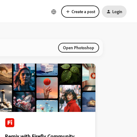
Create a post
Login
Open Photoshop
Remix with Firefly Community