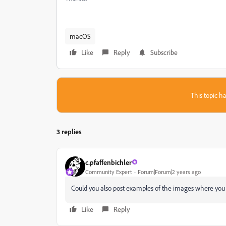
macOS
Like
Reply
Subscribe
This topic ha
3 replies
c.pfaffenbichler
Community Expert
Forum|Forum|2 years ago
Could you also post examples of the images where you
Like
Reply