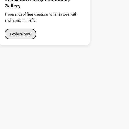
Gallery
Thousands of free creations to fall in love with
and remix in Firefly.
Explore now