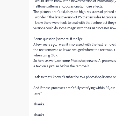
I would like to know if the newest version of Photoshop (2
halftone patterns and, occasionaly, moiré effects.
The pictures aren't old, they are high-res scans of printed 
I wonder if the latest version of PS that includes AI process
I know there were tools to deal with that before but the
versions could do some magic with their AI processes now 
Bonus question (same stuff really):
A few years ago, I wasn't impressed with the text removal
the text removed as it was smuged where the text was. It 
when using OCR.
So here as well, are some Photoshop newest AI processes 
a text on a picture before the removal?
I ask so that I know if I subscribe to a photoshop license or
And if those processes aren't fully satisfying within PS, ar
time?
Thanks.
Thanks.