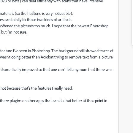
023 or Beta) can deal efficiently with scans that have intensive
materials (so the halftone is very noticeable).
es can totally fix those two kinds of artifacts.
y softened the pictures too much. I hope that the newest Photoshop
but i'm not sure.
 feature i've seen in Photoshop. The background still showed traces of
wasn't doing better than Acrobat trying to remove text from a picture
dramatically improved so that one can't tell anymore that there was
 not because that's the features I really need.
e there plugins or other apps that can do that better at thos point in