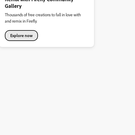
Gallery
Thousands of free creations to fall in love with
and remix in Firefly.
Explore now