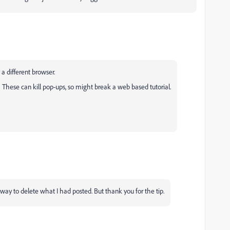
 a different browser.
These can kill pop-ups, so might break a web based tutorial.
 way to delete what I had posted. But thank you for the tip.