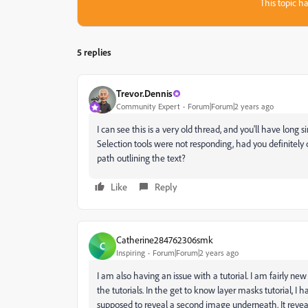
This topic ha
5 replies
Trevor.Dennis
Community Expert
Forum|Forum|2 years ago
I can see this is a very old thread, and you'll have long s
Selection tools were not responding, had you definitely
path outlining the text?
Like
Reply
Catherine284762306smk
C
Inspiring
Forum|Forum|2 years ago
I am also having an issue with a tutorial. I am fairly 
the tutorials. In the get to know layer masks tutorial, I
supposed to reveal a second image underneath. It reveal