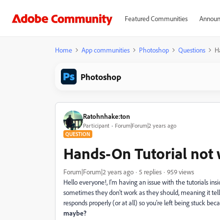
Featured Communities
Announ
Home
App communities
Photoshop
Questions
H
Photoshop
Ratohnhake:ton
Participant
Forum|Forum|2 years ago
QUESTION
Hands-On Tutorial not 
Forum|Forum|2 years ago
5 replies
959 views
Hello everyone!, I'm having an issue with the tutorials in
sometimes they don't work as they should, meaning it tell
responds properly (or at all) so you're left being stuck be
maybe?