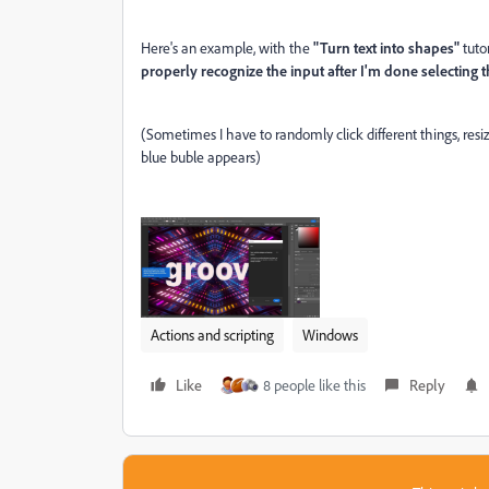
Here's an example, with the
"Turn text into shapes"
tuto
properly recognize the input after I'm done selecting t
(Sometimes I have to randomly click different things, re
blue buble appears)
Actions and scripting
Windows
Like
8 people like this
Reply