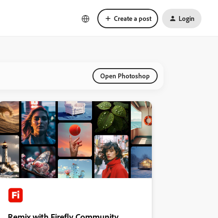
Create a post
Login
Open Photoshop
Remix with Firefly Community