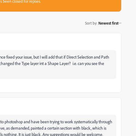
s been closed for replies.
Sort by
:
Newest first
ince fixed your issue, but I will add that if Direct Selection and Path
 changed the Type layer int a Shape Layer? i.e. can you see the
new to photoshop and have been trying to work systematically through
 have, as demanded, painted a certain section with black, which is
s nothing. It is just black. Any suggestions would be welcome.