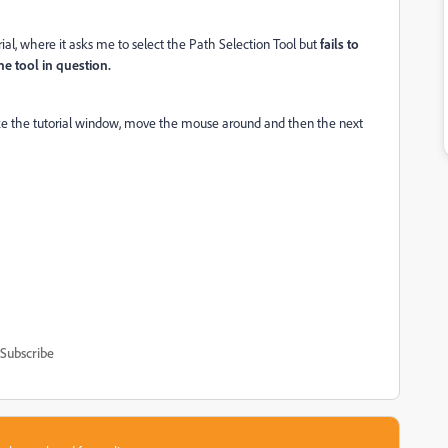
rial, where it asks me to select the Path Selection Tool but
fails to
he tool in question.
size the tutorial window, move the mouse around and then the next
Subscribe