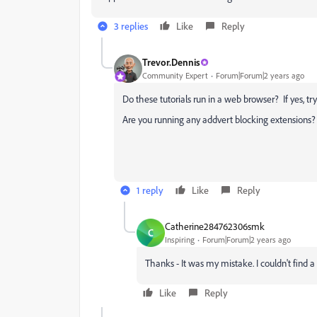
3 replies
Like
Reply
Trevor.Dennis
Community Expert
Forum|Forum|2 years ago
Do these tutorials run in a web browser? If yes, try
Are you running any addvert blocking extensions? 
1 reply
Like
Reply
Catherine284762306smk
C
Inspiring
Forum|Forum|2 years ago
Thanks - It was my mistake. I couldn't find a
Like
Reply