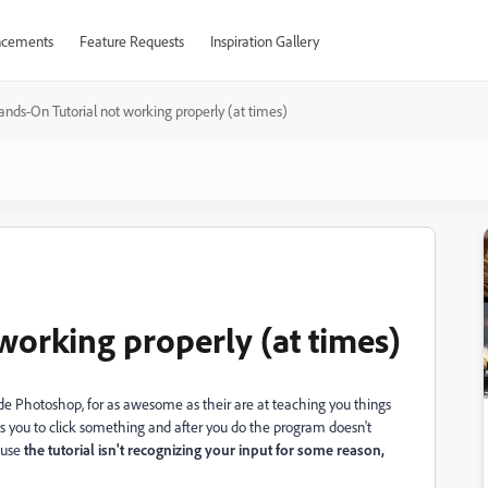
cements
Feature Requests
Inspiration Gallery
ands-On Tutorial not working properly (at times)
working properly (at times)
side Photoshop, for as awesome as their are at teaching you things
s you to click something and after you do the program doesn't
cause
the tutorial isn't recognizing your input for some reason,