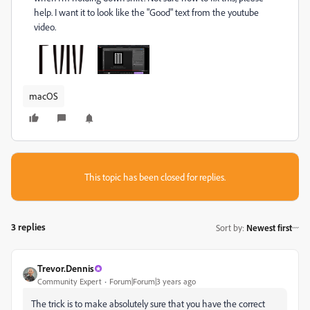
help. I want it to look like the "Good" text from the youtube
video.
macOS
This topic has been closed for replies.
3 replies
Sort by
:
Newest first
Trevor.Dennis
Community Expert
Forum|Forum|3 years ago
The trick is to make absolutely sure that you have the correct