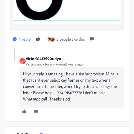
1 reply
2 people like this
Victor31413590udyo
V
Participant
Forum|Forum|3 years ago
Hi your reply is amazing, I have a similar problem. Mine is
that I can't even select key frames on my text when I
convert to a shape later, when I try to stretch, it drags the
letter. Please help. +234-915077776 I don't mind a
WhatsApp call . Thanks alot!