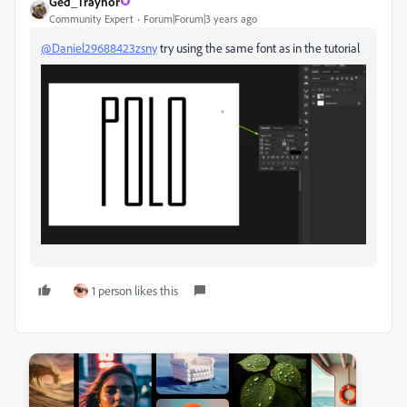
Ged_Traynor
Community Expert
Forum|Forum|3 years ago
@Daniel29688423zsny
try using the same font as in the tutorial
1 person likes this