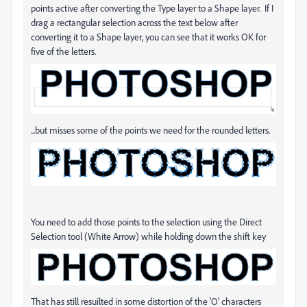
points active after converting the Type layer to a Shape layer. If I
drag a rectangular selection across the text below after
converting it to a Shape layer, you can see that it works OK for
five of the letters.
...but misses some of the points we need for the rounded letters.
You need to add those points to the selection using the Direct
Selection tool (White Arrow) while holding down the shift key
That has still resuilted in some distortion of the 'O' characters