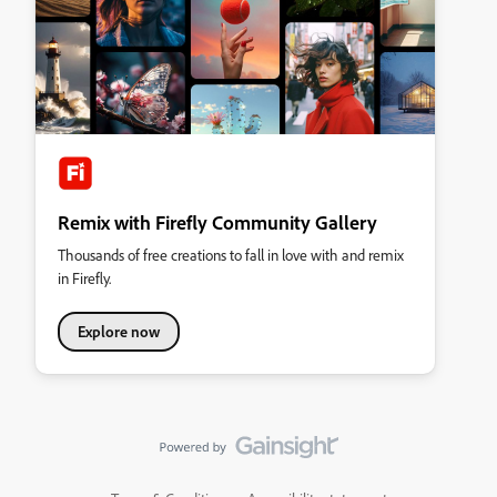
Remix with Firefly Community Gallery
Thousands of free creations to fall in love with and remix
in Firefly.
Explore now