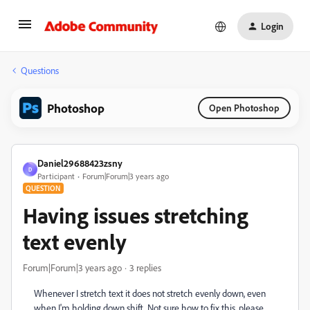
Login
Questions
Photoshop
Open Photoshop
Daniel29688423zsny
D
Participant
Forum|Forum|3 years ago
QUESTION
Having issues stretching
text evenly
Forum|Forum|3 years ago
3 replies
Whenever I stretch text it does not stretch evenly down, even
when I'm holding down shift. Not sure how to fix this, please