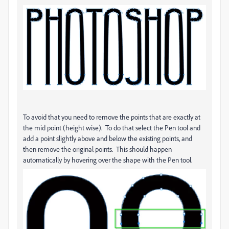
To avoid that you need to remove the points that are exactly at
the mid point (height wise). To do that select the Pen tool and
add a point slightly above and below the existing points, and
then remove the original points. This should happen
automatically by hovering over the shape with the Pen tool.