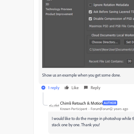
Show us an example when you get some done.
1 reply
Like
Reply
Chimli Retouch & Motion
AUTHOR
Known Participant
Forum|Forum|2 years ago
I would like to do the merge in photoshop while t
stack one by one. Thank you!