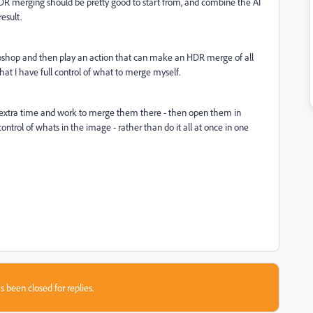
DR merging should be pretty good to start from, and combine the AI
esult.
otoshop and then play an action that can make an HDR merge of all
hat I have full control of what to merge myself.
of extra time and work to merge them there - then open them in
trol of whats in the image - rather than do it all at once in one
s been closed for replies.