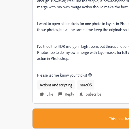
enough. However, I feel like the teqnique nowadays for H
merge with my own merge action should make the best r
I want to open all brackets for one photo in layers in Ph
those photos, but at the same time keep the originals so t
I've tried the HDR merge in Lightroom, but theres a lot 
Photoshop to do my own merge with layermasks for full con
acton in Photoshop.
Please let me know your tricks! 😄
Actions and scripting
macOS
Like
Reply
Subscribe
This topic ha