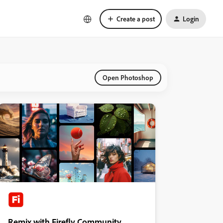
Create a post
Login
Open Photoshop
Remix with Firefly Community