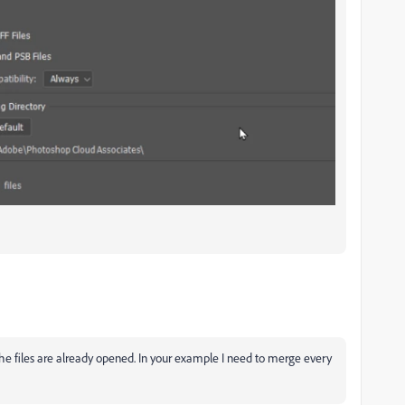
he files are already opened. In your example I need to merge every