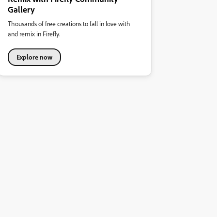
Gallery
Thousands of free creations to fall in love with
and remix in Firefly.
Explore now