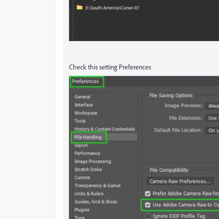
Check this setting Preferences