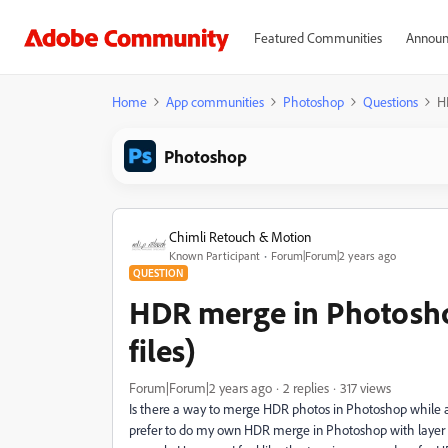
Featured Communities
Announ
Home
App communities
Photoshop
Questions
H
Photoshop
Chimli Retouch & Motion
Known Participant
Forum|Forum|2 years ago
QUESTION
HDR merge in Photosho
files)
Forum|Forum|2 years ago
2 replies
317 views
Is there a way to merge HDR photos in Photoshop while all p
prefer to do my own HDR merge in Photoshop with layer ma