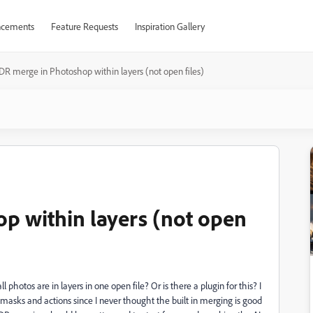
cements
Feature Requests
Inspiration Gallery
DR merge in Photoshop within layers (not open files)
p within layers (not open
hotos are in layers in one open file? Or is there a plugin for this? I
sks and actions since I never thought the built in merging is good