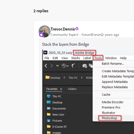
2 replies
Trevor.Dennis
Community Expert
Forum|Forum|2 years ago
Stack the layers from Bridge