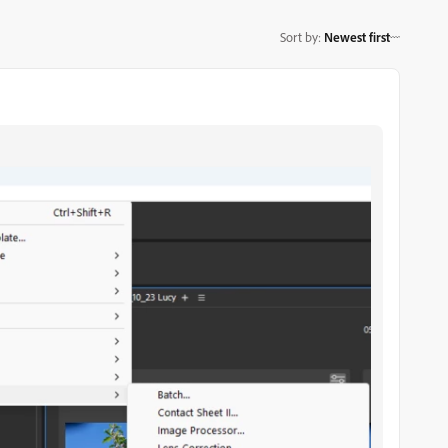
Sort by
:
Newest first