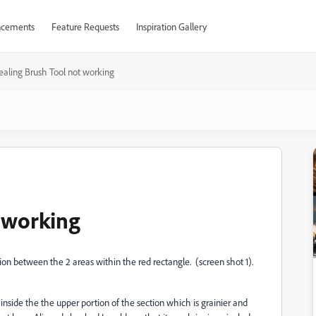
cements
Feature Requests
Inspiration Gallery
ealing Brush Tool not working
 working
ion between the 2 areas within the red rectangle. (screen shot 1).
inside the the upper portion of the section which is grainier and