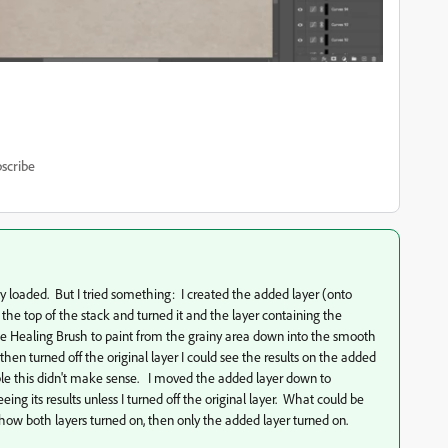
scribe
y loaded. But I tried something: I created the added layer (onto
 the top of the stack and turned it and the layer containing the
d the Healing Brush to paint from the grainy area down into the smooth
then turned off the original layer I could see the results on the added
isble this didn't make sense. I moved the added layer down to
ng its results unless I turned off the original layer. What could be
how both layers turned on, then only the added layer turned on.