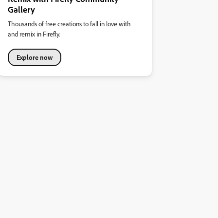
Gallery
Thousands of free creations to fall in love with
and remix in Firefly.
Explore now