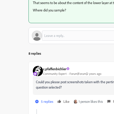
That seems to be about the content of the lower layer at 
Where did you sample?
8 replies
c.pfaffenbichler
Community Expert
Forum|Forum|2 years ago
Could you please post screenshots taken with the pertine
question selected?
5 replies
Like
1 person likes this