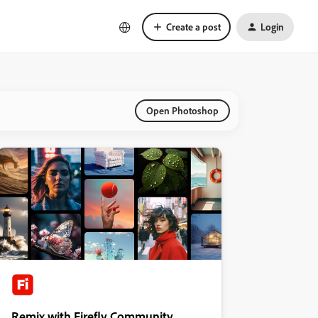
Create a post
Login
Open Photoshop
Remix with Firefly Community