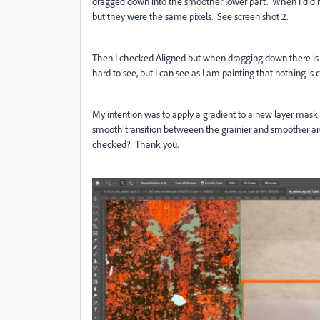
dragged down into the smoother lower part. When I did no
but they were the same pixels. See screen shot 2.
Then I checked Aligned but when dragging down there is
hard to see, but I can see as I am painting that nothing i
My intention was to apply a gradient to a new layer mask
smooth transition betweeen the grainier and smoother ar
checked? Thank you.