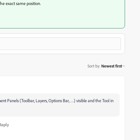
the exact same position.
Sort by
:
Newest first
nt Panels (Toolbar, Layers, Options Bar, …) visible and the Tool in
Reply