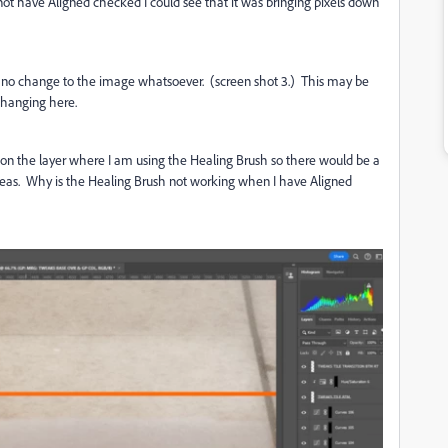
t have Aligned checked I could see that it was bringing pixels down
 no change to the image whatsoever. (screen shot 3.) This may be
s changing here.
 on the layer where I am using the Healing Brush so there would be a
eas. Why is the Healing Brush not working when I have Aligned