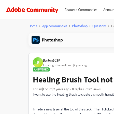
Featured Communities
Announ
Home
App communities
Photoshop
Questions
H
Photoshop
Barton5C39
B
Inspiring
Forum|Forum|2 years ago
ANSWERED
Healing Brush Tool not
Forum|Forum|2 years ago
8 replies
1172 views
I want to use the Healing Brush to create a smooth transit
I made a new layer at the top of the stack. Then I clicked 