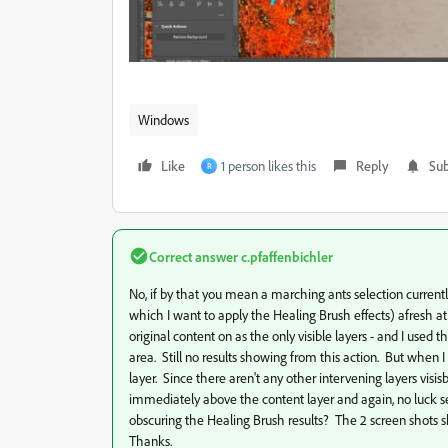
Windows
Like
1 person likes this
Reply
Sub
R
Correct answer
c.pfaffenbichler
No, if by that you mean a marching ants selection currentl
which I want to apply the Healing Brush effects) afresh at
original content on as the only visible layers - and I use
area. Still no results showing from this action. But when I 
layer. Since there aren't any other intervening layers vis
immediately above the content layer and again, no luck seei
obscuring the Healing Brush results? The 2 screen shots s
Thanks.