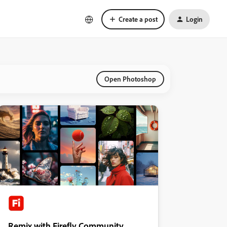
Create a post
Login
Open Photoshop
Remix with Firefly Community