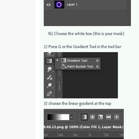
1b) Choose the white box (this is your mask)
2) Press G or the Gradient Tool in the tool bar
3) choose the linear gradient at the top