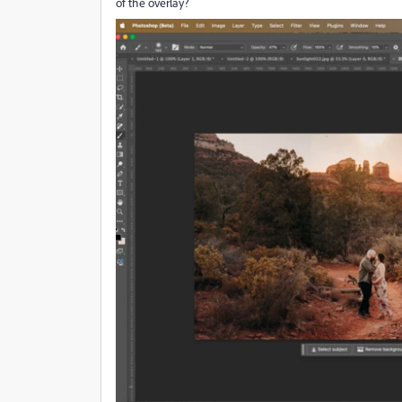
of the overlay?