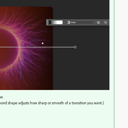
se.
diamond shape adjusts how sharp or smooth of a transition you want.)