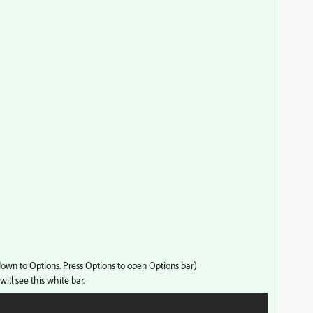
 down to Options. Press Options to open Options bar)
will see this white bar.