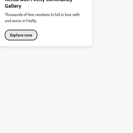
Gallery
Thousands of free creations to fall in love with
and remix in Firefly.
Explore now