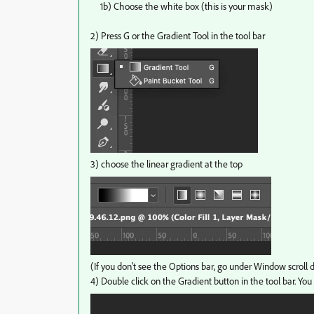
1b) Choose the white box (this is your mask)
2) Press G or the Gradient Tool in the tool bar
3) choose the linear gradient at the top
(If you don't see the Options bar, go under Window scroll
4) Double click on the Gradient button in the tool bar. You 