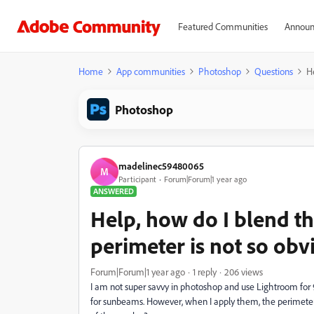
Featured Communities
Announ
Home
App communities
Photoshop
Questions
He
Photoshop
madelinec59480065
M
Participant
Forum|Forum|1 year ago
ANSWERED
Help, how do I blend th
perimeter is not so obv
Forum|Forum|1 year ago
1 reply
206 views
I am not super savvy in photoshop and use Lightroom for
for sunbeams. However, when I apply them, the perimeter o