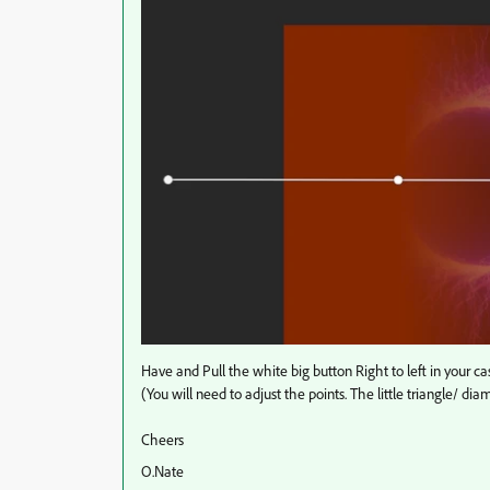
Have and Pull the white big button Right to left in your ca
(You will need to adjust the points. The little triangle/ 
Cheers
O.Nate