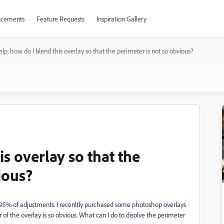
cements
Feature Requests
Inspiration Gallery
lp, how do I blend this overlay so that the perimeter is not so obvious?
is overlay so that the
ious?
 95% of adjustments. I recenltly purchased some photoshop overlays
f the overlay is so obvious. What can I do to disolve the perimeter