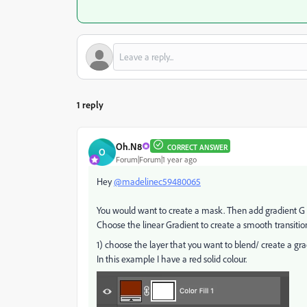
1 reply
Oh.N8
CORRECT ANSWER
O
Forum|Forum|1 year ago
Hey
@madelinec59480065
You would want to create a mask. Then add gradient G f
Choose the linear Gradient to create a smooth transitio
1) choose the layer that you want to blend/ create a gra
In this example I have a red solid colour.