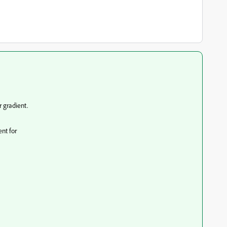
 gradient.
ent for