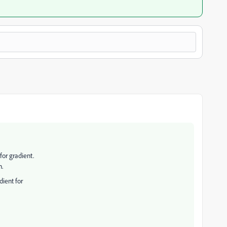
or gradient.
n.
dient for