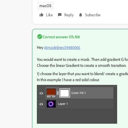
macOS
Like
Reply
Subscribe
Correct answer
Oh.N8
Hey
@madelinec59480065
You would want to create a mask. Then add gradient G for
Choose the linear Gradient to create a smooth transition.
1) choose the layer that you want to blend/ create a gradi
In this example I have a red solid colour.