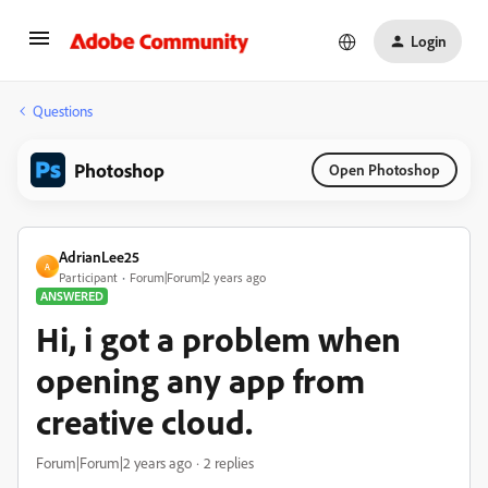
Login
Questions
Photoshop
Open Photoshop
AdrianLee25
A
Participant
Forum|Forum|2 years ago
ANSWERED
Hi, i got a problem when
opening any app from
creative cloud.
Forum|Forum|2 years ago
2 replies