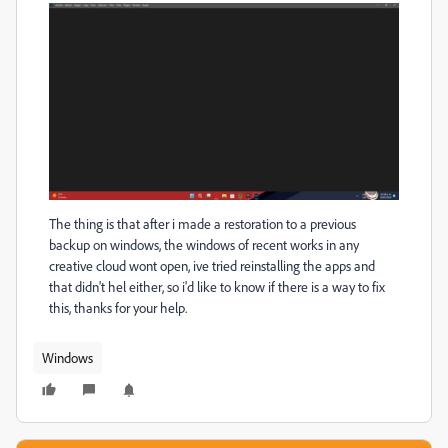
The thing is that after i made a restoration to a previous
backup on windows, the windows of recent works in any
creative cloud wont open, ive tried reinstalling the apps and
that didn't hel either, so i'd like to know if there is a way to fix
this, thanks for your help.
Windows