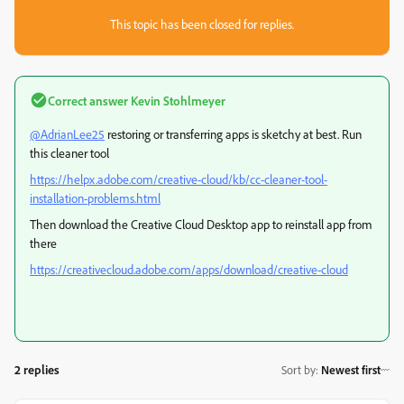
This topic has been closed for replies.
Correct answer
Kevin Stohlmeyer
@AdrianLee25
restoring or transferring apps is sketchy at best. Run
this cleaner tool
https://helpx.adobe.com/creative-cloud/kb/cc-cleaner-tool-
installation-problems.html
Then download the Creative Cloud Desktop app to reinstall app from
there
https://creativecloud.adobe.com/apps/download/creative-cloud
2 replies
Sort by
:
Newest first