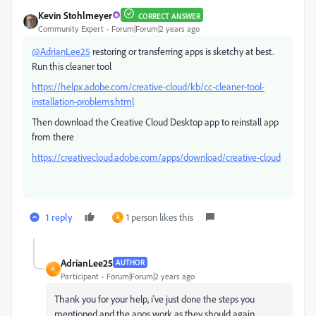
Kevin Stohlmeyer
CORRECT ANSWER
Community Expert
Forum|Forum|2 years ago
@AdrianLee25
restoring or transferring apps is sketchy at best.
Run this cleaner tool
https://helpx.adobe.com/creative-cloud/kb/cc-cleaner-tool-
installation-problems.html
Then download the Creative Cloud Desktop app to reinstall app
from there
https://creativecloud.adobe.com/apps/download/creative-cloud
1 reply
1 person likes this
A
AdrianLee25
AUTHOR
A
Participant
Forum|Forum|2 years ago
Thank you for your help, i've just done the steps you
mentioned and the apps work as they should again.