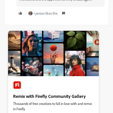
1 person likes this
Remix with Firefly Community Gallery
Thousands of free creations to fall in love with and remix
in Firefly.