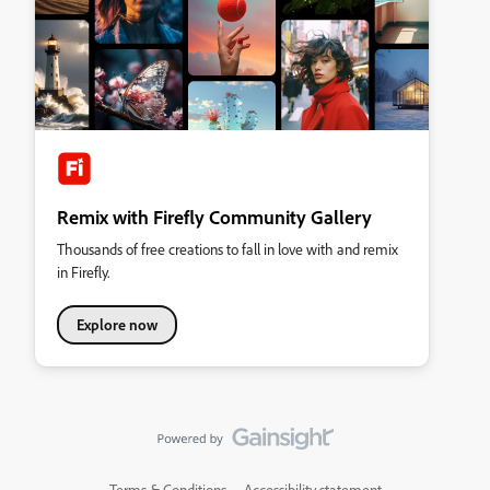
Remix with Firefly Community Gallery
Thousands of free creations to fall in love with and remix
in Firefly.
Explore now
Terms & Conditions
Accessibility statement