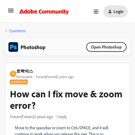
Login
Questions
Photoshop
Open Photoshop
호빡박스
호
Participant
Forum|Forum|2 years ago
QUESTION
How can I fix move & zoom
error?
Forum|Forum|2 years ago
1 reply
Move to the spacebar or zoom to Ctrl+SPACE, and it will
continue to work when you release the pen. This is so