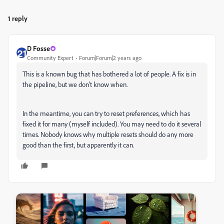
1 reply
D Fosse
Community Expert
Forum|Forum|2 years ago
This is a known bug that has bothered a lot of people. A fix is in
the pipeline, but we don't know when.
In the meantime, you can try to reset preferences, which has
fixed it for many (myself included). You may need to do it several
times. Nobody knows why multiple resets should do any more
good than the first, but apparently it can.