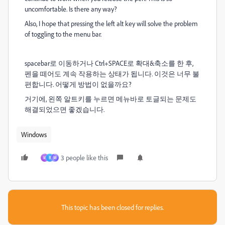
uncomfortable. Is there any way?
Also, I hope that pressing the left alt key will solve the problem
of toggling to the menu bar.
spacebar로 이동하거나 Ctrl+SPACE로 확대&축소를 한 후,
펜을 떼어도 계속 작용하는 상태가 됩니다. 이것은 너무 불
편합니다. 어떻게 방법이 없을까요?
거기에, 왼쪽 알트키를 누르면 메뉴바로 토글되는 문제도
해결되었으면 좋겠습니다.
Windows
3 people like this
M
B
М
This topic has been closed for replies.