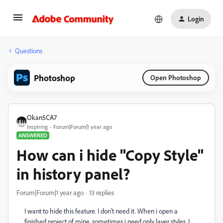
Login
Questions
Photoshop
Open Photoshop
Okan5CA7
Inspiring
Forum|Forum|1 year ago
ANSWERED
How can i hide "Copy Style"
in history panel?
Forum|Forum|1 year ago
13 replies
I want to hide this feature. I don't need it. When i open a
finished project of mine, sometimes i need only layer styles. I