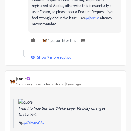
registered at Adobe, otherwise this is essentially a
user Forum, so please post a Feature Request if you
feel strongly about the issue – as
@jane-e
already
recommended.
1 person likes this
Show 7 more replies
jane-e
Community Expert
Forum|Forum|1 year ago
I want to hide this like "Make Layer Visibility Changes
Undoable"...
By
@Okan5CA7