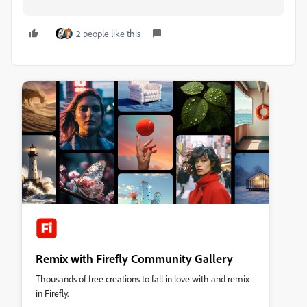
2 people like this
Remix with Firefly Community Gallery
Thousands of free creations to fall in love with and remix
in Firefly.