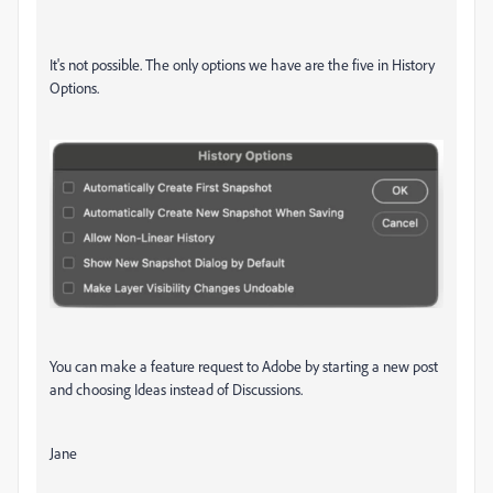
It's not possible. The only options we have are the five in History
Options.
You can make a feature request to Adobe by starting a new post
and choosing Ideas instead of Discussions.
Jane