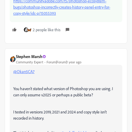
https://community.adobe.com/t5/photoshop-ecosystem-
bugs/photoshop-incorrectly-creates-history-panel-entry-for-
copy-style/idc-p/15055393
2 people like this
Stephen Marsh
Community Expert
Forum|Forum|1 year ago
@Okan5CA7
You haven't stated what version of Photoshop you are using. I
can only assume v2025 or perhaps a public beta?
I tested in versions 2019, 2021 and 2024 and copy style isn't
recorded in history.