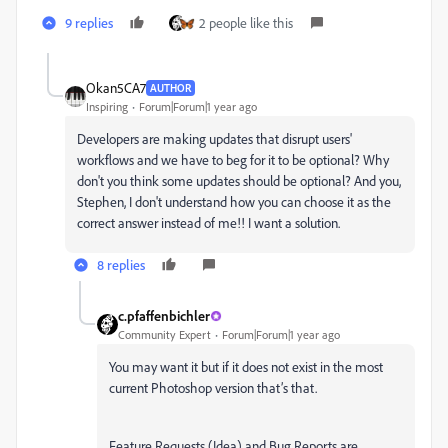
9 replies
2 people like this
Okan5CA7
AUTHOR
Inspiring
Forum|Forum|1 year ago
Developers are making updates that disrupt users'
workflows and we have to beg for it to be optional? Why
don't you think some updates should be optional? And you,
Stephen, I don't understand how you can choose it as the
correct answer instead of me!! I want a solution.
8 replies
c.pfaffenbichler
Community Expert
Forum|Forum|1 year ago
You may want it but if it does not exist in the most
current Photoshop version that’s that.
Feature Requests (Idea) and Bug Reports are