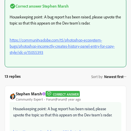
Correct answer
Stephen Marsh
Housekeeping point: A bug report has been raised, please upvote the
topic so that this appears on the Dev team's radar.
https://community.adobe.com/t5/photoshop-ecosystem-
bugs/photoshop-incorrectly-creates-history-panel-entry-for-copy-
style/idc-p/15055393
13 replies
Sort by
:
Newest first
Stephen Marsh
CORRECT ANSWER
Community Expert
Forum|Forum|1 year ago
Housekeeping point: A bug report has been raised, please
upvote the topic so that this appears on the Dev team's radar.