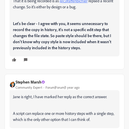
That it is being recorded is as
@c.pfaffenbichler
replied a recent
change. So it's either by design or a bug.
Let's be clear - I agree with you, it seems unnecessary to
record the copy in history, it's not a specific edit step that
changes the file state. So paste style should be there, but I
don't know why copy style is now included when it wasn't
previously included in the history steps.
Stephen Marsh
Community Expert
Forum|Forum|1 year ago
Jane is right, I have marked her reply as the correct answer.
A script can replace one or more history steps with a single step,
which is the only other option that I can think of.