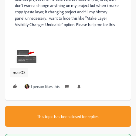
don't wanna change anything on my project but when i make
copy /paste layer, it changing project and fill my history
panel unnecessary. I want to hide this like "Make Layer
Visibility Changes Undoable" option. Please help me for this.
macOS
1 person likes this
This topic has been closed for replies.