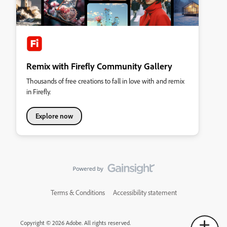
Remix with Firefly Community Gallery
Thousands of free creations to fall in love with and remix
in Firefly.
Explore now
Terms & Conditions
Accessibility statement
Copyright © 2026 Adobe. All rights reserved.