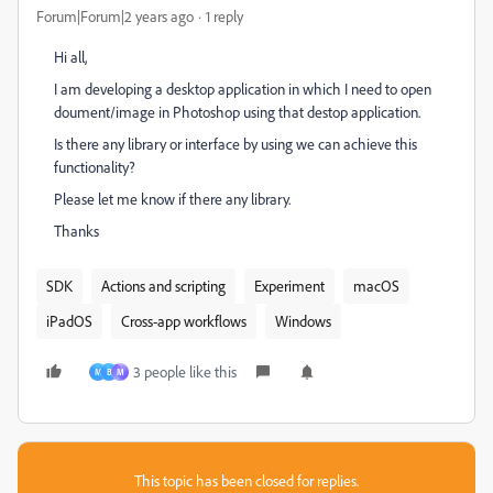
Forum|Forum|2 years ago
1 reply
Hi all,
I am developing a desktop application in which I need to open
doument/image in Photoshop using that destop application.
Is there any library or interface by using we can achieve this
functionality?
Please let me know if there any library.
Thanks
SDK
Actions and scripting
Experiment
macOS
iPadOS
Cross-app workflows
Windows
3 people like this
M
B
М
This topic has been closed for replies.