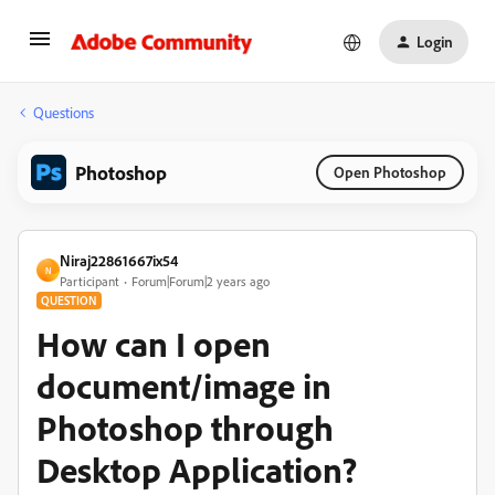
Login
Questions
Photoshop
Open Photoshop
Niraj22861667ix54
N
Participant
Forum|Forum|2 years ago
QUESTION
How can I open
document/image in
Photoshop through
Desktop Application?