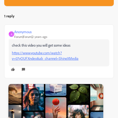
1 reply
Anonymous
A
Forum|Forum|2 years ago
check this video you will get some ideas
https://www.youtube.com/watch?
v=07yOUFXndeo&ab_channel=ShineXMedia