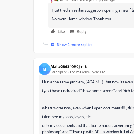
Participant
Forum|Forum|1 year ago
I just tried an earlier suggestion, opening a new fil
No more Home window. Thank you.
Like
Reply
Show 2 more replies
Malte28634090jrm8
M
Participant
Forum|Forum|1 year ago
i have the same problem, (AGAIN!!!) but now its even 
(yes i have unchecked "show home screen" and "rich too
whats worse now, even when i open documents!!! , this
i dont see my tools, layers, etc..
only my documents and that home screen, advertising
photoshop" and "Clean up with AI" .. a window full of 