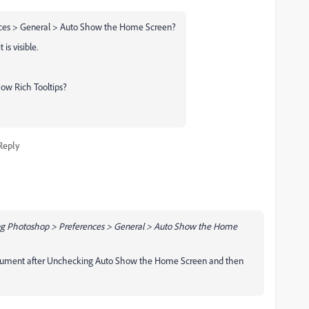
ences > General > Auto Show the Home Screen?
is visible.
ow Rich Tooltips?
Reply
king Photoshop > Preferences > General > Auto Show the Home
ocument after Unchecking Auto Show the Home Screen and then