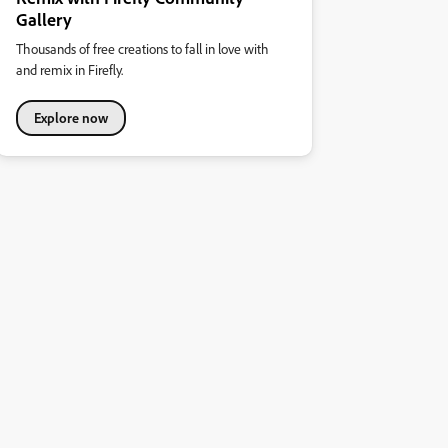
Gallery
Thousands of free creations to fall in love with
and remix in Firefly.
Explore now