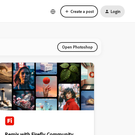
Create a post
Login
Open Photoshop
Remix with Firefly Community