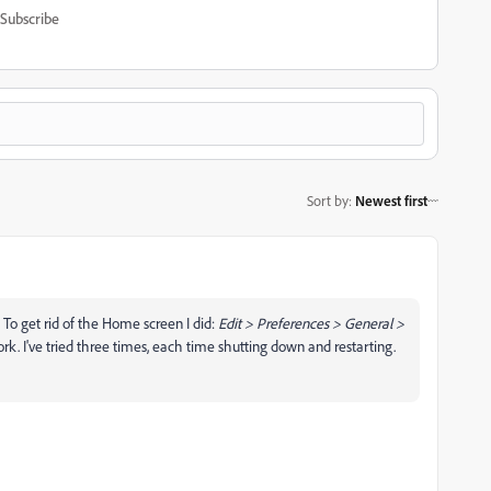
Subscribe
Sort by
:
Newest first
 To get rid of the Home screen I did:
Edit > Preferences > General >
ork. I've tried three times, each time shutting down and restarting.