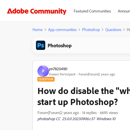
Featured Communities
Announ
Home
App communities
Photoshop
Questions
H
Photoshop
pn78204181
P
Known Participant
Forum|Forum|2 years ago
QUESTION
How do disable the "wh
start up Photoshop?
Forum|Forum|2 years ago
14 replies
6695 views
photoshop CC 25.0.0 20230906.r.37 Windows 10