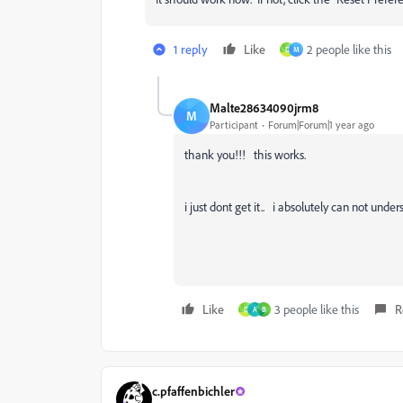
1 reply
Like
2 people like this
D
M
Malte28634090jrm8
M
Participant
Forum|Forum|1 year ago
thank you!!! this works.
i just dont get it.. i absolutely can not und
Like
3 people like this
R
D
A
B
c.pfaffenbichler