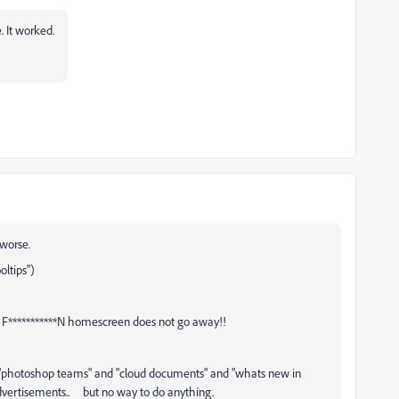
e. It worked.
worse.
ltips")
 F***********N homescreen does not go away!!
 "photoshop teams" and "cloud documents" and "whats new in
Advertisements.. but no way to do anything.