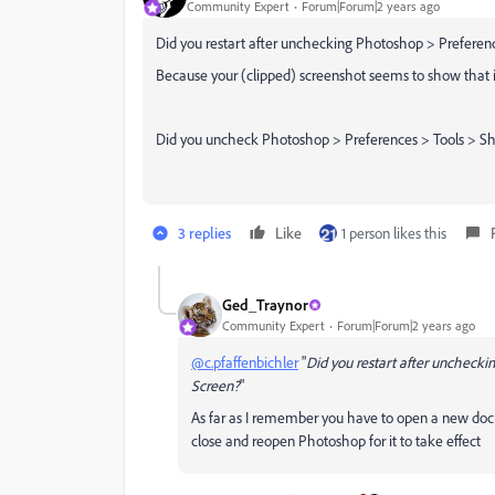
Community Expert
Forum|Forum|2 years ago
Did you restart after unchecking Photoshop > Prefer
Because your (clipped) screenshot seems to show that it 
Did you uncheck Photoshop > Preferences > Tools > Sh
3 replies
Like
1 person likes this
Ged_Traynor
Community Expert
Forum|Forum|2 years ago
@c.pfaffenbichler
"
Did you restart after unchec
Screen?
"
As far as I remember you have to open a new d
close and reopen Photoshop for it to take effect