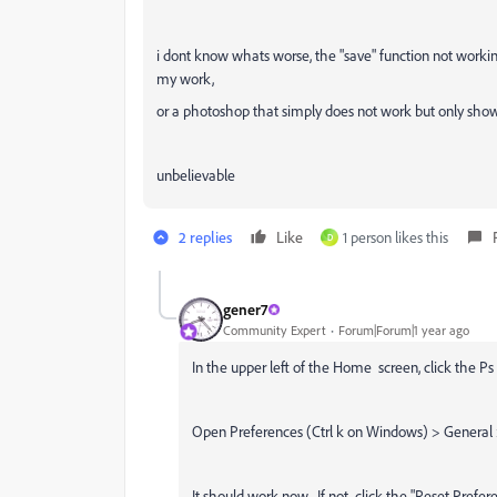
i dont know whats worse, the "save" function not workin
my work,
or a photoshop that simply does not work but only shows
unbelievable
2 replies
Like
1 person likes this
D
gener7
Community Expert
Forum|Forum|1 year ago
In the upper left of the Home screen, click the Ps 
Open Preferences (Ctrl k on Windows) > General
It should work now. If not, click the "Reset Prefer