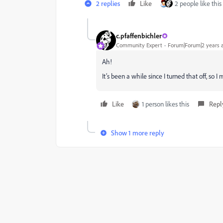
2 replies
Like
2 people like this
c.pfaffenbichler
Community Expert
Forum|Forum|2 years 
Ah!
It’s been a while since I turned that off, 
Like
1 person likes this
Repl
Show 1 more reply