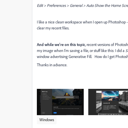
Edit > Preferences > General > Auto Show the Home Scr
I like a nice clean workspace when I open up Photoshop - I
clear my recent files.
And while we're on this topic
, recent versions of Photos
my image when I'm saving a file, or stuff like this: I did a
S
window advertising Generative Fill. How do I get Photosh
Thanks in advance.
Windows