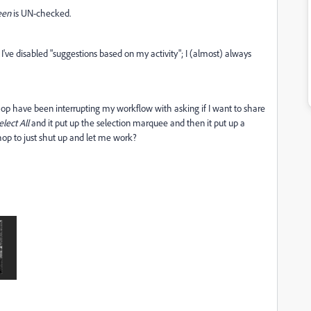
een
is UN-checked.
've disabled "suggestions based on my activity"; I (almost) always
hop have been interrupting my workflow with asking if I want to share
elect All
and it put up the selection marquee and then it put up a
op to just shut up and let me work?