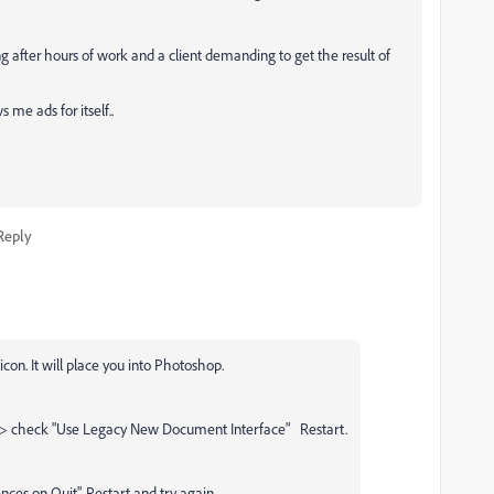
g after hours of work and a client demanding to get the result of
 me ads for itself..
Reply
icon. It will place you into Photoshop.
 > check "Use Legacy New Document Interface" Restart.
ences on Quit", Restart and try again.