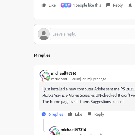
Like
4 people like this
Reply
M
B
М
14 replies
michaell97316
Participant
Forum|Forum|1 year ago
I just installed a new computer. Adobe sent me PS 2025.
Auto Show the Home Screen
is UN-checked. It didn't w
The home page is still there. Suggestions please!
6 replies
Like
Reply
michaell97316