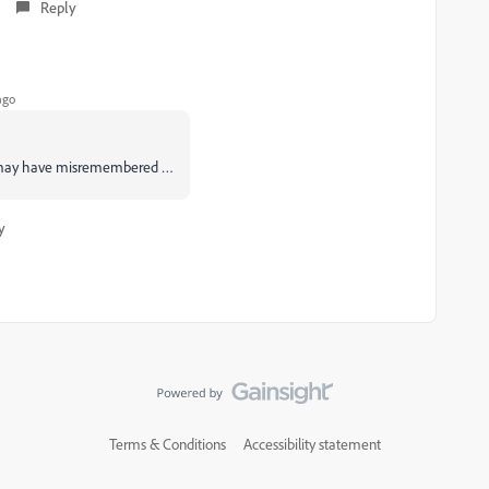
Reply
ago
so I may have misremembered …
y
Terms & Conditions
Accessibility statement