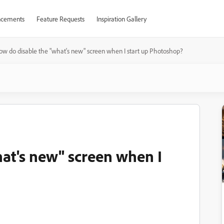
cements
Feature Requests
Inspiration Gallery
ow do disable the "what's new" screen when I start up Photoshop?
at's new" screen when I