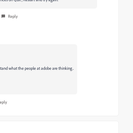
Reply
erstand what the people at adobe are thinking..
eply