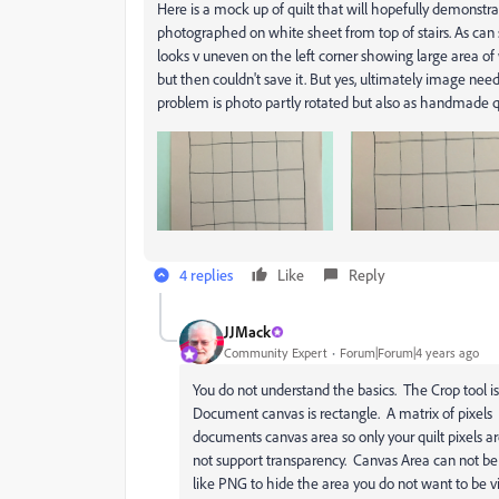
Here is a mock up of quilt that will hopefully demonstrate
photographed on white sheet from top of stairs. As can s
looks v uneven on the left corner showing large area of 
but then couldn't save it. But yes, ultimately image needs
problem is photo partly rotated but also as handmade qu
4 replies
Like
Reply
JJMack
Community Expert
Forum|Forum|4 years ago
You do not understand the basics. The Crop tool i
Document canvas is rectangle. A matrix of pixels
documents canvas area so only your quilt pixels ar
not support transparency. Canvas Area can not be
like PNG to hide the area you do not want to be vi