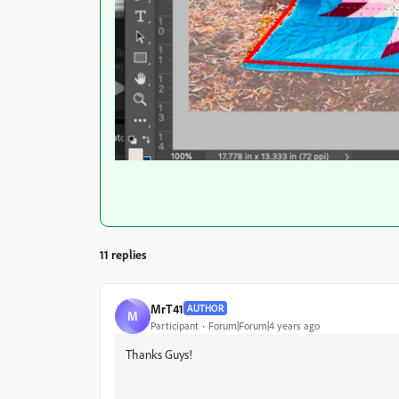
11 replies
MrT41
AUTHOR
M
Participant
Forum|Forum|4 years ago
Thanks Guys!