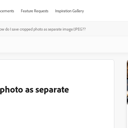
cements
Feature Requests
Inspiration Gallery
ow do I save cropped photo as separate image/JPEG??
photo as separate