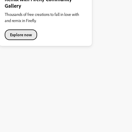
Gallery
Thousands of free creations to fall in love with
and remix in Firefly.
Explore now