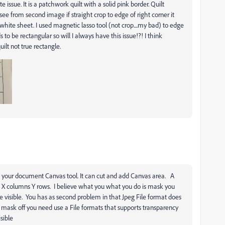
 issue. It is a patchwork quilt with a solid pink border. Quilt
ee from second image if straight crop to edge of right corner it
white sheet. I used magnetic lasso tool (not crop....my bad) to edge
 to be rectangular so will I always have this issue!?! I think
ilt not true rectangle.
s your document Canvas tool. It can cut and add Canvas area. A
 X columns Y rows. I believe what you what you do is mask you
e visible. You has as second problem in that Jpeg File format does
 mask off you need use a File formats that supports transparency
sible