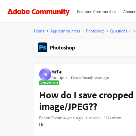
Featured Communities
Announ
Home
App communities
Photoshop
Questions
H
Photoshop
MrT41
M
Participant
Forum|Forum|4 years ago
ANSWERED
How do I save cropped 
image/JPEG??
Forum|Forum|4 years ago
11 replies
3571 views
Hi,