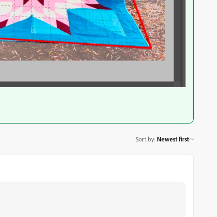
Sort by
:
Newest first