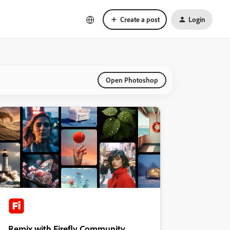
Create a post
Login
Open Photoshop
Remix with Firefly Community