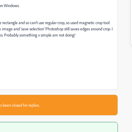
g on Windows.
ue rectangle and so can't use regular crop, so used magnetic crop tool
 image and 'save selection' Photoshop still saves edges around crop. I
oto. Probably something v simple am not doing!
s been closed for replies.