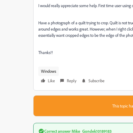
I would really appreciate some help. First time user usin
Have a photograph of a quilt trying to crop. Quilt is not tr
around edges and works great. However, when I right click
essentially want cropped edges to be the edge of the ph
Thanks!!
Windows
Like
Reply
Subscribe
This topic ha
Correct answer
Mike_Gondek10189183