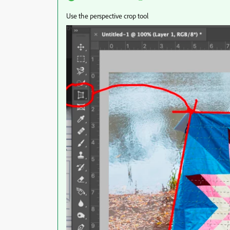
Use the perspective crop tool