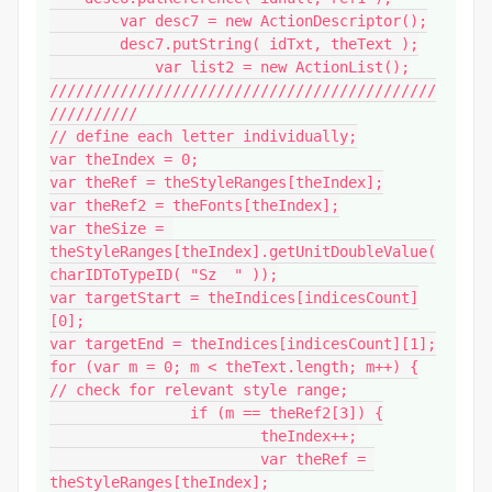
        var desc7 = new ActionDescriptor();

        desc7.putString( idTxt, theText );

            var list2 = new ActionList();

////////////////////////////////////////////
//////////

// define each letter individually;

var theIndex = 0;

var theRef = theStyleRanges[theIndex];

var theRef2 = theFonts[theIndex];

var theSize = 
theStyleRanges[theIndex].getUnitDoubleValue(
charIDToTypeID( "Sz  " ));

var targetStart = theIndices[indicesCount]
[0];

var targetEnd = theIndices[indicesCount][1];

for (var m = 0; m < theText.length; m++) {

// check for relevant style range;

		if (m == theRef2[3]) {

			theIndex++;

			var theRef = 
theStyleRanges[theIndex];
