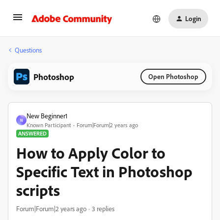
Login
Questions
Photoshop
Open Photoshop
New Beginner1
N
Known Participant
Forum|Forum|2 years ago
ANSWERED
How to Apply Color to
Specific Text in Photoshop
scripts
Forum|Forum|2 years ago
3 replies