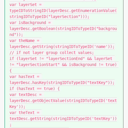
var layerSet = 
typeIDToStringID(layerDesc.getEnumerationValue(
stringIDToTypeID("layerSection")));

var isBackground = 
layerDesc.getBoolean(stringIDToTypeID("backgrou
nd"));

var theName = 
layerDesc.getString(stringIDToTypeID('name'));

// if not layer group collect values;

if (layerSet != "layerSectionEnd" && layerSet 
!= "layerSectionStart" && isBackground != true) 
{

var hasText = 
layerDesc.hasKey(stringIDToTypeID("textKey"));

if (hasText == true) {

var textDesc = 
layerDesc.getObjectValue(stringIDToTypeID('text
Key'));

var theText = 
textDesc.getString(stringIDToTypeID('textKey'))
;
