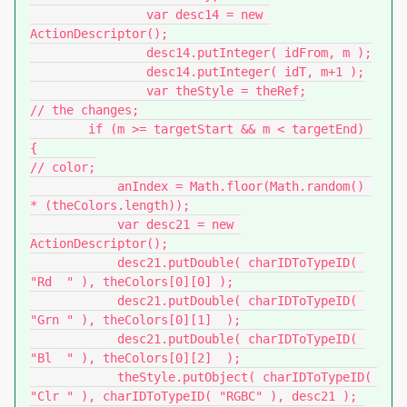
		var desc14 = new 
ActionDescriptor();

		desc14.putInteger( idFrom, m );

		desc14.putInteger( idT, m+1 );

		var theStyle = theRef;

// the changes;

        if (m >= targetStart && m < targetEnd) 
{

// color;

            anIndex = Math.floor(Math.random() 
* (theColors.length));

            var desc21 = new 
ActionDescriptor();

            desc21.putDouble( charIDToTypeID( 
"Rd  " ), theColors[0][0] );

            desc21.putDouble( charIDToTypeID( 
"Grn " ), theColors[0][1]  );

            desc21.putDouble( charIDToTypeID( 
"Bl  " ), theColors[0][2]  );

            theStyle.putObject( charIDToTypeID( 
"Clr " ), charIDToTypeID( "RGBC" ), desc21 );
