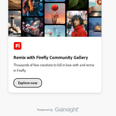
Remix with Firefly Community Gallery
Thousands of free creations to fall in love with and remix
in Firefly.
Explore now