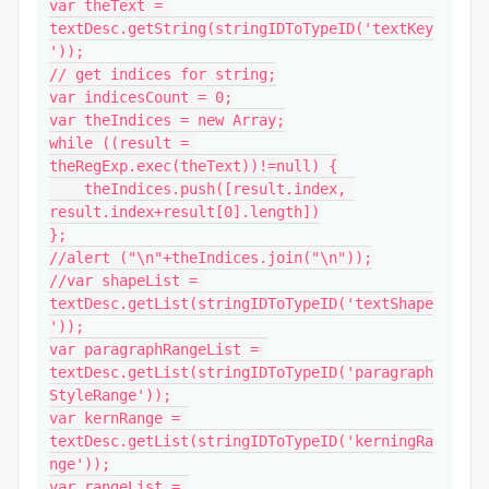
var theText = 
textDesc.getString(stringIDToTypeID('textKey
'));

// get indices for string;

var indicesCount = 0;

var theIndices = new Array;

while ((result = 
theRegExp.exec(theText))!=null) {

    theIndices.push([result.index, 
result.index+result[0].length])

};

//alert ("\n"+theIndices.join("\n"));

//var shapeList = 
textDesc.getList(stringIDToTypeID('textShape
'));

var paragraphRangeList = 
textDesc.getList(stringIDToTypeID('paragraph
StyleRange'));

var kernRange = 
textDesc.getList(stringIDToTypeID('kerningRa
nge'));

var rangeList = 