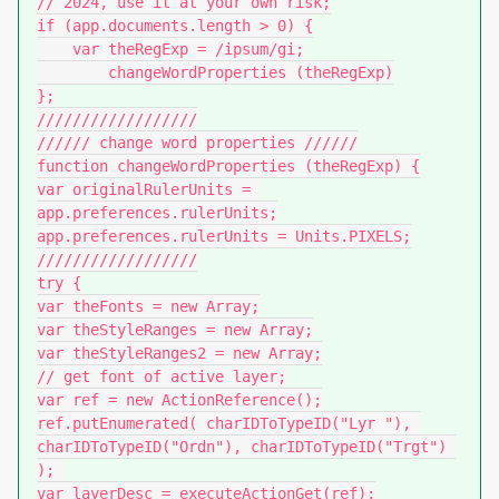
// 2024, use it at your own risk;

if (app.documents.length > 0) {

    var theRegExp = /ipsum/gi;

	changeWordProperties (theRegExp)

};

//////////////////

////// change word properties //////

function changeWordProperties (theRegExp) {

var originalRulerUnits = 
app.preferences.rulerUnits;

app.preferences.rulerUnits = Units.PIXELS;

//////////////////

try {

var theFonts = new Array;

var theStyleRanges = new Array;

var theStyleRanges2 = new Array;

// get font of active layer;

var ref = new ActionReference();

ref.putEnumerated( charIDToTypeID("Lyr "), 
charIDToTypeID("Ordn"), charIDToTypeID("Trgt") 
); 

var layerDesc = executeActionGet(ref);
