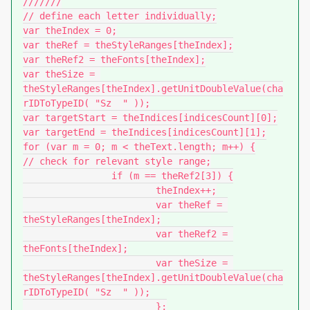
///////

// define each letter individually;

var theIndex = 0;

var theRef = theStyleRanges[theIndex];

var theRef2 = theFonts[theIndex];

var theSize = 
theStyleRanges[theIndex].getUnitDoubleValue(cha
rIDToTypeID( "Sz  " ));

var targetStart = theIndices[indicesCount][0];

var targetEnd = theIndices[indicesCount][1];

for (var m = 0; m < theText.length; m++) {

// check for relevant style range;

		if (m == theRef2[3]) {

			theIndex++;

			var theRef = 
theStyleRanges[theIndex];

			var theRef2 = 
theFonts[theIndex];

			var theSize = 
theStyleRanges[theIndex].getUnitDoubleValue(cha
rIDToTypeID( "Sz  " ));

			};
