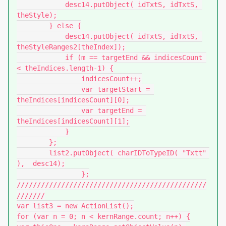
            desc14.putObject( idTxtS, idTxtS, 
theStyle);

        } else {

            desc14.putObject( idTxtS, idTxtS, 
theStyleRanges2[theIndex]);

            if (m == targetEnd && indicesCount 
< theIndices.length-1) {

                indicesCount++;

                var targetStart = 
theIndices[indicesCount][0];

                var targetEnd = 
theIndices[indicesCount][1];

            }

        };

        list2.putObject( charIDToTypeID( "Txtt" 
),  desc14);

		};

///////////////////////////////////////////////
///////

var list3 = new ActionList();

for (var n = 0; n < kernRange.count; n++) {
