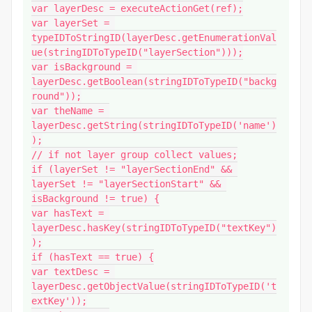
var layerDesc = executeActionGet(ref);

var layerSet = 
typeIDToStringID(layerDesc.getEnumerationVal
ue(stringIDToTypeID("layerSection")));

var isBackground = 
layerDesc.getBoolean(stringIDToTypeID("backg
round"));

var theName = 
layerDesc.getString(stringIDToTypeID('name')
);

// if not layer group collect values;

if (layerSet != "layerSectionEnd" && 
layerSet != "layerSectionStart" && 
isBackground != true) {

var hasText = 
layerDesc.hasKey(stringIDToTypeID("textKey")
);

if (hasText == true) {

var textDesc = 
layerDesc.getObjectValue(stringIDToTypeID('t
extKey'));
