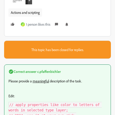
Actions and scripting
1 person likes this
E
This topic has been closed for replies.
Correct answer
c.pfaffenbichler
Please provide a
meaningful
description of the task.
Edit:
// apply properties like color to letters of 
words in selected type layer;
