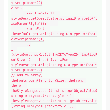
stScriptName'))}

else {

	var theDefault = 
styleDesc.getObjectValue(stringIDToTypeID('b
aseParentStyle'));	

	var aFont = 
theDefault.getString(stringIDToTypeID('fontP
ostScriptName'));

	};

if 
(styleDesc.hasKey(stringIDToTypeID('impliedF
ontSize')) == true) {var aFont = 
styleDesc.getString(stringIDToTypeID('fontPo
stScriptName'))}

// add to array;

theFonts.push([aFont, aSize, theFrom, 
theTo]);

theStyleRanges.push(thisList.getObjectValue(
stringIDToTypeID('textStyle')));

theStyleRanges2.push(thisList.getObjectValue
(stringIDToTypeID('textStyle')));
