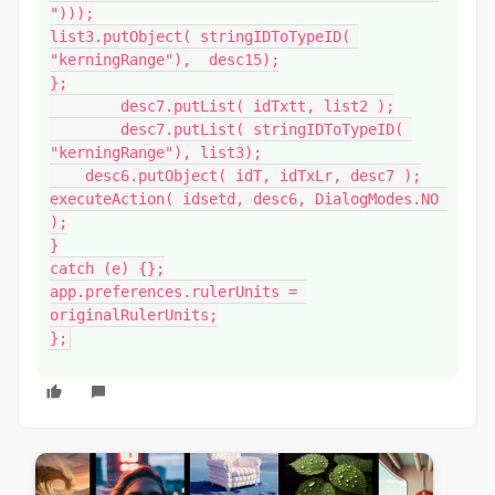
")));

list3.putObject( stringIDToTypeID( 
"kerningRange"),  desc15);

};

        desc7.putList( idTxtt, list2 );

        desc7.putList( stringIDToTypeID( 
"kerningRange"), list3);

    desc6.putObject( idT, idTxLr, desc7 );

executeAction( idsetd, desc6, DialogModes.NO 
);

}

catch (e) {};

app.preferences.rulerUnits = 
originalRulerUnits;

};