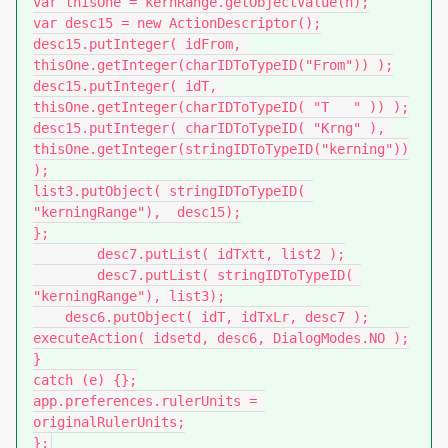
var thisOne = kernRange.getObjectValue(n);

var desc15 = new ActionDescriptor();

desc15.putInteger( idFrom, 
thisOne.getInteger(charIDToTypeID("From")) );

desc15.putInteger( idT, 
thisOne.getInteger(charIDToTypeID( "T   " )) );

desc15.putInteger( charIDToTypeID( "Krng" ), 
thisOne.getInteger(stringIDToTypeID("kerning"))
);

list3.putObject( stringIDToTypeID( 
"kerningRange"),  desc15);

};

        desc7.putList( idTxtt, list2 );

        desc7.putList( stringIDToTypeID( 
"kerningRange"), list3);

    desc6.putObject( idT, idTxLr, desc7 );

executeAction( idsetd, desc6, DialogModes.NO );

}

catch (e) {};

app.preferences.rulerUnits = 
originalRulerUnits;

};