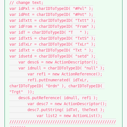
// change text;

var idPxl = charIDToTypeID( "#Pxl" );

var idPnt = charIDToTypeID( "#Pnt" );

var idTxtt = charIDToTypeID( "Txtt" );

var idFrom = charIDToTypeID( "From" );

var idT = charIDToTypeID( "T   " );

var idTxtS = charIDToTypeID( "TxtS" );

var idTxLr = charIDToTypeID( "TxLr" );

var idTxt = charIDToTypeID( "Txt " );

var idsetd = charIDToTypeID( "setd" );

    var desc6 = new ActionDescriptor();

    var idnull = charIDToTypeID( "null" );

        var ref1 = new ActionReference();

        ref1.putEnumerated( idTxLr, 
charIDToTypeID( "Ordn" ), charIDToTypeID( 
"Trgt"  ));

    desc6.putReference( idnull, ref1 );

        var desc7 = new ActionDescriptor();

        desc7.putString( idTxt, theText );

            var list2 = new ActionList();

///////////////////////////////////////////////