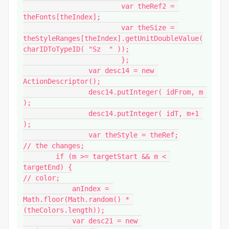
			var theRef2 = 
theFonts[theIndex];

			var theSize = 
theStyleRanges[theIndex].getUnitDoubleValue(
charIDToTypeID( "Sz  " ));

			};

		var desc14 = new 
ActionDescriptor();

		desc14.putInteger( idFrom, m 
);

		desc14.putInteger( idT, m+1 
);

		var theStyle = theRef;

// the changes;

        if (m >= targetStart && m < 
targetEnd) {

// color;

            anIndex = 
Math.floor(Math.random() * 
(theColors.length));

            var desc21 = new 