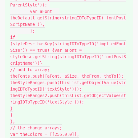
ParentStyle'));	

	var aFont = 
theDefault.getString(stringIDToTypeID('fontPost
ScriptName'));

	};

if 
(styleDesc.hasKey(stringIDToTypeID('impliedFont
Size')) == true) {var aFont = 
styleDesc.getString(stringIDToTypeID('fontPostS
criptName'))}

// add to array;

theFonts.push([aFont, aSize, theFrom, theTo]);

theStyleRanges.push(thisList.getObjectValue(str
ingIDToTypeID('textStyle')));

theStyleRanges2.push(thisList.getObjectValue(st
ringIDToTypeID('textStyle')));

}

}

};

// the change arrays;

var theColors = [[255,0,0]];
