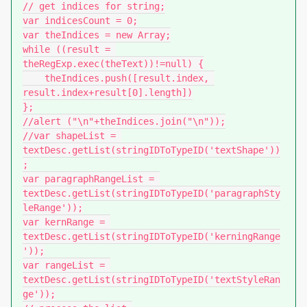
// get indices for string;

var indicesCount = 0;

var theIndices = new Array;

while ((result = 
theRegExp.exec(theText))!=null) {

    theIndices.push([result.index, 
result.index+result[0].length])

};

//alert ("\n"+theIndices.join("\n"));

//var shapeList = 
textDesc.getList(stringIDToTypeID('textShape'))
;

var paragraphRangeList = 
textDesc.getList(stringIDToTypeID('paragraphSty
leRange'));

var kernRange = 
textDesc.getList(stringIDToTypeID('kerningRange
'));

var rangeList = 
textDesc.getList(stringIDToTypeID('textStyleRan
ge'));
