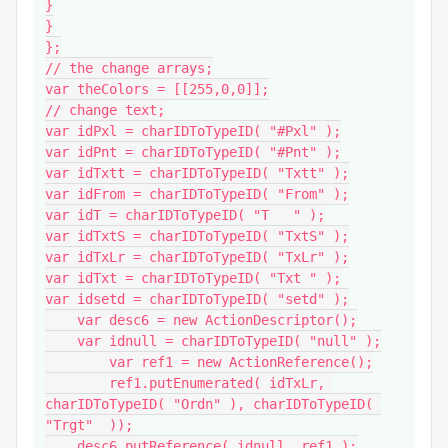
}

}

};

// the change arrays;

var theColors = [[255,0,0]];

// change text;

var idPxl = charIDToTypeID( "#Pxl" );

var idPnt = charIDToTypeID( "#Pnt" );

var idTxtt = charIDToTypeID( "Txtt" );

var idFrom = charIDToTypeID( "From" );

var idT = charIDToTypeID( "T   " );

var idTxtS = charIDToTypeID( "TxtS" );

var idTxLr = charIDToTypeID( "TxLr" );

var idTxt = charIDToTypeID( "Txt " );

var idsetd = charIDToTypeID( "setd" );

    var desc6 = new ActionDescriptor();

    var idnull = charIDToTypeID( "null" );

        var ref1 = new ActionReference();

        ref1.putEnumerated( idTxLr, 
charIDToTypeID( "Ordn" ), charIDToTypeID( 
"Trgt"  ));

    desc6.putReference( idnull, ref1 );
