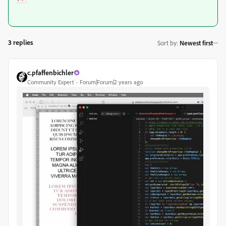
3 replies
Sort by
:
Newest first
c.pfaffenbichler
Community Expert
Forum|Forum|2 years ago