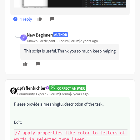
1 reply
New Beginner1
AUTHOR
N
Known Participant
Forum|Forum|2 years ago
This script is useful, Thank you so much keep helping
c.pfaffenbichler
CORRECT ANSWER
Community Expert
Forum|Forum|2 years ago
Please provide a
meaningful
description of the task.
Edit:
// apply properties like color to letters of 
words in selected type layer;
