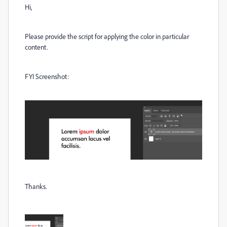
Hi,
Please provide the script for applying the color in particular
content.
FYI Screenshot:
Thanks.