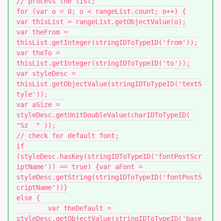
// process the list;

for (var o = 0; o < rangeList.count; o++) {

var thisList = rangeList.getObjectValue(o);

var theFrom = 
thisList.getInteger(stringIDToTypeID('from'));

var theTo = 
thisList.getInteger(stringIDToTypeID('to'));

var styleDesc = 
thisList.getObjectValue(stringIDToTypeID('textS
tyle'));

var aSize = 
styleDesc.getUnitDoubleValue(charIDToTypeID( 
"Sz  " ));

// check for default font;

if 
(styleDesc.hasKey(stringIDToTypeID('fontPostScr
iptName')) == true) {var aFont = 
styleDesc.getString(stringIDToTypeID('fontPostS
criptName'))}

else {

	var theDefault = 
styleDesc.getObjectValue(stringIDToTypeID('base