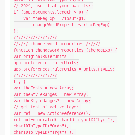
// 2024, use it at your own risk;

if (app.documents.length > 0) {

    var theRegExp = /ipsum/gi;

	changeWordProperties (theRegExp)

};

//////////////////

////// change word properties //////

function changeWordProperties (theRegExp) {

var originalRulerUnits = 
app.preferences.rulerUnits;

app.preferences.rulerUnits = Units.PIXELS;

//////////////////

try {

var theFonts = new Array;

var theStyleRanges = new Array;

var theStyleRanges2 = new Array;

// get font of active layer;

var ref = new ActionReference();

ref.putEnumerated( charIDToTypeID("Lyr "), 
charIDToTypeID("Ordn"), 
charIDToTypeID("Trgt") ); 
