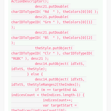
ActionDescriptor();

            desc21.putDouble( 
charIDToTypeID( "Rd  " ), theColors[0][0] );

            desc21.putDouble( 
charIDToTypeID( "Grn " ), theColors[0][1]  
);

            desc21.putDouble( 
charIDToTypeID( "Bl  " ), theColors[0][2]  
);

            theStyle.putObject( 
charIDToTypeID( "Clr " ), charIDToTypeID( 
"RGBC" ), desc21 );

            desc14.putObject( idTxtS, 
idTxtS, theStyle);

        } else {

            desc14.putObject( idTxtS, 
idTxtS, theStyleRanges2[theIndex]);

            if (m == targetEnd && 
indicesCount < theIndices.length-1) {

                indicesCount++;

                var targetStart = 
theIndices[indicesCount][0];
