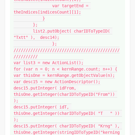
                var targetEnd = 
theIndices[indicesCount][1];

            }

        };

        list2.putObject( charIDToTypeID( 
"Txtt" ),  desc14);

		};

////////////////////////////////////////////
//////////

var list3 = new ActionList();

for (var n = 0; n < kernRange.count; n++) {

var thisOne = kernRange.getObjectValue(n);

var desc15 = new ActionDescriptor();

desc15.putInteger( idFrom, 
thisOne.getInteger(charIDToTypeID("From")) 
);

desc15.putInteger( idT, 
thisOne.getInteger(charIDToTypeID( "T   " )) 
);

desc15.putInteger( charIDToTypeID( "Krng" ), 
thisOne.getInteger(stringIDToTypeID("kerning