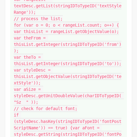
textDesc.getList(stringIDToTypeID('textStyle
Range'));

// process the list;

for (var o = 0; o < rangeList.count; o++) {

var thisList = rangeList.getObjectValue(o);

var theFrom = 
thisList.getInteger(stringIDToTypeID('from')
);

var theTo = 
thisList.getInteger(stringIDToTypeID('to'));

var styleDesc = 
thisList.getObjectValue(stringIDToTypeID('te
xtStyle'));

var aSize = 
styleDesc.getUnitDoubleValue(charIDToTypeID( 
"Sz  " ));

// check for default font;

if 
(styleDesc.hasKey(stringIDToTypeID('fontPost
ScriptName')) == true) {var aFont = 
styleDesc.getString(stringIDToTypeID('fontPo