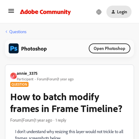
Login
Questions
Photoshop
Open Photoshop
annie_3375
A
Participant
Forum|Forum|1 year ago
QUESTION
How to batch modify
frames in Frame Timeline?
Forum|Forum|1 year ago
1 reply
I don't understand why resizing this layer would not trickle to all
frames, screenshots below.