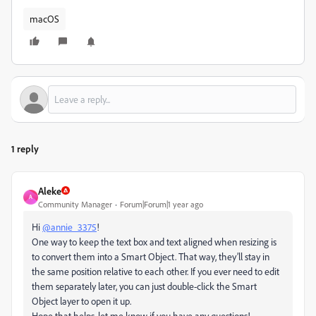
macOS
1 reply
Aleke
A
Community Manager
Forum|Forum|1 year ago
Hi
@annie_3375
!
One way to keep the text box and text aligned when resizing is
to convert them into a Smart Object. That way, they’ll stay in
the same position relative to each other. If you ever need to edit
them separately later, you can just double-click the Smart
Object layer to open it up.
Hope that helps, let me know if you have any questions!