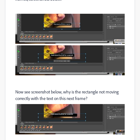
Now see screenshot below, why is the rectangle not moving
correctly with the text on this next frame?