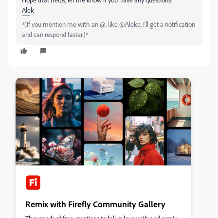
Alek
*(If you mention me with an @, like @Aleke, I’ll get a notification
and can respond faster.)*
Remix with Firefly Community Gallery