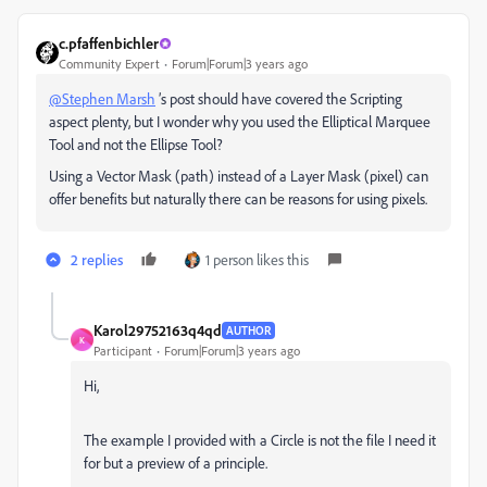
c.pfaffenbichler
Community Expert
Forum|Forum|3 years ago
@Stephen Marsh
’s post should have covered the Scripting
aspect plenty, but I wonder why you used the Elliptical Marquee
Tool and not the Ellipse Tool?
Using a Vector Mask (path) instead of a Layer Mask (pixel) can
offer benefits but naturally there can be reasons for using pixels.
2 replies
1 person likes this
Karol29752163q4qd
AUTHOR
K
Participant
Forum|Forum|3 years ago
Hi,
The example I provided with a Circle is not the file I need it
for but a preview of a principle.