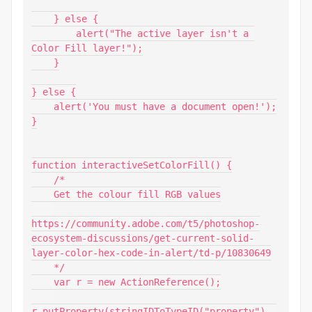
    } else {

        alert("The active layer isn't a 
Color Fill layer!");

    }

} else {

    alert('You must have a document open!');

}

function interactiveSetColorFill() {

    /*

    Get the colour fill RGB values

https://community.adobe.com/t5/photoshop-
ecosystem-discussions/get-current-solid-
layer-color-hex-code-in-alert/td-p/10830649

    */

    var r = new ActionReference();

r.putProperty(stringIDToTypeID("property"), 