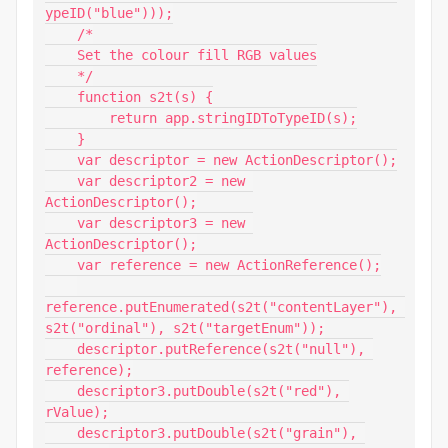
ypeID("blue")));

    /*

    Set the colour fill RGB values

    */

    function s2t(s) {

        return app.stringIDToTypeID(s);

    }

    var descriptor = new ActionDescriptor();

    var descriptor2 = new 
ActionDescriptor();

    var descriptor3 = new 
ActionDescriptor();

    var reference = new ActionReference();

reference.putEnumerated(s2t("contentLayer"), 
s2t("ordinal"), s2t("targetEnum"));

    descriptor.putReference(s2t("null"), 
reference);

    descriptor3.putDouble(s2t("red"), 
rValue);

    descriptor3.putDouble(s2t("grain"), 