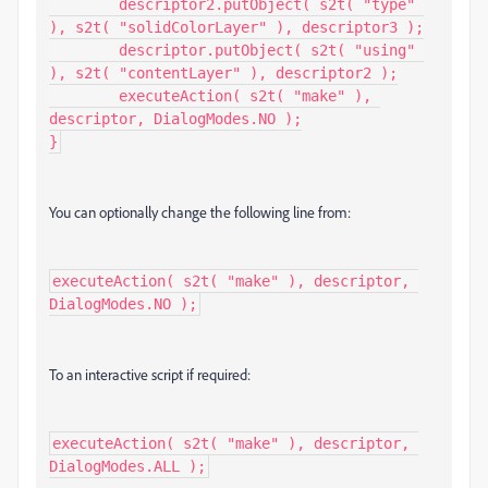
	descriptor2.putObject( s2t( "type" 
), s2t( "solidColorLayer" ), descriptor3 );

	descriptor.putObject( s2t( "using" 
), s2t( "contentLayer" ), descriptor2 );

	executeAction( s2t( "make" ), 
descriptor, DialogModes.NO );

}
You can optionally change the following line from:
executeAction( s2t( "make" ), descriptor, 
DialogModes.NO );
To an interactive script if required:
executeAction( s2t( "make" ), descriptor, 
DialogModes.ALL );