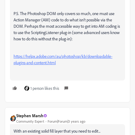
P.S. The Photoshop DOM only covers so much, one must use
Action Manager (AM) code to do what isn't possible via the
DOM. Perhaps the most accessible way to get into AM coding is
to use the ScriptingListener plug-in (some advanced users know
how to do this without the plug-in):
https://helpx.adobe.com/au/photoshop/kb/downloadable-
plugins-and-content.html
1 person likes this
Stephen Marsh
Community Expert
Forum|Forum|3 years ago
With an existing solid fill layer that you need to edit...