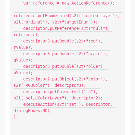
    var reference = new ActionReference();

reference.putEnumerated(s2t("contentLayer"), 
s2t("ordinal"), s2t("targetEnum"));

    descriptor.putReference(s2t("null"), 
reference);

    descriptor3.putDouble(s2t("red"), 
rValue);

    descriptor3.putDouble(s2t("grain"), 
gValue);

    descriptor3.putDouble(s2t("blue"), 
bValue);

    descriptor2.putObject(s2t("color"), 
s2t("RGBColor"), descriptor3);

    descriptor.putObject(s2t("to"), 
s2t("solidColorLayer"), descriptor2);

    executeAction(s2t("set"), descriptor, 
DialogModes.NO);

}