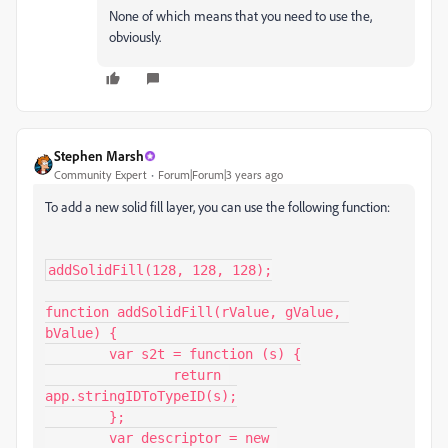
None of which means that you need to use the,
obviously.
Stephen Marsh
Community Expert
Forum|Forum|3 years ago
To add a new solid fill layer, you can use the following function:
addSolidFill(128, 128, 128);

function addSolidFill(rValue, gValue, 
bValue) {

	var s2t = function (s) {

		return 
app.stringIDToTypeID(s);

	};

	var descriptor = new 