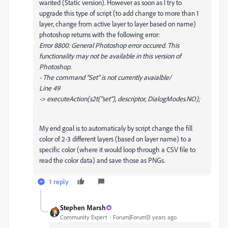
wanted (Static version). However as soon as I try to
upgrade this type of script (to add change to more than 1
layer, change from active layer to layer based on name)
photoshop returns with the following error:
Error 8800: General Photoshop error occured. This
functionality may not be available in this version of
Photoshop.
- The command "Set" is not currently avaialble/
Line 49
-> executeAction(s2t("set"), descriptor, DialogModes.NO);
My end goal is to automaticaly by script change the fill
color of 2-3 different layers (based on layer name) to a
specific color (where it would loop through a CSV file to
read the color data) and save those as PNGs.
1 reply
Stephen Marsh
Community Expert
Forum|Forum|3 years ago