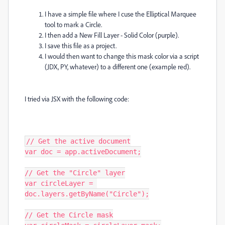
I have a simple file where I cuse the Elliptical Marquee
tool to mark a Circle.
I then add a New Fill Layer - Solid Color (purple).
I save this file as a project.
I would then want to change this mask color via a script
(JDX, PY, whatever) to a different one (example red).
I tried via JSX with the following code:
// Get the active document

var doc = app.activeDocument;

// Get the "Circle" layer

var circleLayer = 
doc.layers.getByName("Circle");

// Get the Circle mask
