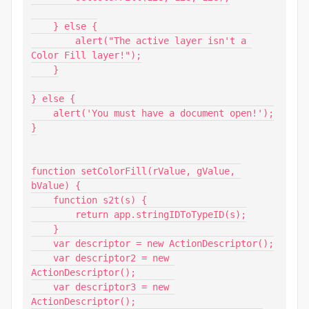
    } else {

        alert("The active layer isn't a 
Color Fill layer!");

    }

} else {

    alert('You must have a document open!');

}

function setColorFill(rValue, gValue, 
bValue) {

    function s2t(s) {

        return app.stringIDToTypeID(s);

    }

    var descriptor = new ActionDescriptor();

    var descriptor2 = new 
ActionDescriptor();

    var descriptor3 = new 
ActionDescriptor();
