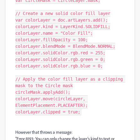
var circleMask = circleLayer.mask;

// Create a new solid color fill layer

var colorLayer = doc.artLayers.add();

colorLayer.kind = LayerKind.SOLIDFILL;

colorLayer.name = "Color Fill";

colorLayer.fillOpacity = 100;

colorLayer.blendMode = BlendMode.NORMAL;

colorLayer.solidColor.rgb.red = 255;

colorLayer.solidColor.rgb.green = 0;

colorLayer.solidColor.rgb.blue = 0;

// Apply the color fill layer as a clipping 
mask to the Circle mask

circleMask.applyAdd();

colorLayer.move(circleLayer, 
ElementPlacement.PLACEAFTER);

colorLayer.clipped = true;
However that throws a message:
"Error 8193: You can only change the layer's kind to text or