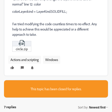
normal" line 12: color
colorLayer
.
kind
=
LayerKind
.
SOLIDFILL
;
I've tried modifying the code countless times to no effect. Any
help to achieve this would be appreciated or a different
approach to take.
circle.zip
Actions and scripting
Windows
This topic has been closed for replies.
7 replies
Sort by
:
Newest first