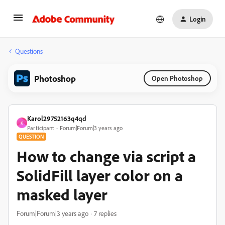
Login
Questions
Photoshop
Open Photoshop
Karol29752163q4qd
K
Participant
Forum|Forum|3 years ago
QUESTION
How to change via script a
SolidFill layer color on a
masked layer
Forum|Forum|3 years ago
7 replies