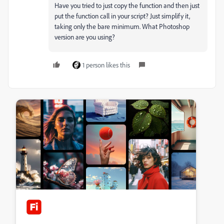
Have you tried to just copy the function and then just
put the function call in your script? Just simplify it,
taking only the bare minimum. What Photoshop
version are you using?
1 person likes this