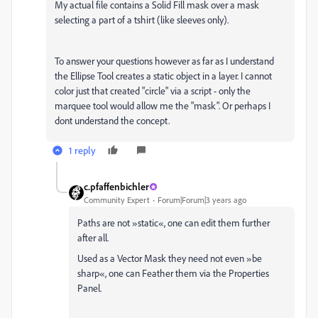
My actual file contains a Solid Fill mask over a mask
selecting a part of a tshirt (like sleeves only).
To answer your questions however as far as I understand
the Ellipse Tool creates a static object in a layer. I cannot
color just that created "circle" via a script - only the
marquee tool would allow me the "mask". Or perhaps I
dont understand the concept.
1 reply
c.pfaffenbichler
Community Expert
Forum|Forum|3 years ago
Paths are not »static«, one can edit them further
after all.
Used as a Vector Mask they need not even »be
sharp«, one can Feather them via the Properties
Panel.