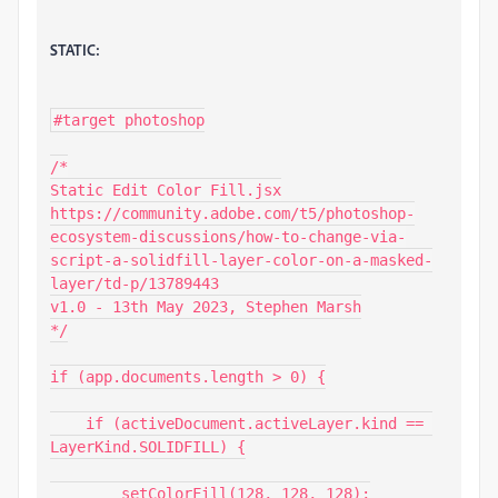
STATIC:
#target photoshop

/*

Static Edit Color Fill.jsx

https://community.adobe.com/t5/photoshop-
ecosystem-discussions/how-to-change-via-
script-a-solidfill-layer-color-on-a-masked-
layer/td-p/13789443

v1.0 - 13th May 2023, Stephen Marsh

*/

if (app.documents.length > 0) {

    if (activeDocument.activeLayer.kind == 
LayerKind.SOLIDFILL) {

        setColorFill(128, 128, 128);
