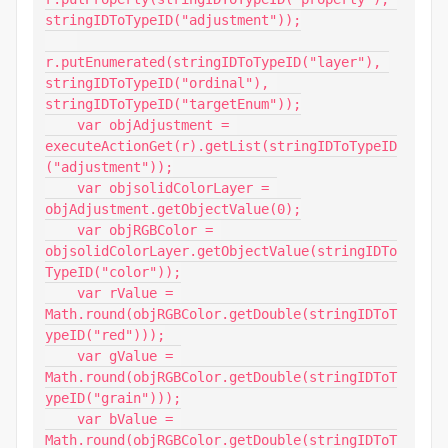
stringIDToTypeID("adjustment"));

r.putEnumerated(stringIDToTypeID("layer"), 
stringIDToTypeID("ordinal"), 
stringIDToTypeID("targetEnum"));

    var objAdjustment = 
executeActionGet(r).getList(stringIDToTypeID
("adjustment"));

    var objsolidColorLayer = 
objAdjustment.getObjectValue(0);

    var objRGBColor = 
objsolidColorLayer.getObjectValue(stringIDTo
TypeID("color"));

    var rValue = 
Math.round(objRGBColor.getDouble(stringIDToT
ypeID("red")));

    var gValue = 
Math.round(objRGBColor.getDouble(stringIDToT
ypeID("grain")));

    var bValue = 
Math.round(objRGBColor.getDouble(stringIDToT