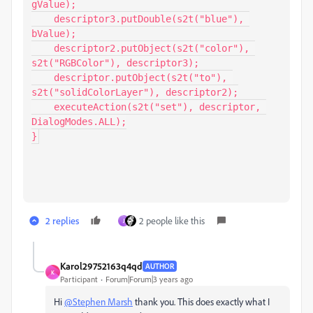
gValue);

    descriptor3.putDouble(s2t("blue"), 
bValue);

    descriptor2.putObject(s2t("color"), 
s2t("RGBColor"), descriptor3);

    descriptor.putObject(s2t("to"), 
s2t("solidColorLayer"), descriptor2);

    executeAction(s2t("set"), descriptor, 
DialogModes.ALL);

}
2 replies
2 people like this
J
Karol29752163q4qd
AUTHOR
K
Participant
Forum|Forum|3 years ago
Hi
@Stephen Marsh
thank you. This does exactly what I