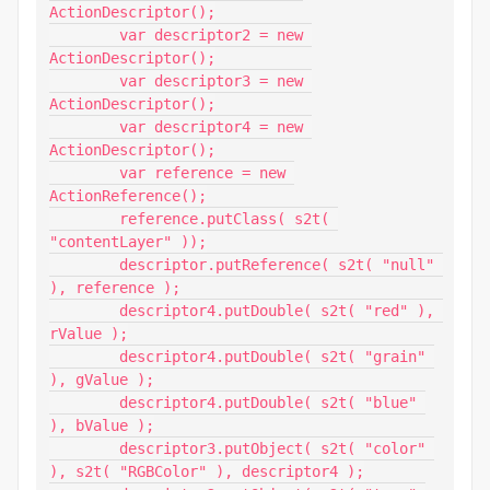
ActionDescriptor();

	var descriptor2 = new 
ActionDescriptor();

	var descriptor3 = new 
ActionDescriptor();

	var descriptor4 = new 
ActionDescriptor();

	var reference = new 
ActionReference();

	reference.putClass( s2t( 
"contentLayer" ));

	descriptor.putReference( s2t( "null" 
), reference );

	descriptor4.putDouble( s2t( "red" ), 
rValue );

	descriptor4.putDouble( s2t( "grain" 
), gValue );

	descriptor4.putDouble( s2t( "blue" 
), bValue );

	descriptor3.putObject( s2t( "color" 
), s2t( "RGBColor" ), descriptor4 );
