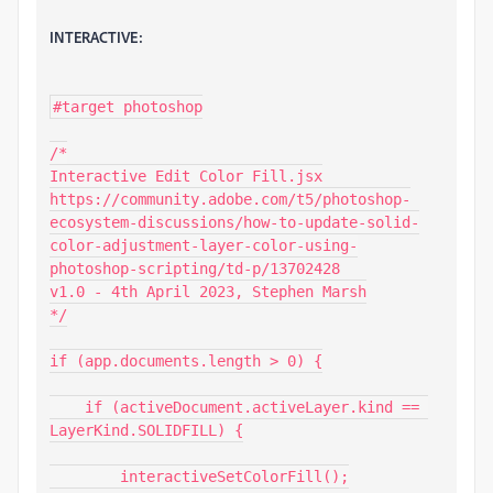
INTERACTIVE:
#target photoshop

/*

Interactive Edit Color Fill.jsx

https://community.adobe.com/t5/photoshop-
ecosystem-discussions/how-to-update-solid-
color-adjustment-layer-color-using-
photoshop-scripting/td-p/13702428

v1.0 - 4th April 2023, Stephen Marsh

*/

if (app.documents.length > 0) {

    if (activeDocument.activeLayer.kind == 
LayerKind.SOLIDFILL) {

        interactiveSetColorFill();
