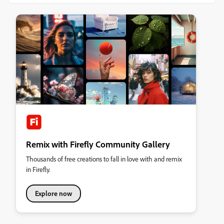
Remix with Firefly Community Gallery
Thousands of free creations to fall in love with and remix
in Firefly.
Explore now