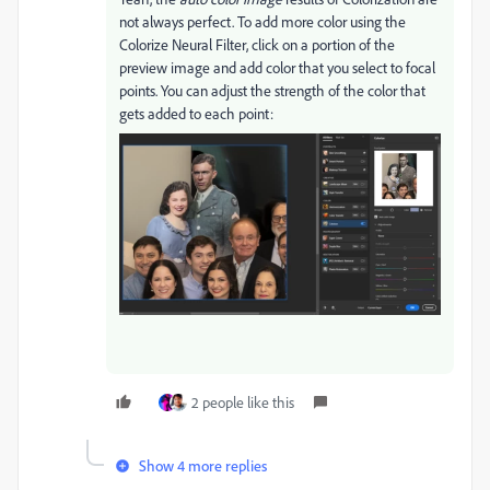
not always perfect. To add more color using the
Colorize Neural Filter, click on a portion of the
preview image and add color that you select to focal
points. You can adjust the strength of the color that
gets added to each point:
2 people like this
Show 4 more replies