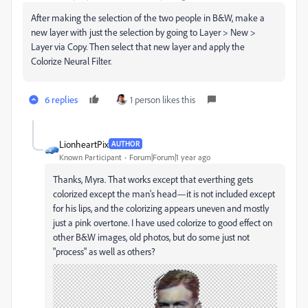
After making the selection of the two people in B&W, make a
new layer with just the selection by going to Layer > New >
Layer via Copy. Then select that new layer and apply the
Colorize Neural Filter.
6 replies
1 person likes this
LionheartPix
AUTHOR
Known Participant
Forum|Forum|1 year ago
Thanks, Myra. That works except that everthing gets
colorized except the man's head—it is not included except
for his lips, and the colorizing appears uneven and mostly
just a pink overtone. I have used colorize to good effect on
other B&W images, old photos, but do some just not
"process" as well as others?