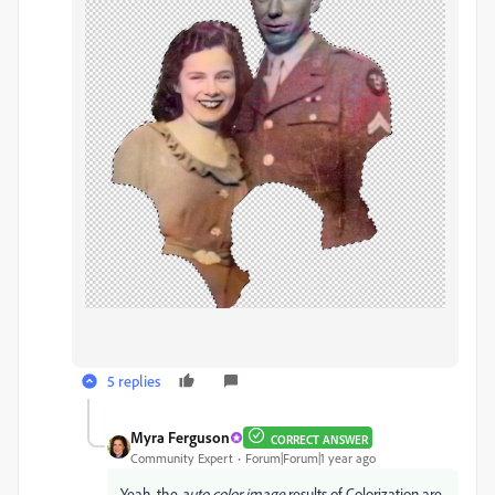
5 replies
Myra Ferguson
CORRECT ANSWER
Community Expert
Forum|Forum|1 year ago
Yeah, the
auto color image
results of Colorization are