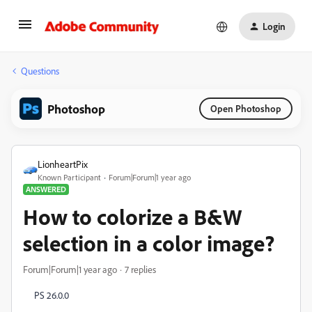
Login
Questions
Photoshop
Open Photoshop
LionheartPix
Known Participant
Forum|Forum|1 year ago
ANSWERED
How to colorize a B&W
selection in a color image?
Forum|Forum|1 year ago
7 replies
PS 26.0.0