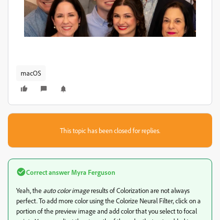
macOS
This topic has been closed for replies.
Correct answer
Myra Ferguson
Yeah, the
auto color image
results of Colorization are not always
perfect. To add more color using the Colorize Neural Filter, click on a
portion of the preview image and add color that you select to focal