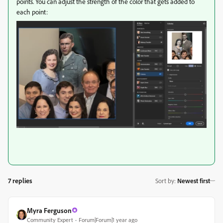
points. You can adjust the strength of the color that gets added to
each point:
7 replies
Sort by
:
Newest first
Myra Ferguson
Community Expert
Forum|Forum|1 year ago