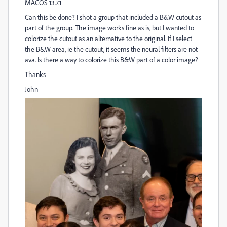
MACOS 13.7.1
Can this be done? I shot a group that included a B&W cutout as
part of the group. The image works fine as is, but I wanted to
colorize the cutout as an alternative to the original. If I select
the B&W area, ie the cutout, it seems the neural filters are not
ava. Is there a way to colorize this B&W part of a color image?
Thanks
John