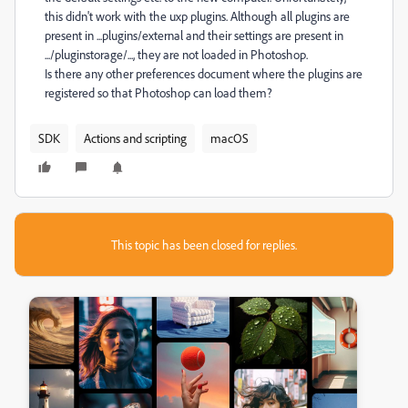
this didn't work with the uxp plugins. Although all plugins are
present in ...plugins/external and their settings are present in
.../pluginstorage/..., they are not loaded in Photoshop.
Is there any other preferences document where the plugins are
registered so that Photoshop can load them?
SDK
Actions and scripting
macOS
This topic has been closed for replies.