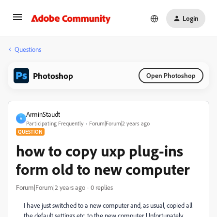
Login
Questions
Photoshop
Open Photoshop
ArminStaudt
A
Participating Frequently
Forum|Forum|2 years ago
QUESTION
how to copy uxp plug-ins
form old to new computer
Forum|Forum|2 years ago
0 replies
I have just switched to a new computer and, as usual, copied all
the default settings etc. to the new computer. Unfortunately,