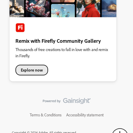
Remix with Firefly Community Gallery
Thousands of free creations to fall in love with and remix
in Firefly.
Explore now
Terms & Conditions
Accessibility statement
Copyright © 2026 Adobe. All rights reserved.