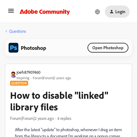
Login
Questions
Photoshop
Open Photoshop
joeh87907460
Inspiring
Forum|Forum|2 years ago
QUESTION
How to disable "linked"
library files
Forum|Forum|2 years ago
4 replies
After the latest "update" to photoshop, whenever I drag an item
from the library to a document I'm working on a popup comes