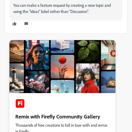
You can make a feature request by creating a new topic and
using the "Ideas" label rather than "Discussion".
Remix with Firefly Community Gallery
Thousands of free creations to fall in love with and remix
in Firefly.