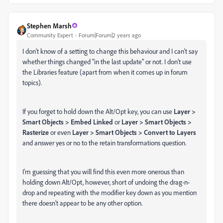
Stephen Marsh
Community Expert
Forum|Forum|2 years ago
I don't know of a setting to change this behaviour and I can't say
whether things changed "in the last update" or not. I don't use
the Libraries feature (apart from when it comes up in forum
topics).
If you forget to hold down the Alt/Opt key, you can use
Layer >
Smart Objects > Embed Linked
or
Layer > Smart Objects >
Rasterize
or even
Layer > Smart Objects > Convert to Layers
and answer yes or no to the retain transformations question.
I'm guessing that you will find this even more onerous than
holding down Alt/Opt, however, short of undoing the drag-n-
drop and repeating with the modifier key down as you mention
there doesn't appear to be any other option.