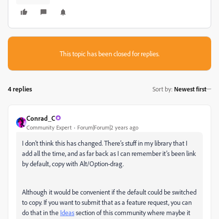
This topic has been closed for replies.
4 replies
Sort by
:
Newest first
Conrad_C
Community Expert
Forum|Forum|2 years ago
I don’t think this has changed. There’s stuff in my library that I
add all the time, and as far back as I can remember it’s been link
by default, copy with Alt/Option-drag.
Although it would be convenient if the default could be switched
to copy. If you want to submit that as a feature request, you can
do that in the
Ideas
section of this community where maybe it