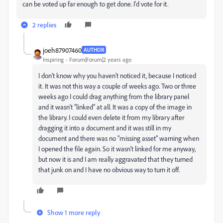
can be voted up far enough to get done. I'd vote for it.
2 replies
joeh87907460
AUTHOR
Inspiring
Forum|Forum|2 years ago
I don't know why you haven't noticed it, because I noticed
it. It was not this way a couple of weeks ago. Two or three
weeks ago I could drag anything from the library panel
and it wasn't "linked" at all. It was a copy of the image in
the library. I could even delete it from my library after
dragging it into a document and it was still in my
document and there was no "missing asset" warning when
I opened the file again. So it wasn't linked for me anyway,
but now it is and I am really aggravated that they turned
that junk on and I have no obvious way to turn it off.
Show 1 more reply