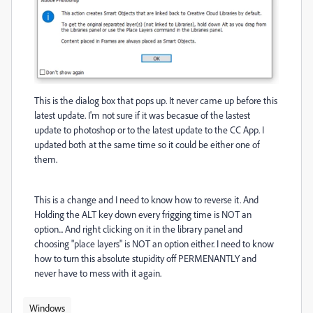
This is the dialog box that pops up. It never came up before this
latest update. I'm not sure if it was becasue of the lastest
update to photoshop or to the latest update to the CC App. I
updated both at the same time so it could be either one of
them.
This is a change and I need to know how to reverse it. And
Holding the ALT key down every frigging time is NOT an
option... And right clicking on it in the library panel and
choosing "place layers" is NOT an option either. I need to know
how to turn this absolute stupidity off PERMENANTLY and
never have to mess with it again.
Windows