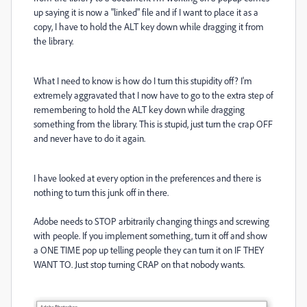
up saying it is now a "linked" file and if I want to place it as a
copy, I have to hold the ALT key down while dragging it from
the library.
What I need to know is how do I turn this stupidity off? I'm
extremely aggravated that I now have to go to the extra step of
remembering to hold the ALT key down while dragging
something from the library. This is stupid, just turn the crap OFF
and never have to do it again.
I have looked at every option in the preferences and there is
nothing to turn this junk off in there.
Adobe needs to STOP arbitrarily changing things and screwing
with people. If you implement something, turn it off and show
a ONE TIME pop up telling people they can turn it on IF THEY
WANT TO. Just stop turning CRAP on that nobody wants.