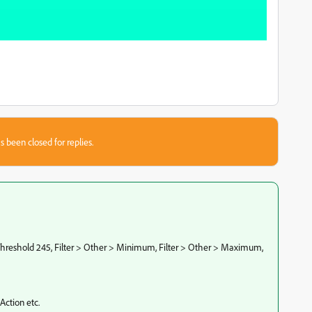
s been closed for replies.
 Threshold 245, Filter > Other > Minimum, Filter > Other > Maximum,
 Action etc.