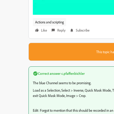
Actions and scripting
Like
Reply
Subscribe
This topic ha
Correct answer
c.pfaffenbichler
The blue Channel seems to be promising.
Load as a Selection, Select > Inverse, Quick Mask Mode,
exit Quick Mask Mode, Image > Crop.
Edit: Forgot to mention that this should be recorded in an