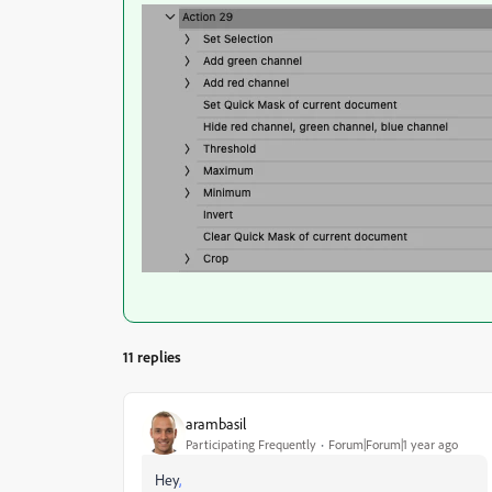
11 replies
arambasil
Participating Frequently
Forum|Forum|1 year ago
Hey
,