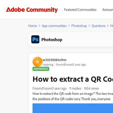
Featured Communities
Announ
Home
App communities
Photoshop
Questions
H
Photoshop
w30290083o9nn
W
Inspiring
Forum|Forum|1 year ago
ANSWERED
How to extract a QR C
Forum|Forum|1 year ago
11 replies
1054 views
How to extract the QR code from an image? The two imag
the positions of the QR codes vary. Thank you, everyone