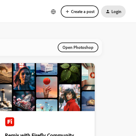
Create a post
Login
Open Photoshop
Remix with Firefly Community