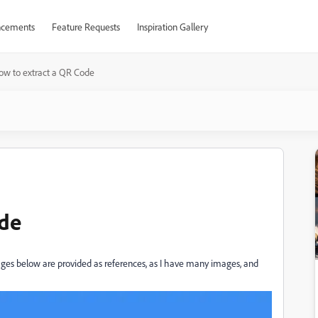
cements
Feature Requests
Inspiration Gallery
ow to extract a QR Code
ode
es below are provided as references, as I have many images, and