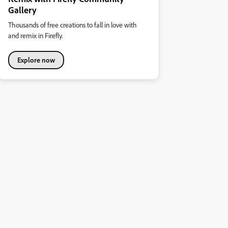
Gallery
Thousands of free creations to fall in love with
and remix in Firefly.
Explore now