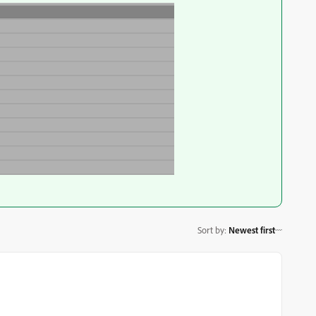
Sort by
:
Newest first