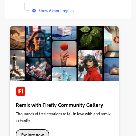
Show 6 more replies
Remix with Firefly Community Gallery
Thousands of free creations to fall in love with and remix
in Firefly.
Explore now