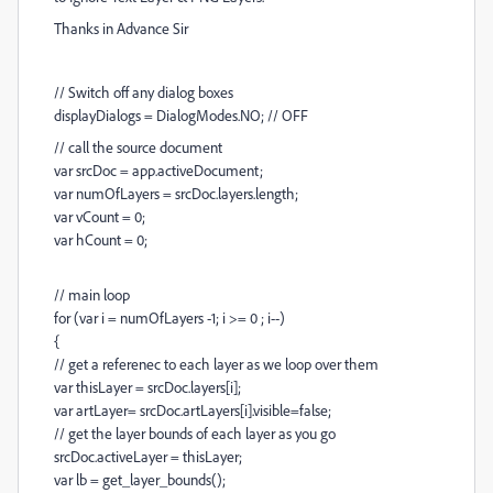
Thanks in Advance Sir
// Switch off any dialog boxes
displayDialogs = DialogModes.NO; // OFF
// call the source document
var srcDoc = app.activeDocument;
var numOfLayers = srcDoc.layers.length;
var vCount = 0;
var hCount = 0;
// main loop
for (var i = numOfLayers -1; i >= 0 ; i--)
{
// get a referenec to each layer as we loop over them
var thisLayer = srcDoc.layers[i];
var artLayer= srcDoc.artLayers[i].visible=false;
// get the layer bounds of each layer as you go
srcDoc.activeLayer = thisLayer;
var lb = get_layer_bounds();