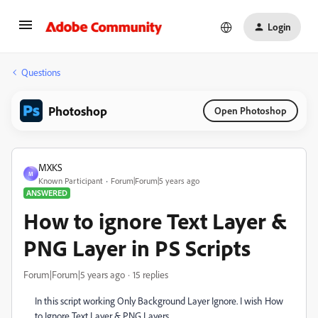
Login
Questions
Photoshop
Open Photoshop
MXKS
M
Known Participant
Forum|Forum|5 years ago
ANSWERED
How to ignore Text Layer &
PNG Layer in PS Scripts
Forum|Forum|5 years ago
15 replies
In this script working Only Background Layer Ignore. I wish How
to Ignore Text Layer & PNG Layers.