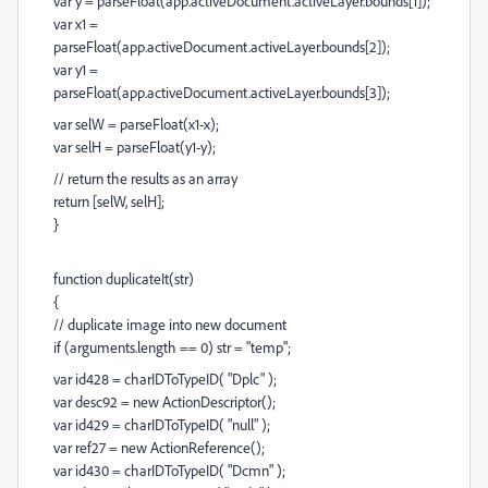
var y = parseFloat(app.activeDocument.activeLayer.bounds[1]);
var x1 =
parseFloat(app.activeDocument.activeLayer.bounds[2]);
var y1 =
parseFloat(app.activeDocument.activeLayer.bounds[3]);
var selW = parseFloat(x1-x);
var selH = parseFloat(y1-y);
// return the results as an array
return [selW, selH];
}
function duplicateIt(str)
{
// duplicate image into new document
if (arguments.length == 0) str = "temp";
var id428 = charIDToTypeID( "Dplc" );
var desc92 = new ActionDescriptor();
var id429 = charIDToTypeID( "null" );
var ref27 = new ActionReference();
var id430 = charIDToTypeID( "Dcmn" );