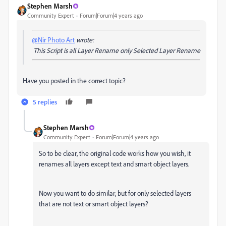
Stephen Marsh
Community Expert
Forum|Forum|4 years ago
@Nir Photo Art
wrote:
This Script is all Layer Rename only Selected Layer Rename
Have you posted in the correct topic?
5 replies
Stephen Marsh
Community Expert
Forum|Forum|4 years ago
So to be clear, the original code works how you wish, it
renames all layers except text and smart object layers.
Now you want to do similar, but for only selected layers
that are not text or smart object layers?