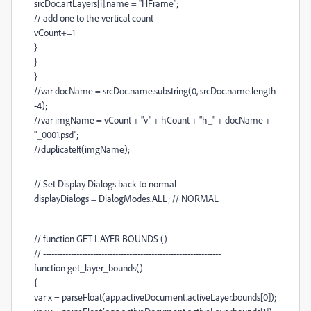
srcDoc.artLayers[i].name = "HFrame";
// add one to the vertical count
vCount+=1
}
}
}
//var docName = srcDoc.name.substring(0, srcDoc.name.length
-4);
//var imgName = vCount + "v" + hCount + "h_" + docName +
"_0001.psd";
//duplicateIt(imgName);
// Set Display Dialogs back to normal
displayDialogs = DialogModes.ALL; // NORMAL
// function GET LAYER BOUNDS ()
// ----------------------------------------------------------------
function get_layer_bounds()
{
var x = parseFloat(app.activeDocument.activeLayer.bounds[0]);