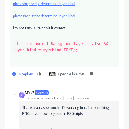
photoshop-script-determine-layer-kind
photoshop-script-determine-layer-kind
I'm not 100% sure if this is correct:
if (thisLayer.isBackgroundLayer==false && 
layer.kind!=LayerKind.TEXT);
8 replies
2 people like this
MXKS
AUTHOR
M
Known Participant
Forum|Forum|5 years ago
Thanku very soo much , It's working fine..But one thing
PNG Layer how to ignore in PS Scripts.