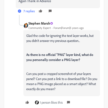
Again Thank in Advance
7 replies
Stephen Marsh
Community Expert
Forum|Forum|5 years ago
Glad the code for ignoring the text layer works, but
you didn't answer my previous question...
As there is no official "PNG" layer kind, what do
you personally consider a PNG layer?
Can you post a cropped screenshot of your layers
panel? Can you post a link to a download file? Do you
mean a PNG image placed as a smart object? What
exactly do you mean?
1 person likes this