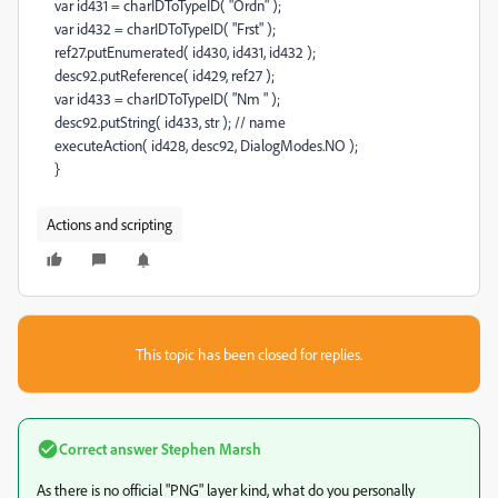
var id431 = charIDToTypeID( "Ordn" );
var id432 = charIDToTypeID( "Frst" );
ref27.putEnumerated( id430, id431, id432 );
desc92.putReference( id429, ref27 );
var id433 = charIDToTypeID( "Nm " );
desc92.putString( id433, str ); // name
executeAction( id428, desc92, DialogModes.NO );
}
Actions and scripting
This topic has been closed for replies.
Correct answer
Stephen Marsh
As there is no official "PNG" layer kind, what do you personally