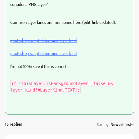
consider a PNG layer?
Common layer kinds are mentioned here (edit, link updated):
photoshop-script-determine-layer-kind
photoshop-script-determine-layer-kind
I'm not 100% sure if this is correct:
if (thisLayer.isBackgroundLayer==false && 
layer.kind!=LayerKind.TEXT);
15 replies
Sort by
:
Newest first