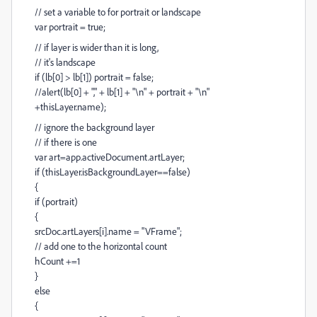
// set a variable to for portrait or landscape
var portrait = true;
// if layer is wider than it is long,
// it's landscape
if (lb[0] > lb[1]) portrait = false;
//alert(lb[0] + "," + lb[1] + "\n" + portrait + "\n"
+thisLayer.name);
// ignore the background layer
// if there is one
var art=app.activeDocument.artLayer;
if (thisLayer.isBackgroundLayer==false)
{
if (portrait)
{
srcDoc.artLayers[i].name = "VFrame";
// add one to the horizontal count
hCount +=1
}
else
{