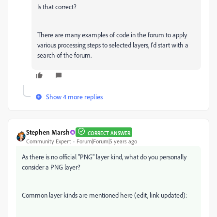
Is that correct?
There are many examples of code in the forum to apply
various processing steps to selected layers, I'd start with a
search of the forum.
Show 4 more replies
Stephen Marsh
CORRECT ANSWER
Community Expert
Forum|Forum|5 years ago
As there is no official "PNG" layer kind, what do you personally
consider a PNG layer?
Common layer kinds are mentioned here (edit, link updated):