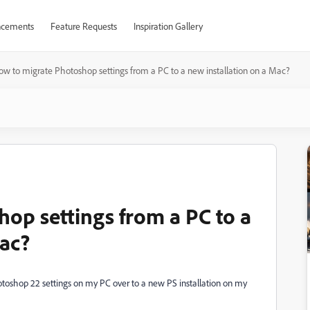
cements
Feature Requests
Inspiration Gallery
ow to migrate Photoshop settings from a PC to a new installation on a Mac?
op settings from a PC to a
Mac?
oshop 22 settings on my PC over to a new PS installation on my