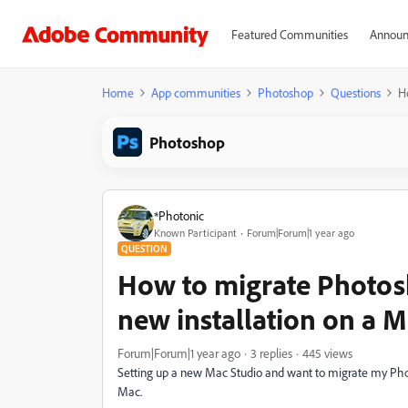
Featured Communities
Announ
Home
App communities
Photoshop
Questions
H
Photoshop
*Photonic
Known Participant
Forum|Forum|1 year ago
QUESTION
How to migrate Photosh
new installation on a 
Forum|Forum|1 year ago
3 replies
445 views
Setting up a new Mac Studio and want to migrate my Phot
Mac.