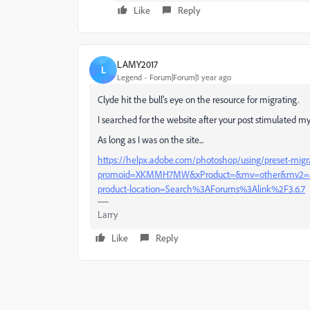
Like
Reply
LAMY2017
L
Legend
Forum|Forum|1 year ago
Clyde hit the bull's eye on the resource for migrating.
I searched for the website after your post stimulated my
As long as I was on the site...
https://helpx.adobe.com/photoshop/using/preset-migr
promoid=XKMMH7MW&xProduct=&mv=other&mv2=ah
product-location=Search%3AForums%3Alink%2F3.6.7
Larry
Like
Reply