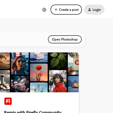
Create a post
Login
Open Photoshop
Remix with Firefly Community