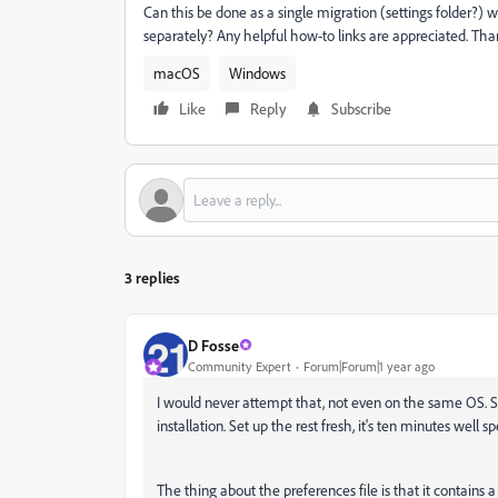
Can this be done as a single migration (settings folder?) w
separately? Any helpful how-to links are appreciated. Tha
macOS
Windows
Like
Reply
Subscribe
3 replies
D Fosse
Community Expert
Forum|Forum|1 year ago
I would never attempt that, not even on the same OS. 
installation. Set up the rest fresh, it's ten minutes well sp
The thing about the preferences file is that it contains 