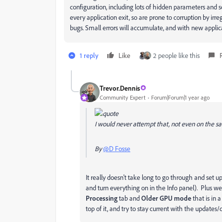
configuration, including lots of hidden parameters and
every application exit, so are prone to corruption by irr
bugs. Small errors will accumulate, and with new applic
1 reply
Like
2 people like this
Trevor.Dennis
Community Expert
Forum|Forum|1 year ago
I would never attempt that, not even on the 
By
@D Fosse
It really doesn't take long to go through and set
and turn everything on in the Info panel). Plus w
Processing
tab and
Older GPU mode
that is in 
top of it, and try to stay current with the update