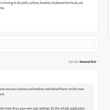
/o having to do prefs, actions, brushes, keyboard shortcuts, etc.
nks.
Sort by
:
Newest first
Save out your actions and brushes and reload them on the new
ent.
a lot more than your own user settings. It's the whole application