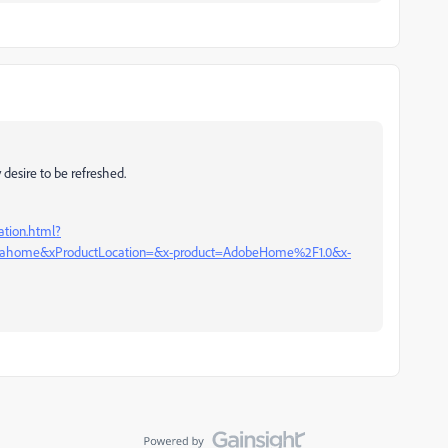
 desire to be refreshed.
ation.html?
ome&xProductLocation=&x-product=AdobeHome%2F1.0&x-