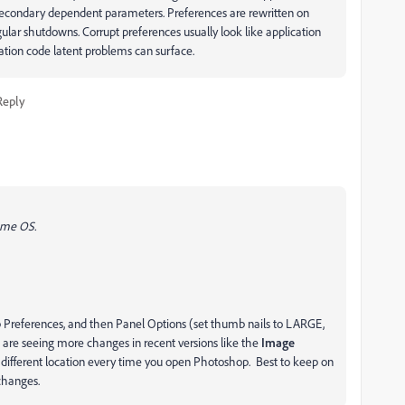
 secondary dependent parameters. Preferences are rewritten on
egular shutdowns. Corrupt preferences usually look like application
ation code latent problems can surface.
Reply
same OS.
 up Preferences, and then Panel Options (set thumb nails to LARGE,
e are seeing more changes in recent versions like the
Image
a different location every time you open Photoshop. Best to keep on
s/changes.