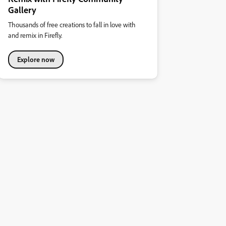
Gallery
Thousands of free creations to fall in love with
and remix in Firefly.
Explore now