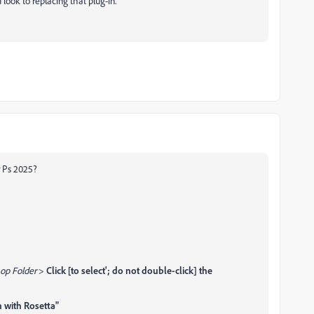
 look to replacing that plug-in.
r Ps 2025?
op Folder
>
Click [to select'; do not double-click] the
 with Rosetta"