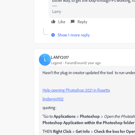
Either way, to get the loop-through-Ps working, I'd
Larry
Like
Reply
Show 1 more reply
LAMY2017
L
Legend
Forum|Forum|1 year ago
Hasn't the plug-in creator updated the tool to run unde
Help opening Photoshop 2021 in Rosetta
lindseyjo1102
quoting:
"Go to
Applications
>
Photoshop
>
Open the Photosh
Photoshop Application within the Photoshop folder
THEN
Right Click
>
Get Info
>
Check the box for Open