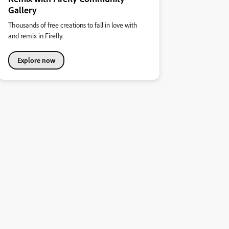
Gallery
Thousands of free creations to fall in love with
and remix in Firefly.
Explore now