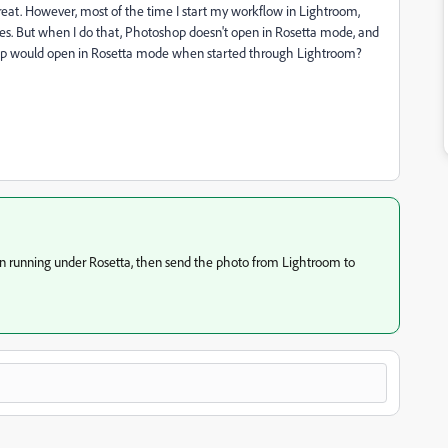
at. However, most of the time I start my workflow in Lightroom,
hes. But when I do that, Photoshop doesn't open in Rosetta mode, and
shop would open in Rosetta mode when started through Lightroom?
when running under Rosetta, then send the photo from Lightroom to