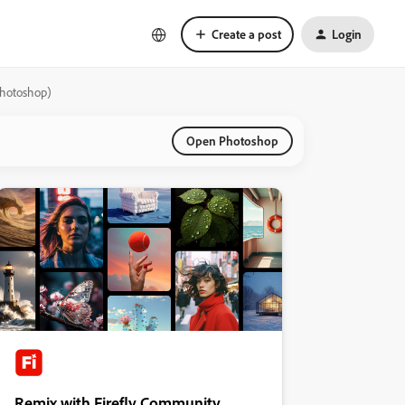
Create a post
Login
Photoshop)
Open Photoshop
Remix with Firefly Community