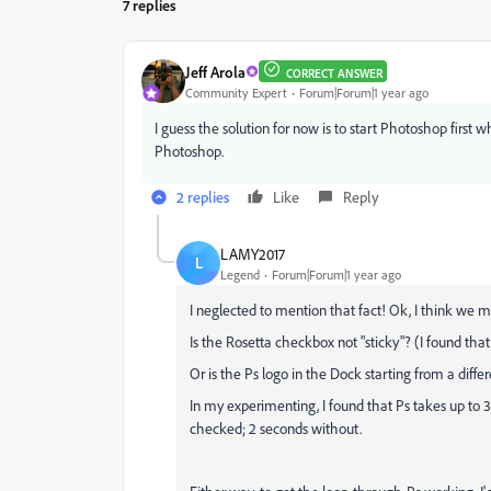
7 replies
Jeff Arola
CORRECT ANSWER
Community Expert
Forum|Forum|1 year ago
I guess the solution for now is to start Photoshop firs
Photoshop.
2 replies
Like
Reply
LAMY2017
L
Legend
Forum|Forum|1 year ago
I neglected to mention that fact! Ok, I think we m
Is the Rosetta checkbox not "sticky"? (I found that i
Or is the Ps logo in the Dock starting from a diff
In my experimenting, I found that Ps takes up to 
checked; 2 seconds without.