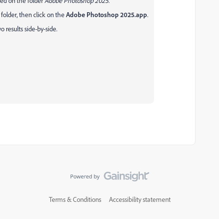
cked on the folder
Adobe Photoshop 2025
.
lder, then click on the
Adobe Photoshop 2025.app
.
 results side-by-side.
Terms & Conditions
Accessibility statement