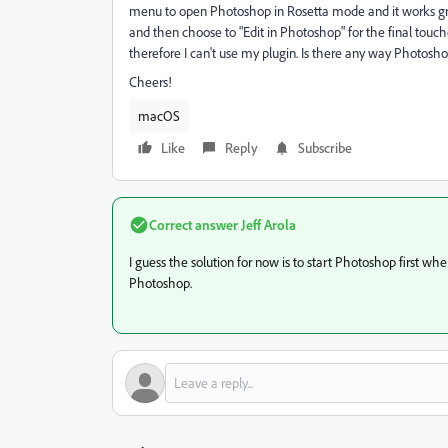
menu to open Photoshop in Rosetta mode and it works gre
and then choose to "Edit in Photoshop" for the final touc
therefore I can't use my plugin. Is there any way Photo
Cheers!
macOS
Like
Reply
Subscribe
Correct answer
Jeff Arola
I guess the solution for now is to start Photoshop first 
Photoshop.