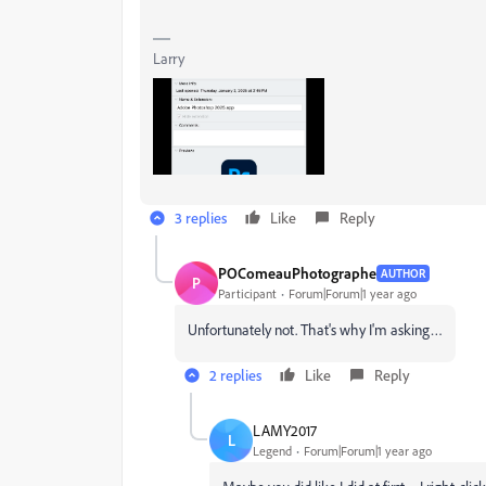
Larry
3 replies
Like
Reply
POComeauPhotographe
AUTHOR
P
Participant
Forum|Forum|1 year ago
Unfortunately not. That's why I'm asking…
2 replies
Like
Reply
LAMY2017
L
Legend
Forum|Forum|1 year ago