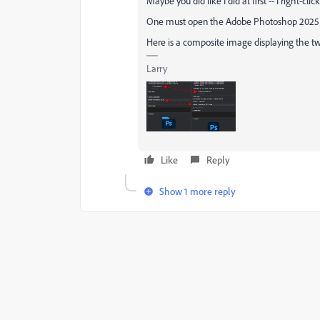
Maybe you did like I did at first -- I right-cli
One must open the Adobe Photoshop 2025 fo
Here is a composite image displaying the two
Larry
Like
Reply
Show 1 more reply