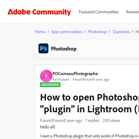
Featured Communities
Announ
Home
App communities
Photoshop
Questions
H
Photoshop
POComeauPhotographe
P
Participant
Forum|Forum|1 year ago
ANSWERED
How to open Photoshop
"plugin" in Lightroom 
Forum|Forum|1 year ago
7 replies
2011 views
Hello all!
I own a Photoshop plugin that only works if Photoshop is 