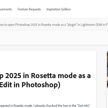
cements
Feature Requests
Inspiration Gallery
ow to open Photoshop 2025 in Rosetta mode as a "plugin" in Lightroom (Edit in 
 2025 in Rosetta mode as a
(Edit in Photoshop)
opened in Rosetta mode. I already checked the box in the "Get info"