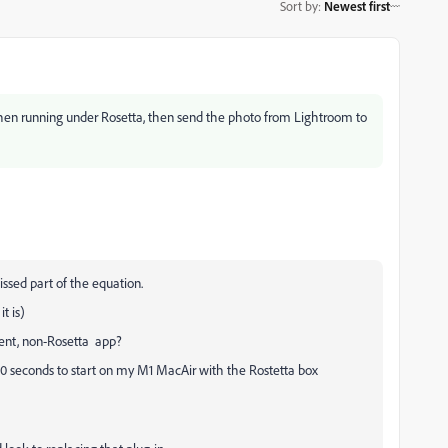
Sort by
:
Newest first
t when running under Rosetta, then send the photo from Lightroom to
issed part of the equation.
t is)
erent, non-Rosetta app?
30 seconds to start on my M1 MacAir with the Rostetta box