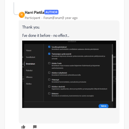
Harri Pietila
AUTHOR
H
Participant
Forum|Forum|1 year ago
Thank you.
I've done it before - no effect...