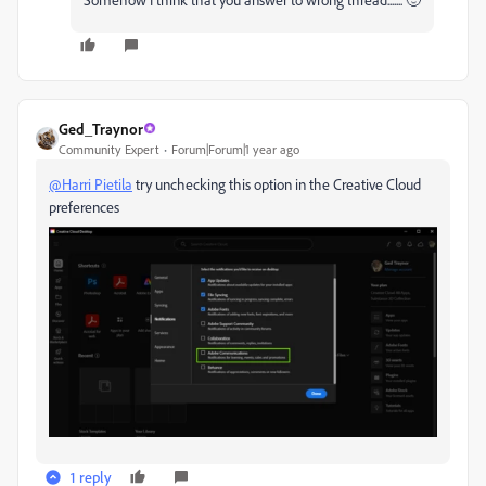
Ged_Traynor
Community Expert
Forum|Forum|1 year ago
@Harri Pietila
try unchecking this option in the Creative Cloud
preferences
1 reply