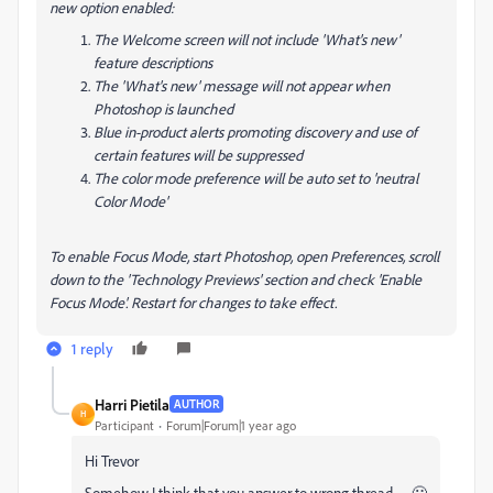
new option enabled:
The Welcome screen will not include 'What's new'
feature descriptions
The 'What's new' message will not appear when
Photoshop is launched
Blue in-product alerts promoting discovery and use of
certain features will be suppressed
The color mode preference will be auto set to 'neutral
Color Mode'
To enable Focus Mode, start Photoshop, open Preferences, scroll
down to the 'Technology Previews' section and check 'Enable
Focus Mode'. Restart for changes to take effect.
1 reply
Harri Pietila
AUTHOR
H
Participant
Forum|Forum|1 year ago
Hi Trevor
Somehow I think that you answer to wrong thread....... 🙂