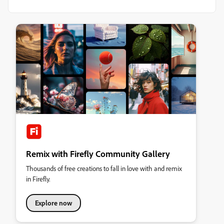
Remix with Firefly Community Gallery
Thousands of free creations to fall in love with and remix
in Firefly.
Explore now