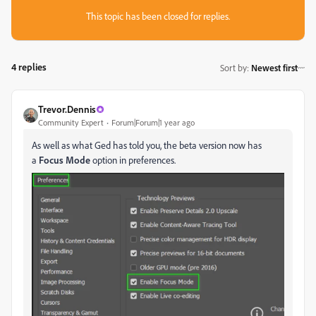
This topic has been closed for replies.
4 replies
Sort by
:
Newest first
Trevor.Dennis
Community Expert
Forum|Forum|1 year ago
As well as what Ged has told you, the beta version now has
a
Focus Mode
option in preferences.