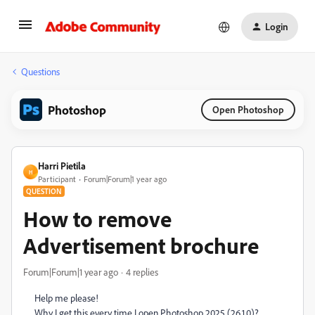
Login
Questions
Photoshop
Open Photoshop
Harri Pietila
H
Participant
Forum|Forum|1 year ago
QUESTION
How to remove
Advertisement brochure
Forum|Forum|1 year ago
4 replies
Help me please!
Why I get this every time I open Photoshop 2025 (26.1.0)?