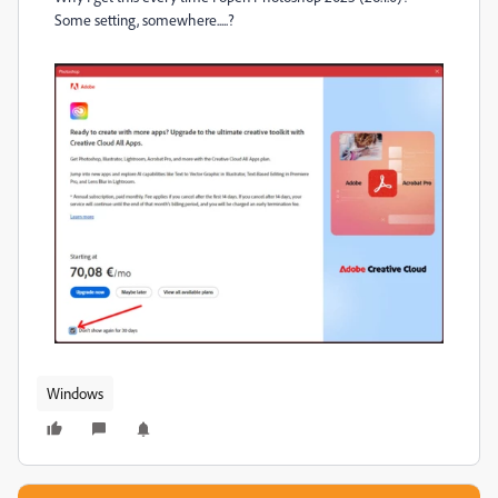
Some setting, somewhere.....?
Windows