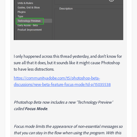
I only happened across this thread yesterday, and don't know for
sure all that it does, but it sounds like it might cause Photoshop
to have less distractions.
https://community.adobe.com/t5/photoshop-beta-
discussions/new-beta-feature-focus-mode/td-p/15035538
Photoshop Beta now includes a new 'Technology Preview'
called
Focus Mode
.
Focus mode limits the appearance of non-essential messages so
that you can stay in the flow when using the program. With this