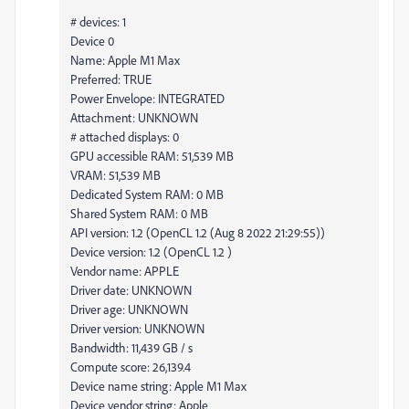
# devices: 1
Device 0
Name: Apple M1 Max
Preferred: TRUE
Power Envelope: INTEGRATED
Attachment: UNKNOWN
# attached displays: 0
GPU accessible RAM: 51,539 MB
VRAM: 51,539 MB
Dedicated System RAM: 0 MB
Shared System RAM: 0 MB
API version: 1.2 (OpenCL 1.2 (Aug 8 2022 21:29:55))
Device version: 1.2 (OpenCL 1.2 )
Vendor name: APPLE
Driver date: UNKNOWN
Driver age: UNKNOWN
Driver version: UNKNOWN
Bandwidth: 11,439 GB / s
Compute score: 26,139.4
Device name string: Apple M1 Max
Device vendor string: Apple