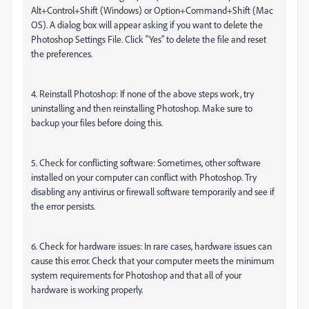
Alt+Control+Shift (Windows) or Option+Command+Shift (Mac
OS). A dialog box will appear asking if you want to delete the
Photoshop Settings File. Click "Yes" to delete the file and reset
the preferences.
4. Reinstall Photoshop: If none of the above steps work, try
uninstalling and then reinstalling Photoshop. Make sure to
backup your files before doing this.
5. Check for conflicting software: Sometimes, other software
installed on your computer can conflict with Photoshop. Try
disabling any antivirus or firewall software temporarily and see if
the error persists.
6. Check for hardware issues: In rare cases, hardware issues can
cause this error. Check that your computer meets the minimum
system requirements for Photoshop and that all of your
hardware is working properly.