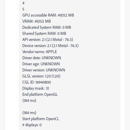
4
5
GPU accessible RAM: 49,152 MB
VRAM: 49,152 MB
Dedicated System RAM: 0 MB
Shared System RAM: 0 MB
API version: 2.1 (2.1 Metal - 76.3)
Device version: 2.1 (2.1 Metal - 76.3)
Vendor name: APPLE
Driver date: UNKNOWN
Driver age: UNKNOWN
Driver version: UNKNOWN
GLSL version: 1.20 (1.20)
CGL ID: 16940800
Display mask: 31
End platform OpenGL
{184 ms}
{184 ms}
Start platform OpenCL
# displays: 0