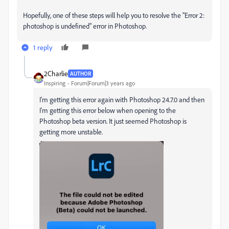
Hopefully, one of these steps will help you to resolve the "Error 2:
photoshop is undefined" error in Photoshop.
1 reply
2Charlie
AUTHOR
Inspiring
Forum|Forum|3 years ago
I'm getting this error again with Photoshop 24.7.0 and then
I'm getting this error below when opening to the
Photoshop beta version. It just seemed Photoshop is
getting more unstable.