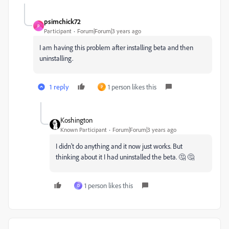
psimchick72
P
Participant
Forum|Forum|3 years ago
I am having this problem after installing beta and then
uninstalling.
1 reply
1 person likes this
P
Koshington
Known Participant
Forum|Forum|3 years ago
I didn't do anything and it now just works. But
thinking about it I had uninstalled the beta. 🤔 🤔
1 person likes this
D