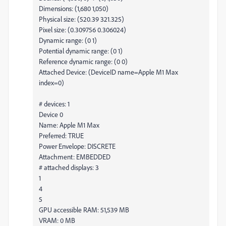
Dimensions: (1,680 1,050)
Physical size: (520.39 321.325)
Pixel size: (0.309756 0.306024)
Dynamic range: (0 1)
Potential dynamic range: (0 1)
Reference dynamic range: (0 0)
Attached Device: (DeviceID name=Apple M1 Max
index=0)
# devices: 1
Device 0
Name: Apple M1 Max
Preferred: TRUE
Power Envelope: DISCRETE
Attachment: EMBEDDED
# attached displays: 3
1
4
5
GPU accessible RAM: 51,539 MB
VRAM: 0 MB