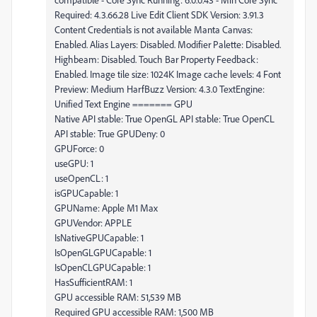
Required: 4.3.66.28 Live Edit Client SDK Version: 3.91.3
Content Credentials is not available Manta Canvas:
Enabled. Alias Layers: Disabled. Modifier Palette: Disabled.
Highbeam: Disabled. Touch Bar Property Feedback:
Enabled. Image tile size: 1024K Image cache levels: 4 Font
Preview: Medium HarfBuzz Version: 4.3.0 TextEngine:
Unified Text Engine ======= GPU
Native API stable: True OpenGL API stable: True OpenCL
API stable: True GPUDeny: 0
GPUForce: 0
useGPU: 1
useOpenCL: 1
isGPUCapable: 1
GPUName: Apple M1 Max
GPUVendor: APPLE
IsNativeGPUCapable: 1
IsOpenGLGPUCapable: 1
IsOpenCLGPUCapable: 1
HasSufficientRAM: 1
GPU accessible RAM: 51,539 MB
Required GPU accessible RAM: 1,500 MB