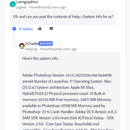
Lumigraphics
L
Legend
Forum|Forum|3 years ago
Oh and can you post the contents of Help->System Info for us?
8 replies
2Charlie
AUTHOR
Inspiring
Forum|Forum|3 years ago
Here's the system info.
Adobe Photoshop Version: 24.1.0 20221206.r.166 be4691b
arm64 Number of Launches: 17 Operating System: Mac
OS 12.6.1 System architecture: Apple M1 Max,
HybridCPU(8:2) Physical processor count: 10 Built-in
memory: 65536 MB Free memory: 34871 MB Memory
available to Photoshop: 61708 MB Memory used by
Photoshop: 70 % Crash Handler: Adobe DCX Version: 6.15.3
SAM SDK Version: 2.0.0-main.1564 ACP.local Status: - SDK
Version: 2.11.0 - Core Sync Status: Reachable and
compatible - Core Sync Running: 6.0.0.43 - Min Core Sync