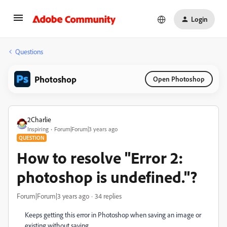
Login
Questions
Photoshop
Open Photoshop
2Charlie
Inspiring
Forum|Forum|3 years ago
QUESTION
How to resolve "Error 2:
photoshop is undefined."?
Forum|Forum|3 years ago
34 replies
Keeps getting this error in Photoshop when saving an image or
existing without saving.