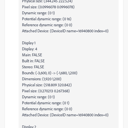
Physical size: (344.245 222.524)
Pixel size: (0.0996078 0.0996078)
Dynamic range: (0 1)
Potential dynamic range: (0 16)
Reference dynamic range: (0 0)
Attached Device: (DeviceID name=16940800 index=0)
Display 1
Display: 4
Main: FALSE
Built in: FALSE
Stereo: FALSE
Bounds: (-3,600, 0) -> (-1,680, 1,200)
Dimensions: (1,920 1,200)
Physical size: (518.809 320.842)
Pixel size: (0.270213 0.267368)
Dynamic range: (0 1)
Potential dynamic range: (0 1)
Reference dynamic range: (0 0)
Attached Device: (DeviceID name=16940800 index=0)
Display 2