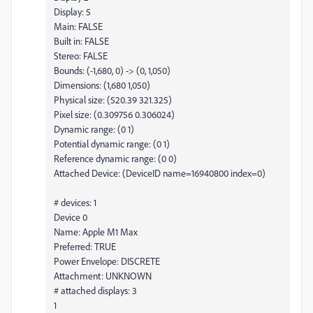
Display: 5
Main: FALSE
Built in: FALSE
Stereo: FALSE
Bounds: (-1,680, 0) -> (0, 1,050)
Dimensions: (1,680 1,050)
Physical size: (520.39 321.325)
Pixel size: (0.309756 0.306024)
Dynamic range: (0 1)
Potential dynamic range: (0 1)
Reference dynamic range: (0 0)
Attached Device: (DeviceID name=16940800 index=0)
# devices: 1
Device 0
Name: Apple M1 Max
Preferred: TRUE
Power Envelope: DISCRETE
Attachment: UNKNOWN
# attached displays: 3
1