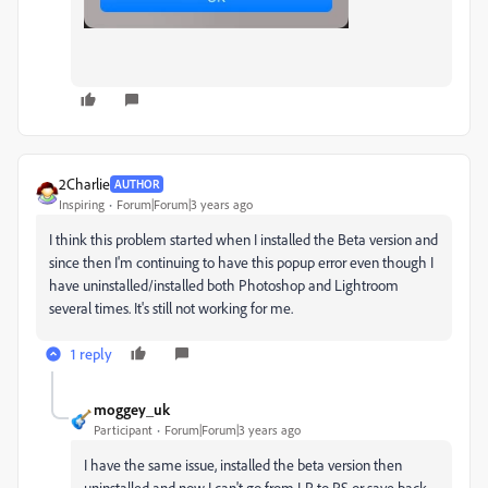
2Charlie
AUTHOR
Inspiring
Forum|Forum|3 years ago
I think this problem started when I installed the Beta version and
since then I'm continuing to have this popup error even though I
have uninstalled/installed both Photoshop and Lightroom
several times. It's still not working for me.
1 reply
moggey_uk
Participant
Forum|Forum|3 years ago
I have the same issue, installed the beta version then
uninstalled and now I can't go from LR to PS or save back.