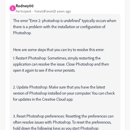
Rodney00
R
Participant
Forum|Forum|3 years ago
The error "Error 2: photoshop is undefined" typically occurs when
there is a problem with the installation or configuration of
Photoshop.
Here are some steps that you can try to resolve this error:
1. Restart Photoshop: Sometimes, simply restarting the
application can resolve the issue. Close Photoshop and then
open it again to see if the error persists.
2. Update Photoshop: Make sure that you have the latest
version of Photoshop installed on your computer. You can check
for updates in the Creative Cloud app.
3. Reset Photoshop preferences: Resetting the preferences can
often resolve issues with Photoshop. To reset the preferences,
hold down the following keys as you start Photoshop: