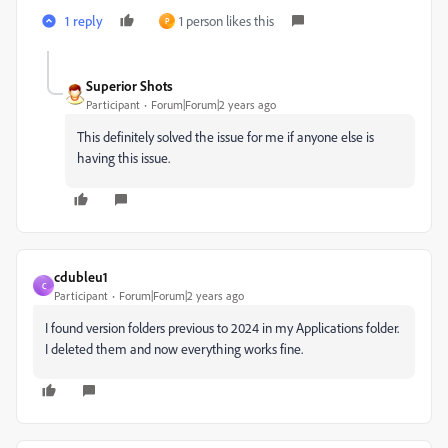
1 reply
1 person likes this
P
Superior Shots
Participant
Forum|Forum|2 years ago
This definitely solved the issue for me if anyone else is
having this issue.
cdubleu1
C
Participant
Forum|Forum|2 years ago
I found version folders previous to 2024 in my Applications folder.
I deleted them and now everything works fine.