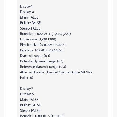
Display 1
Display: 4
Main: FALSE
Built in: FALSE
Stereo: FALSE
Bounds: (-3,600, 0) -> (-1,680, 1,200)
Dimensions: (1,920 1,200)
Physical size: (518.809 320.842)
Pixel size: (0.270213 0.267368)
Dynamic range: (0 1)
Potential dynamic range: (0 1)
Reference dynamic range: (0 0)
Attached Device: (DeviceID name=Apple M1 Max
index=0)
Display 2
Display: 5
Main: FALSE
Built in: FALSE
Stereo: FALSE
Bounds: (-1,680, 0) -> (0, 1,050)