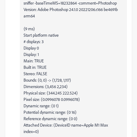
sniffer -baseTimeMS=18232864 -comment=Photoshop
Version: Adobe Photoshop 24.1.0 20221206.r.166 be4691b
arm64
{9 ms}
Start platform native
# displays: 3
Display 0
Display: 1
Main: TRUE
Built in: TRUE
Stereo: FALSE
Bounds: (0, 0) -> (1,728, 1,117)
Dimensions: (3,456 2,234)
Physical size: (344.245 222.524)
Pixel size: (0.0996078 0.0996078)
Dynamic range: (0 1)
Potential dynamic range: (0 16)
Reference dynamic range: (0 0)
Attached Device: (DeviceID name=Apple M1 Max
index=0)