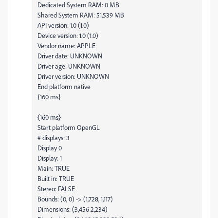
Dedicated System RAM: 0 MB
Shared System RAM: 51,539 MB
API version: 1.0 (1.0)
Device version: 1.0 (1.0)
Vendor name: APPLE
Driver date: UNKNOWN
Driver age: UNKNOWN
Driver version: UNKNOWN
End platform native
{160 ms}
{160 ms}
Start platform OpenGL
# displays: 3
Display 0
Display: 1
Main: TRUE
Built in: TRUE
Stereo: FALSE
Bounds: (0, 0) -> (1,728, 1,117)
Dimensions: (3,456 2,234)