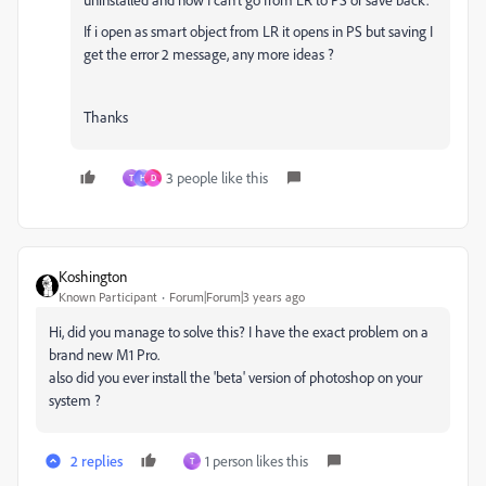
If i open as smart object from LR it opens in PS but saving I
get the error 2 message, any more ideas ?
Thanks
3 people like this
T
H
D
Koshington
Known Participant
Forum|Forum|3 years ago
Hi, did you manage to solve this? I have the exact problem on a
brand new M1 Pro.
also did you ever install the 'beta' version of photoshop on your
system ?
2 replies
1 person likes this
T