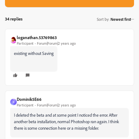
34 replies
Sort by
:
Newest first
loganathan.53769863
Participant
Forum|Forum|2 years ago
existing without Saving
Dominik5E66
D
Participant
Forum|Forum|2 years ago
I deleted the beta and at some point I noticed the error. After
another beta installation, normal Photoshop ran again. I think
there is some connection here or a missing folder.