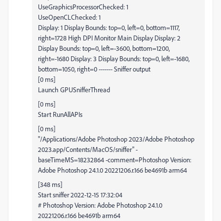
UseGraphicsProcessorChecked: 1
UseOpenCLChecked: 1
Display: 1 Display Bounds: top=0, left=0, bottom=1117,
right=1728 High DPI Monitor Main Display Display: 2
Display Bounds: top=0, left=-3600, bottom=1200,
right=-1680 Display: 3 Display Bounds: top=0, left=-1680,
bottom=1050, right=0 ------- Sniffer output
[0 ms]
Launch GPUSnifferThread
[0 ms]
Start RunAllAPIs
[0 ms]
"/Applications/Adobe Photoshop 2023/Adobe Photoshop
2023.app/Contents/MacOS/sniffer" -
baseTimeMS=18232864 -comment=Photoshop Version:
Adobe Photoshop 24.1.0 20221206.r.166 be4691b arm64
[348 ms]
Start sniffer 2022-12-15 17:32:04
# Photoshop Version: Adobe Photoshop 24.1.0
20221206.r.166 be4691b arm64