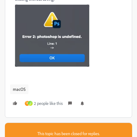
macOS
2 people like this
P
S
This topic has been closed for replies.