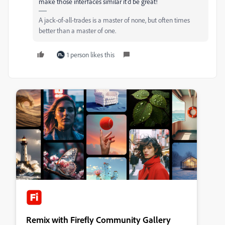
make those interfaces similar it'd be great!
A jack-of-all-trades is a master of none, but often times
better than a master of one.
1 person likes this
Remix with Firefly Community Gallery