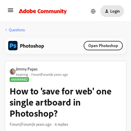
Login
Questions
Photoshop
Open Photoshop
Jimmy Papas
Inspiring
Forum|Forum|6 years ago
ANSWERED
How to 'save for web' one
single artboard in
Photoshop?
Forum|Forum|6 years ago
6 replies