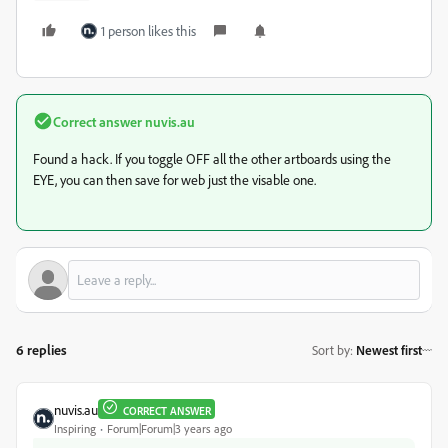
1 person likes this
Correct answer
nuvis.au
Found a hack. If you toggle OFF all the other artboards using the
EYE, you can then save for web just the visable one.
6 replies
Sort by
:
Newest first
nuvis.au
CORRECT ANSWER
Inspiring
Forum|Forum|3 years ago