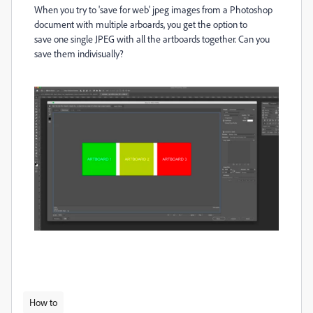
When you try to 'save for web' jpeg images from a Photoshop
document with multiple arboards, you get the option to
save one single JPEG with all the artboards together. Can you
save them indivisually?
How to