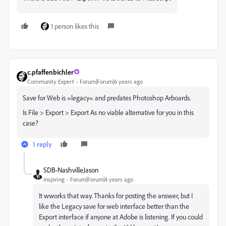
1 person likes this
c.pfaffenbichler
Community Expert
Forum|Forum|6 years ago
Save for Web is »legacy« and predates Photoshop Arboards.
Is File > Export > Export As no viable alternative for you in this
case?
1 reply
SDB-NashvilleJason
Inspiring
Forum|Forum|4 years ago
It wworks that way. Thanks for posting the answer, but I
like the Legacy save for web interface better than the
Export interface if anyone at Adobe is listening. If you could