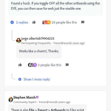
Found a hack. If you toggle OFF all the other artboards using the
EYE, you can then save for web just the visable one.
2 replies
20 people like this
J
M
jorge albertob79904233
Participating Frequently
Forum|Forum|2 years ago
Works like a charm!, Thanks.
3 people like this
M
Show 1 more reply
Stephen Marsh
Community Expert
Forum|Forum|4 years ago
There is also
File > Export > Artboards
to Files script