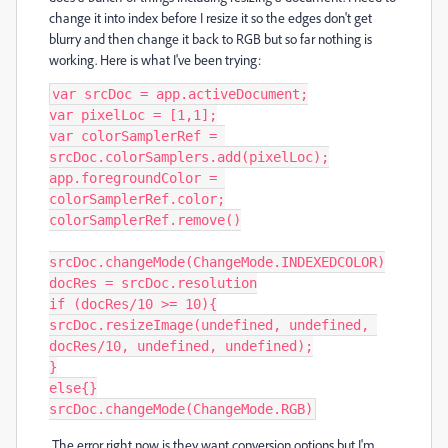
change it into index before I resize it so the edges don't get
blurry and then change it back to RGB but so far nothing is
working. Here is what I've been trying:
var srcDoc = app.activeDocument;

var pixelLoc = [1,1];

var colorSamplerRef = 
srcDoc.colorSamplers.add(pixelLoc);

app.foregroundColor = 
colorSamplerRef.color;

colorSamplerRef.remove()

srcDoc.changeMode(ChangeMode.INDEXEDCOLOR)

docRes = srcDoc.resolution

if (docRes/10 >= 10){

srcDoc.resizeImage(undefined, undefined, 
docRes/10, undefined, undefined);

}

else{}

srcDoc.changeMode(ChangeMode.RGB)
The error right now is they want conversion options but I'm