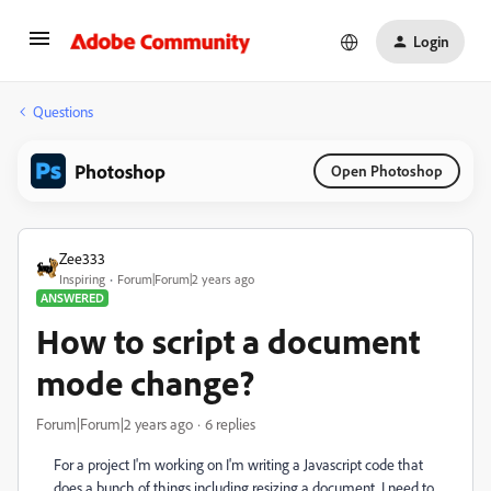
Login
Questions
Photoshop
Open Photoshop
Zee333
Inspiring
Forum|Forum|2 years ago
ANSWERED
How to script a document
mode change?
Forum|Forum|2 years ago
6 replies
For a project I'm working on I'm writing a Javascript code that
does a bunch of things including resizing a document. I need to