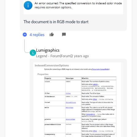
The document is in RGB mode to start
4 replies
Lumigraphics
L
Legend
Forum|Forum|2 years ago