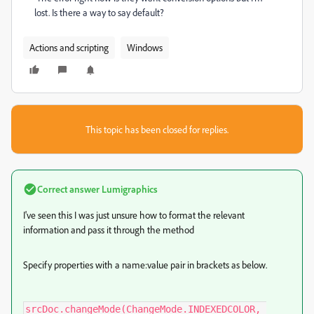
lost. Is there a way to say default?
Actions and scripting
Windows
This topic has been closed for replies.
Correct answer
Lumigraphics
I've seen this I was just unsure how to format the relevant
information and pass it through the method
Specify properties with a name:value pair in brackets as below.
srcDoc.changeMode(ChangeMode.INDEXEDCOLOR, 