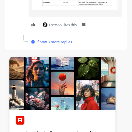
1 person likes this
Show 3 more replies