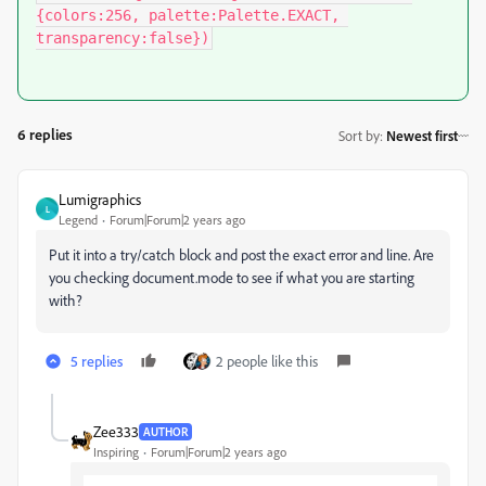
{colors:256, palette:Palette.EXACT, 
transparency:false})
6 replies
Sort by
:
Newest first
Lumigraphics
L
Legend
Forum|Forum|2 years ago
Put it into a try/catch block and post the exact error and line. Are
you checking document.mode to see if what you are starting
with?
5 replies
2 people like this
Zee333
AUTHOR
Inspiring
Forum|Forum|2 years ago