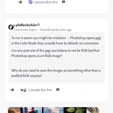
1 person likes this
M
c.pfaffenbichler
Community Expert
Forum|Forum|6 years ago
To me it seems you might be mistaken – Photoshop opens jpgs
in the Color Mode they actually have by default, no conversion.
Can you post one of the jpgs you believe to not be RGB but that
Photoshop opens as an RGB image?
Why do you need to save the images as something other than a
profiled RGB anyway?
2 people like this