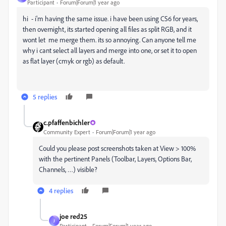
Participant
Forum|Forum|1 year ago
hi - i'm having the same issue. i have been using CS6 for years,
then overnight, its started opening all files as split RGB, and it
wont let me merge them. its so annoying. Can anyone tell me
why i cant select all layers and merge into one, or set it to open
as flat layer (cmyk or rgb) as default.
5 replies
c.pfaffenbichler
Community Expert
Forum|Forum|1 year ago
Could you please post screenshots taken at View > 100%
with the pertinent Panels (Toolbar, Layers, Options Bar,
Channels, …) visible?
4 replies
joe red25
J
Participant
Forum|Forum|1 year ago