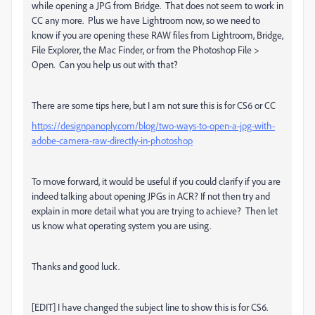
while opening a JPG from Bridge. That does not seem to work in
CC any more. Plus we have Lightroom now, so we need to
know if you are opening these RAW files from Lightroom, Bridge,
File Explorer, the Mac Finder, or from the Photoshop File >
Open. Can you help us out with that?
There are some tips here, but I am not sure this is for CS6 or CC
https://designpanoply.com/blog/two-ways-to-open-a-jpg-with-
adobe-camera-raw-directly-in-photoshop
To move forward, it would be useful if you could clarify if you are
indeed talking about opening JPGs in ACR? If not then try and
explain in more detail what you are trying to achieve? Then let
us know what operating system you are using.
Thanks and good luck.
[EDIT] I have changed the subject line to show this is for CS6.