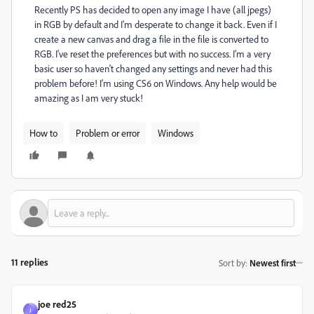
Recently PS has decided to open any image I have (all jpegs)
in RGB by default and I'm desperate to change it back. Even if I
create a new canvas and drag a file in the file is converted to
RGB. I've reset the preferences but with no success. I'm a very
basic user so haven't changed any settings and never had this
problem before! I'm using CS6 on Windows. Any help would be
amazing as I am very stuck!
How to
Problem or error
Windows
11 replies
Sort by
:
Newest first
joe red25
J