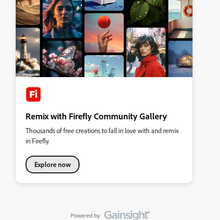
Remix with Firefly Community Gallery
Thousands of free creations to fall in love with and remix
in Firefly.
Explore now