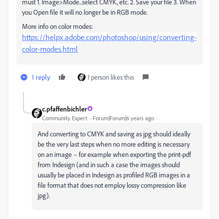
must 1. Image>Mode...select CMYK, etc. 2. Save your file 3. When
you Open file it will no longer be in RGB mode.
More info on color modes:
https://helpx.adobe.com/photoshop/using/converting-
color-modes.html
1 reply
1 person likes this
c.pfaffenbichler
Community Expert
Forum|Forum|6 years ago
And converting to CMYK and saving as jpg should ideally
be the very last steps when no more editing is necessary
on an image – for example when exporting the print-pdf
from Indesign (and in such a case the images should
usually be placed in Indesign as profiled RGB images in a
file format that does not employ lossy compression like
jpg).