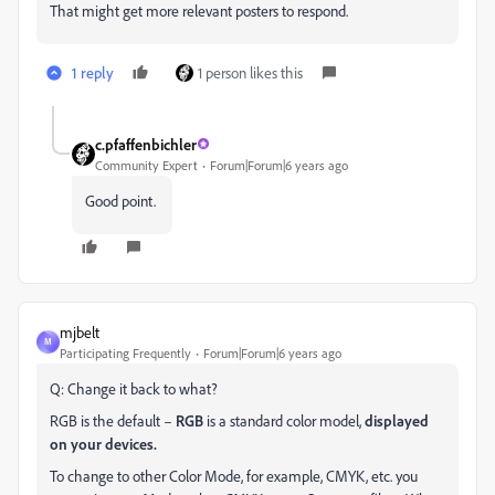
That might get more relevant posters to respond.
1 reply
1 person likes this
c.pfaffenbichler
Community Expert
Forum|Forum|6 years ago
Good point.
mjbelt
M
Participating Frequently
Forum|Forum|6 years ago
Q: Change it back to what?
RGB is the default –
RGB
is a standard color model,
displayed
on your devices.
To change to other Color Mode, for example, CMYK, etc. you