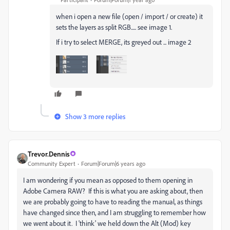
when i open a new file (open / import / or create) it
sets the layers as split RGB..... see image 1.
If i try to select MERGE, its greyed out ... image 2
Show 3 more replies
Trevor.Dennis
Community Expert
Forum|Forum|6 years ago
I am wondering if you mean as opposed to them opening in
Adobe Camera RAW? If this is what you are asking about, then
we are probably going to have to reading the manual, as things
have changed since then, and I am struggling to remember how
we went about it. I 'think' we held down the Alt (Mod) key