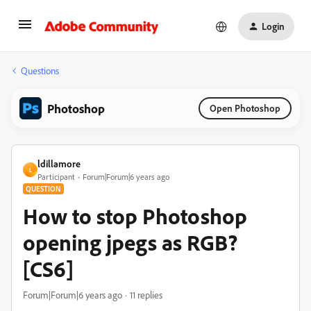
Login
Questions
Photoshop
Open Photoshop
ldillamore
L
Participant
Forum|Forum|6 years ago
QUESTION
How to stop Photoshop
opening jpegs as RGB?
[CS6]
Forum|Forum|6 years ago
11 replies