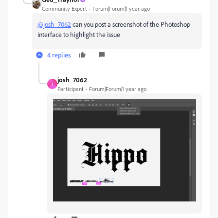
Community Expert
Forum|Forum|1 year ago
@josh_7062
can you post a screenshot of the Photoshop
interface to highlight the issue
4 replies
josh_7062
J
Participant
Forum|Forum|1 year ago