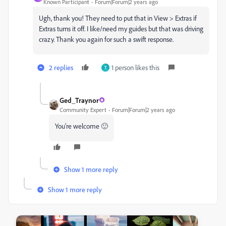
Known Participant
Forum|Forum|2 years ago
Ugh, thank you! They need to put that in View > Extras if
Extras turns it off. I like/need my guides but that was driving
crazy. Thank you again for such a swift response.
2 replies
1 person likes this
T
Ged_Traynor
Community Expert
Forum|Forum|2 years ago
You're welcome 🙂
Show 1 more reply
Show 1 more reply