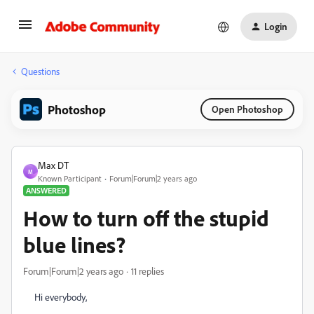
Login
Questions
Photoshop
Open Photoshop
Max DT
M
Known Participant
Forum|Forum|2 years ago
ANSWERED
How to turn off the stupid
blue lines?
Forum|Forum|2 years ago
11 replies
Hi everybody,