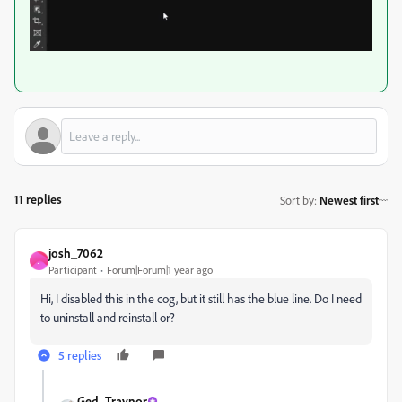
11 replies
Sort by
:
Newest first
josh_7062
J
Participant
Forum|Forum|1 year ago
Hi, I disabled this in the cog, but it still has the blue line. Do I need
to uninstall and reinstall or?
5 replies
Ged_Traynor