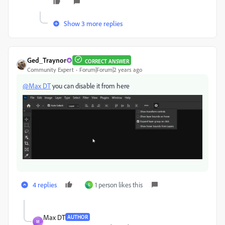
Show 3 more replies
Ged_Traynor
CORRECT ANSWER
Community Expert
Forum|Forum|2 years ago
@Max DT
you can disable it from here
4 replies
1 person likes this
S
Max DT
AUTHOR
M