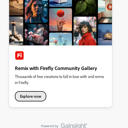
Remix with Firefly Community Gallery
Thousands of free creations to fall in love with and remix
in Firefly.
Explore now