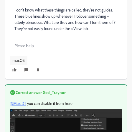
I don't know what these things are called, they're not guides.
These blue lines show up whenever I rollover something --
utterly obnoxious. What are they and how can I turn them off?
They're not easily found under the >View tab.
Please help.
macOS
Correct answer
Ged_Traynor
@Max DT
you can disable it from here