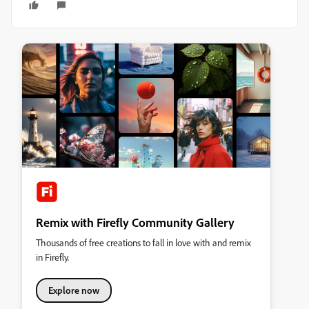
Remix with Firefly Community Gallery
Thousands of free creations to fall in love with and remix
in Firefly.
Explore now