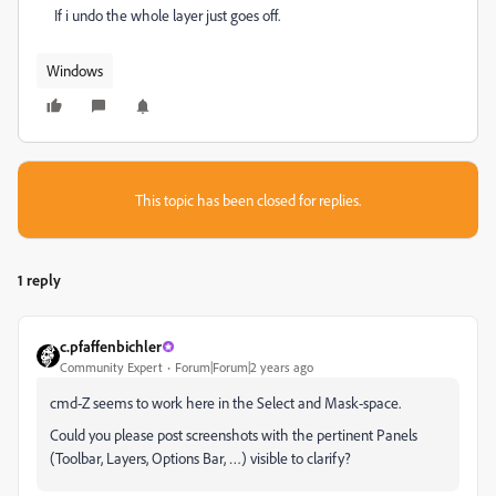
If i undo the whole layer just goes off.
Windows
This topic has been closed for replies.
1 reply
c.pfaffenbichler
Community Expert
Forum|Forum|2 years ago
cmd-Z seems to work here in the Select and Mask-space.
Could you please post screenshots with the pertinent Panels
(Toolbar, Layers, Options Bar, …) visible to clarify?