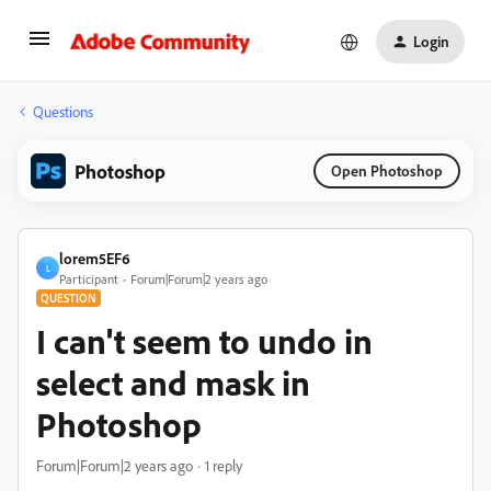
Login
Questions
Photoshop
Open Photoshop
lorem5EF6
L
Participant
Forum|Forum|2 years ago
QUESTION
I can't seem to undo in
select and mask in
Photoshop
Forum|Forum|2 years ago
1 reply