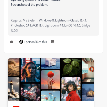
Screenshots of the problem.
Regards. My System: Windows-11, Lightroom-Classic 15.4.1,
Photoshop 27.8, ACR 18.4, Lightroom 9.4, Lr-iOS 10.4.0, Bridge
16.0.3 .
1 person likes this