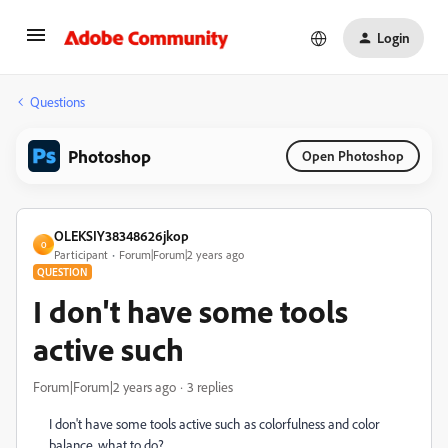
Login
Questions
Photoshop
Open Photoshop
OLEKSIY38348626jkop
O
Participant
Forum|Forum|2 years ago
QUESTION
I don't have some tools
active such
Forum|Forum|2 years ago
3 replies
I don't have some tools active such as colorfulness and color
balance, what to do?