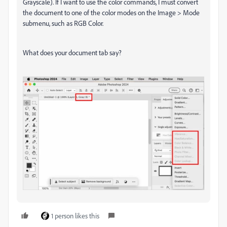
Grayscale). If I want to use the color commands, I must convert
the document to one of the color modes on the Image > Mode
submenu, such as RGB Color.
What does your document tab say?
1 person likes this