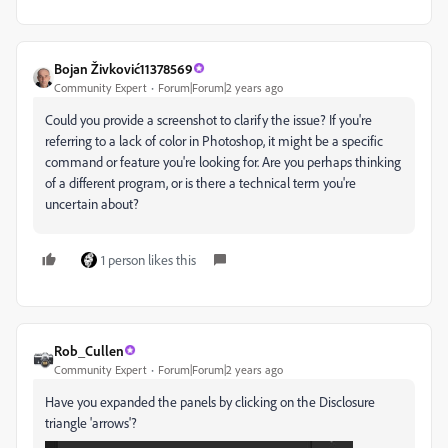
Bojan Živković11378569
Community Expert
Forum|Forum|2 years ago
Could you provide a screenshot to clarify the issue? If you're
referring to a lack of color in Photoshop, it might be a specific
command or feature you're looking for. Are you perhaps thinking
of a different program, or is there a technical term you're
uncertain about?
1 person likes this
Rob_Cullen
Community Expert
Forum|Forum|2 years ago
Have you expanded the panels by clicking on the Disclosure
triangle 'arrows'?