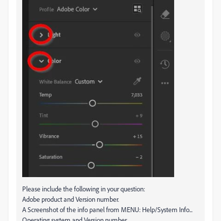
Please include the following in your question:
Adobe product and Version number.
A Screenshot of the info panel from MENU: Help/System Info...
Operating system and Version number