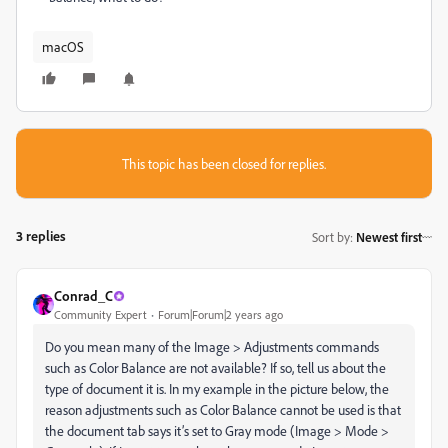
macOS
This topic has been closed for replies.
3 replies
Sort by
:
Newest first
Conrad_C
Community Expert
Forum|Forum|2 years ago
Do you mean many of the Image > Adjustments commands
such as Color Balance are not available? If so, tell us about the
type of document it is. In my example in the picture below, the
reason adjustments such as Color Balance cannot be used is that
the document tab says it’s set to Gray mode (Image > Mode >