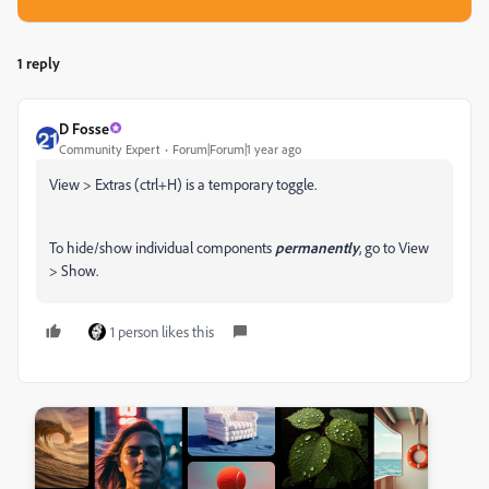
1 reply
D Fosse
Community Expert
Forum|Forum|1 year ago
View > Extras (ctrl+H) is a temporary toggle.
To hide/show individual components
permanently
, go to View
> Show.
1 person likes this