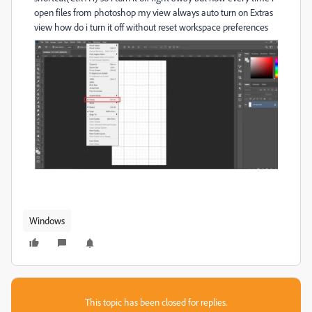
open files from photoshop my view always auto turn on Extras
view how do i turn it off without reset workspace preferences
Windows
This topic has been closed for replies.