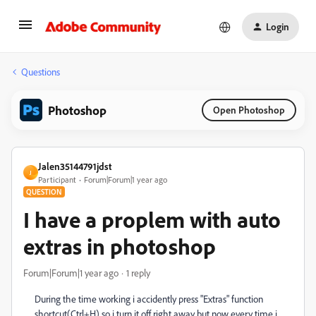
Login
Questions
Photoshop
Open Photoshop
Jalen35144791jdst
J
Participant
Forum|Forum|1 year ago
QUESTION
I have a proplem with auto
extras in photoshop
Forum|Forum|1 year ago
1 reply
During the time working i accidently press "Extras" function
shortcut(Ctrl+H) so i turn it off right away but now every time i