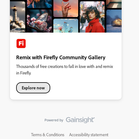
Remix with Firefly Community Gallery
Thousands of free creations to fall in love with and remix
in Firefly.
Explore now
Terms & Conditions
Accessibility statement