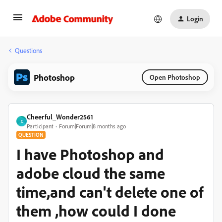
Login
Questions
Photoshop
Open Photoshop
Cheerful_Wonder2561
C
Participant
Forum|Forum|8 months ago
QUESTION
I have Photoshop and
adobe cloud the same
time,and can't delete one of
them ,how could I done