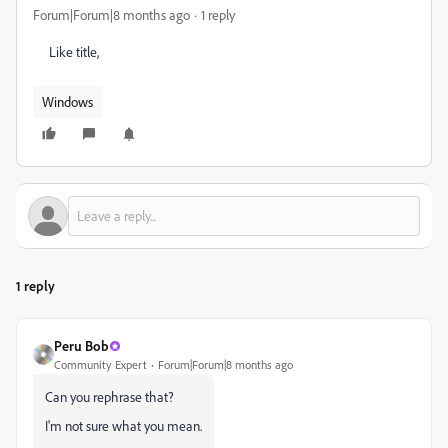
Forum|Forum|8 months ago
1 reply
Like title,
Windows
1 reply
Peru Bob
Community Expert
Forum|Forum|8 months ago
Can you rephrase that?
I'm not sure what you mean.