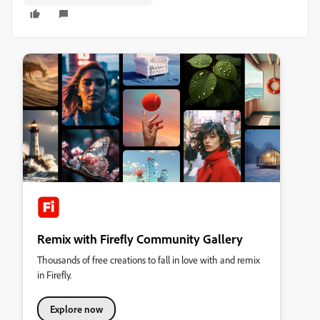
Remix with Firefly Community Gallery
Thousands of free creations to fall in love with and remix
in Firefly.
Explore now