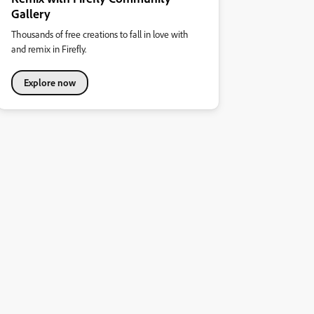
Gallery
Thousands of free creations to fall in love with
and remix in Firefly.
Explore now