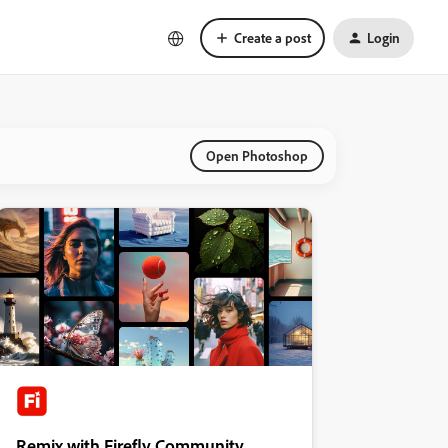
Create a post
Login
Open Photoshop
Remix with Firefly Community