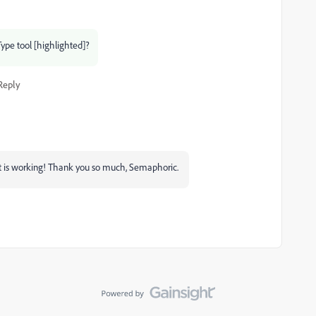
Type tool [highlighted]?
Reply
r it is working! Thank you so much, Semaphoric.