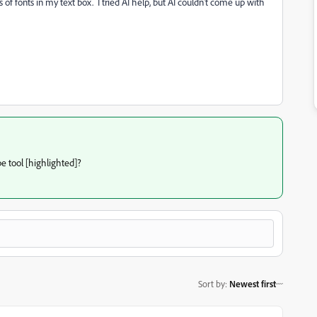
 of fonts in my text box. I tried AI help, but AI couldn't come up with
pe tool [highlighted]?
Sort by
:
Newest first