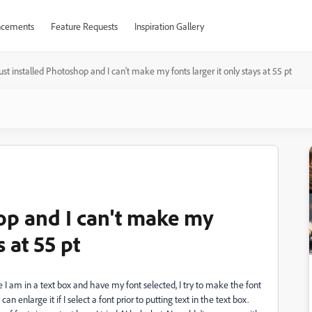
cements
Feature Requests
Inspiration Gallery
just installed Photoshop and I can't make my fonts larger it only stays at 55 pt
hop and I can't make my
s at 55 pt
le I am in a text box and have my font selected, I try to make the font
 can enlarge it if I select a font prior to putting text in the text box.