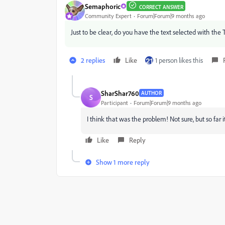
Semaphoric
CORRECT ANSWER
Community Expert
Forum|Forum|9 months ago
Just to be clear, do you have the text selected with the 
2 replies
Like
1 person likes this
SharShar760
AUTHOR
S
Participant
Forum|Forum|9 months ago
I think that was the problem! Not sure, but so fa
Like
Reply
Show 1 more reply