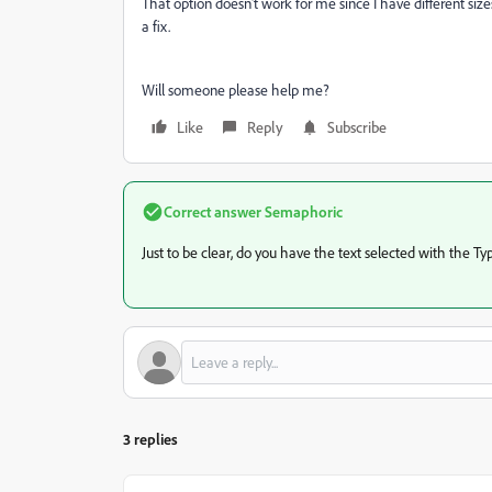
That option doesn't work for me since I have different sizes
a fix.
Will someone please help me?
Like
Reply
Subscribe
Correct answer
Semaphoric
Just to be clear, do you have the text selected with the Ty
3 replies