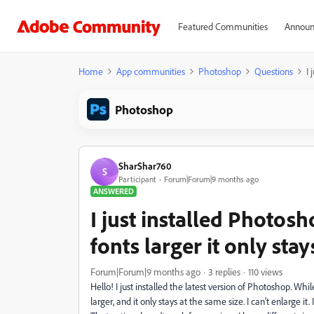
Featured Communities
Announ
Home
App communities
Photoshop
Questions
I 
Photoshop
SharShar760
S
Participant
Forum|Forum|9 months ago
ANSWERED
I just installed Photos
fonts larger it only stay
Forum|Forum|9 months ago
3 replies
110 views
Hello! I just installed the latest version of Photoshop. Whi
larger, and it only stays at the same size. I can't enlarge it. I